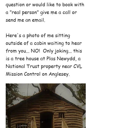
question or would like to book with
a "real person" give me a call or
send me an email.
Here's a photo of me sitting
outside of a cabin waiting to hear
from you... NO! Only joking... this
is a tree house at Plas Newydd, a
National Trust property near CVL
Mission Control on Anglesey.