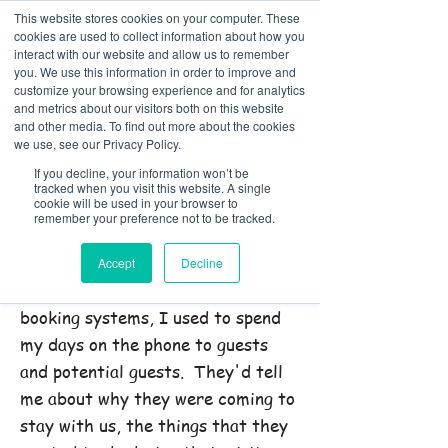
This website stores cookies on your computer. These
cookies are used to collect information about how you
interact with our website and allow us to remember
you. We use this information in order to improve and
customize your browsing experience and for analytics
01978 759603
|
info@cadairviewlodge.co.uk
and metrics about our visitors both on this website
Cadair View Lodge Log Cabins
and other media. To find out more about the cookies
we use, see our Privacy Policy.
Contact Rachel @ Cadair
If you decline, your information won’t be
tracked when you visit this website. A single
View Lodge
cookie will be used in your browser to
remember your preference not to be tracked.
Call us on: 01978 759603
Accept
Decline
In the olden days, before online
booking systems, I used to spend
my days on the phone to guests
and potential guests. They'd tell
me about why they were coming to
stay with us, the things that they