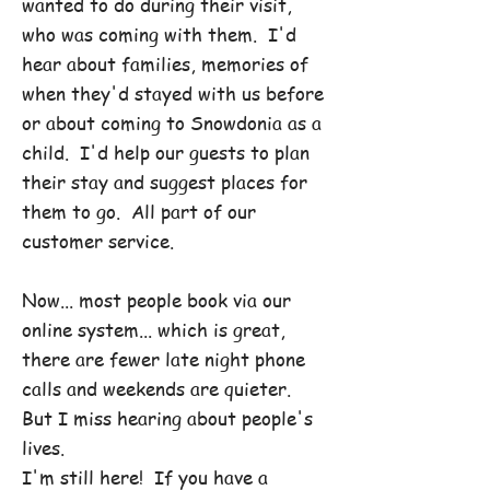
wanted to do during their visit,
who was coming with them. I'd
hear about families, memories of
when they'd stayed with us before
or about coming to Snowdonia as a
child. I'd help our guests to plan
their stay and suggest places for
them to go. All part of our
customer service.
Now... most people book via our
online system... which is great,
there are fewer late night phone
calls and weekends are quieter.
But I miss hearing about people's
lives.
I'm still here! If you have a