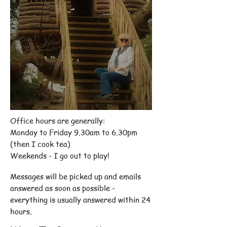
Office hours are generally:
Monday to Friday 9.30am to 6.30pm
(then I cook tea)
Weekends - I go out to play!
Messages will be picked up and emails
answered as soon as possible -
everything is usually answered within 24
hours.