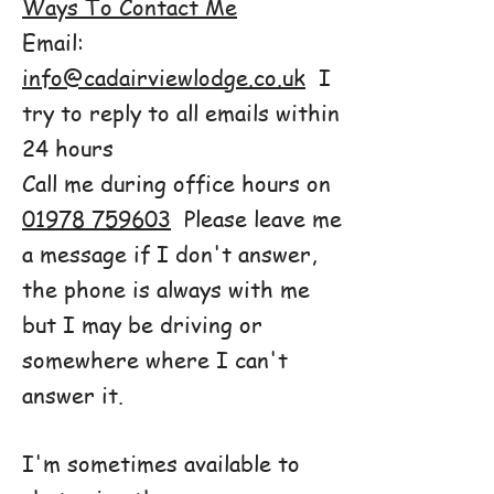
Ways To Contact Me
Email:
info@cadairviewlodge.co.uk
I
try to reply to all emails within
24 hours
Call me during office hours on
01978 759603
Please leave me
a message if I don't answer,
the phone is always with me
but I may be driving or
somewhere where I can't
answer it.
I'm sometimes available to