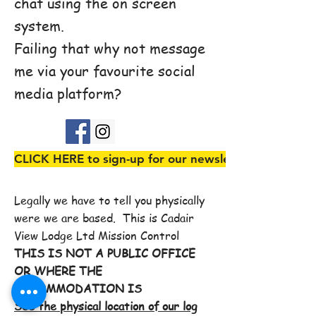
chat using the on screen
system.
Failing that why not message
me via your favourite social
media platform?
CLICK HERE to sign-up for our newsletter
Legally we have to tell you physically
were we are based. This is Cadair
View Lodge Ltd Mission Control
THIS IS NOT A PUBLIC OFFICE
OR WHERE THE
ACCOMMODATION IS
See the physical location of our log