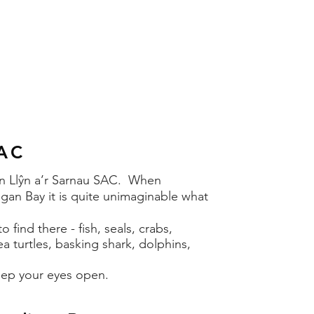
SAC
Pen Llŷn a’r Sarnau SAC. When
gan Bay it is quite unimaginable what
 find there - fish, seals, crabs,
ea turtles, basking shark, dolphins,
ep your eyes open.