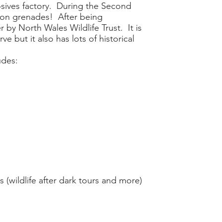
osives factory. During the Second
ion grenades! After being
by North Wales Wildlife Trust. It is
e but it also has lots of historical
udes:
 (wildlife after dark tours and more)