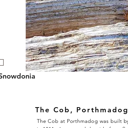
n Snowdonia
The Cob, Porthmado
The Cob at Porthmadog was built b