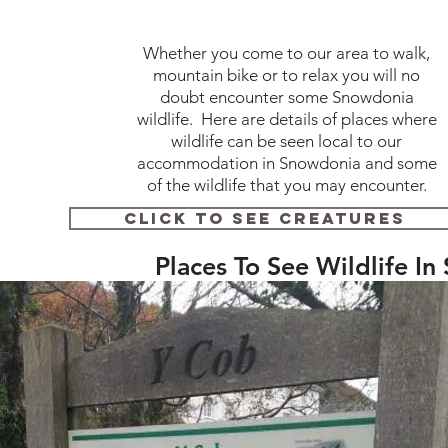
Whether you come to our area to walk,
mountain bike or to relax you will no
doubt encounter some Snowdonia
wildlife. Here are details of places where
wildlife can be seen local to our
accommodation in Snowdonia and some
of the wildlife that you may encounter.
Click To See Creatures
Places To See Wildlife I