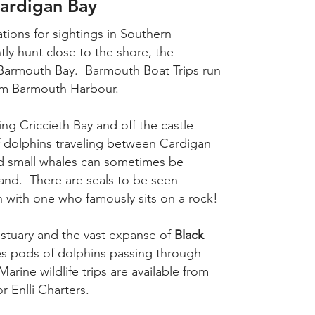
Cardigan Bay
ations for sightings in Southern
ly hunt close to the shore, the
Barmouth Bay. Barmouth Boat Trips run
rom Barmouth Harbour.
ding Criccieth Bay and off the castle
f dolphins traveling between Cardigan
nd small whales can sometimes be
and. There are seals to be seen
h with one who famously sits on a rock!
stuary and the vast expanse of
Black
ees pods of dolphins passing through
ine wildlife trips are available from
 Enlli Charters.