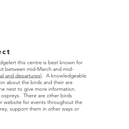
ect
lert this centre is best known for
isit between mid-March and mid-
val and departures
). A knowledgeable
on about the birds and their are
the nest to give more information.
t ospreys. There are other birds
r website for events throughout the
rey, support them in other ways or