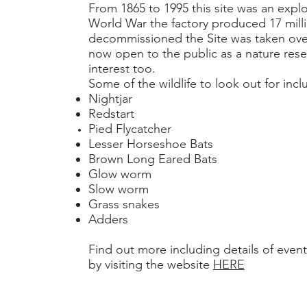
From 1865 to 1995 this site was an expl
World War the factory produced 17 mill
decommissioned the Site was taken over 
now open to the public as a nature reserv
interest too.
Some of the wildlife to look out for incl
Nightjar
Redstart
Pied Flycatcher
Lesser Horseshoe Bats
Brown Long Eared Bats
Glow worm
Slow worm
Grass snakes
Adders
Find out more including details of events
by visiting the website
HERE