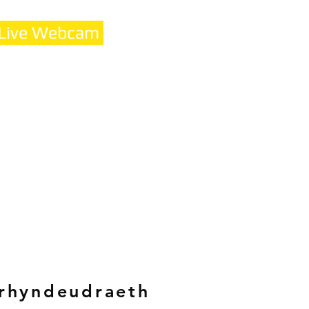
 Live Webcam
rhyndeudraeth