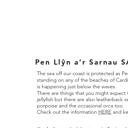
Pen Llŷn a’r Sarnau 
The sea off our coast is protected as 
standing on any of the beaches of Cardi
is happening just below the waves.
There are things that you might expect to
jellyfish but there are also leatherback s
porpoise and the occasional orca too.
​Check out the information
HERE
and ke