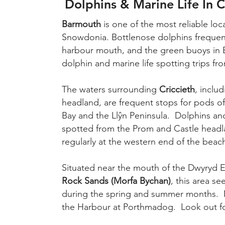
Dolphins & Marine Life In 
Barmouth
is one of the most reliable loc
Snowdonia. Bottlenose dolphins frequent
harbour mouth, and the green buoys in 
dolphin and marine life spotting trips f
The waters surrounding
Criccieth
, inclu
headland, are frequent stops for pods o
Bay and the Llŷn Peninsula. Dolphins a
spotted from the Prom and Castle headl
regularly at the western end of the beac
Situated near the mouth of the Dwyryd E
Rock Sands (Morfa Bychan)
, this area s
during the spring and summer months. Mar
the Harbour at Porthmadog. Look out for