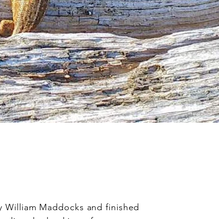
g
y William Maddocks and finished