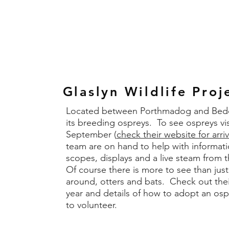
Glaslyn Wildlife Proj
Located between Porthmadog and Beddge
its breeding ospreys. To see ospreys v
September (
check their website for arri
team are on hand to help with informati
scopes, displays and a live steam from 
Of course there is more to see than jus
around, otters and bats. Check out thei
year and details of how to adopt an osp
to volunteer.