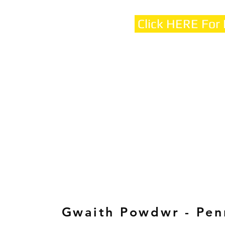
Click HERE For
Gwaith Powdwr - Pen