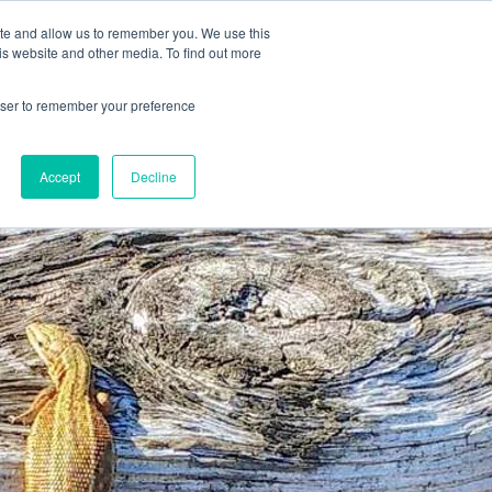
78 759603
|
info@cadairviewlodge.co.uk
ite and allow us to remember you. We use this
is website and other media. To find out more
rowser to remember your preference
Accept
Decline
Contact
Blog
Book NOW