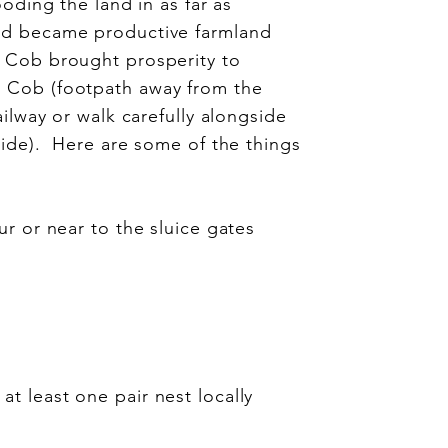
oding the land in as far as
nd became productive farmland
e Cob brought prosperity to
 Cob (footpath away from the
ailway or walk carefully alongside
side). Here are some of the things
ur or near to the sluice gates
t least one pair nest locally