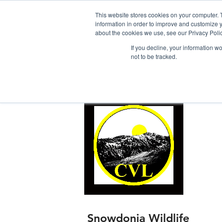
This website stores cookies on your computer. 
information in order to improve and customize y
about the cookies we use, see our Privacy Polic
If you decline, your information w
not to be tracked.
Home
Snowdonia Log Cabins
Snowdonia Wildlife