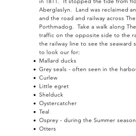
in 1811. It stopped the tide from flo
Aberglaslyn. Land was reclaimed a
and the road and railway across Th
Porthmadog. Take a walk along The
traffic on the opposite side to the r
the railway line to see the seaward 
to look our for:
Mallard ducks
Grey seals - often seen in the harbo
Curlew
Little egret
Shelduck
Oystercatcher
Teal
Osprey - during the Summer season a
Otters