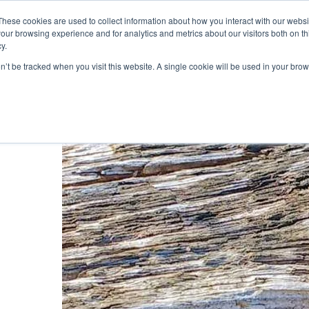
019
These cookies are used to collect information about how you interact with our webs
our browsing experience and for analytics and metrics about our visitors both on th
y.
Cadair View Lodge Log Cabins
on’t be tracked when you visit this website. A single cookie will be used in your b
Local Things To Do
Special Offers
F.A.Q.