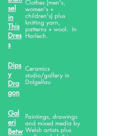
Clothes (men's,
sel
women's +
children's) plus
in
knitting yarn,
This
patterns + wool. In
Dres
Harlech.
s
Dips
Ceramics
y
studio/gallery in
Dolgellau
Dra
gon
Gal
Paintings, drawings
eri
and mixed media by
Welsh artists plus
Betw