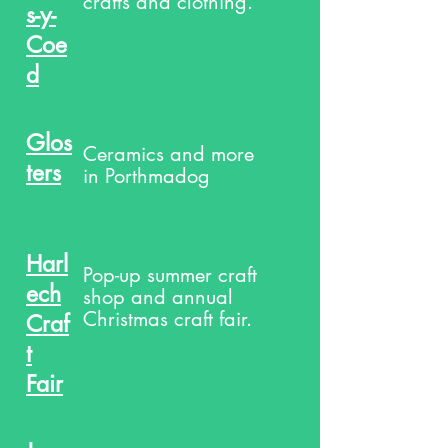
crafts and clothing.
s-y-
Coe
d
Glos
Ceramics and more
ters
in Porthmadog
Harl
Pop-up summer craft
ech
shop and annual
Christmas craft fair.
Craf
t
Fair