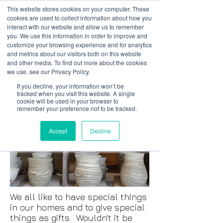
This website stores cookies on your computer. These
cookies are used to collect information about how you
interact with our website and allow us to remember
you. We use this information in order to improve and
customize your browsing experience and for analytics
01978 759603
|
info@cadairviewlodge.co.uk
and metrics about our visitors both on this website
Cadair View Lodge Log Cabins
and other media. To find out more about the cookies
we use, see our Privacy Policy.
If you decline, your information won’t be
tracked when you visit this website. A single
cookie will be used in your browser to
remember your preference not to be tracked.
Accept
Decline
We all like to have special things
in our homes and to give special
things as gifts. Wouldn't it be