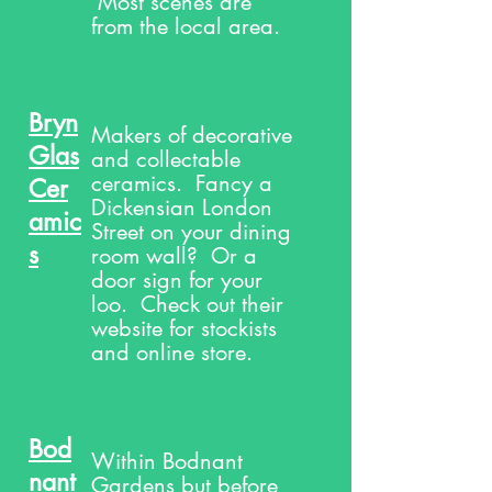
Most scenes are
from the local area.
Bryn
Makers of decorative
Glas
and collectable
ceramics. Fancy a
Cer
Dickensian London
amic
Street on your dining
s
room wall? Or a
door sign for your
loo. Check out their
website for stockists
and online store.
Bod
Within Bodnant
nant
Gardens but before