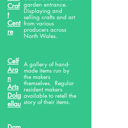
garden entrance.
Craf
Displaying and
t
selling crafts and art
Cent
from various
producers across
re
North Wales.
Celf
A gallery of hand-
Ara
made items run by
the makers
n
themselves. Regular
Arts
resident makers
Dolg
available to retell the
story of their items.
ellau
Dam