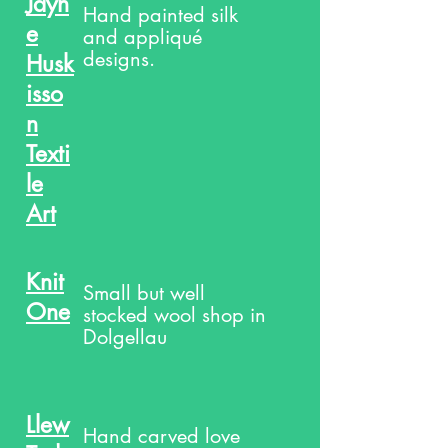
Jayn
Hand painted silk
e
and appliqué
designs.
Husk
isso
n
Texti
le
Art
Knit
Small but well
One
stocked wool shop in
Dolgellau
Llew
Hand carved love