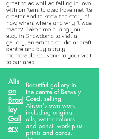
great to as well as falling in love
with an item, to also have met its
creator and to know the story of
how, when, where and why it was
made? Take time during your
stay in Snowdonia to visit a
gallery, an artist's studio or craft
centre and buy a truly
memorable souvenir to your visit
to our area.
Alis
Beautiful gallery in
on
the centre of Betws y
Coed, selling
Brad
Alison's own work
ley
including original
Gall
oils, water colours
and pencil work plus
ery
prints and cards.