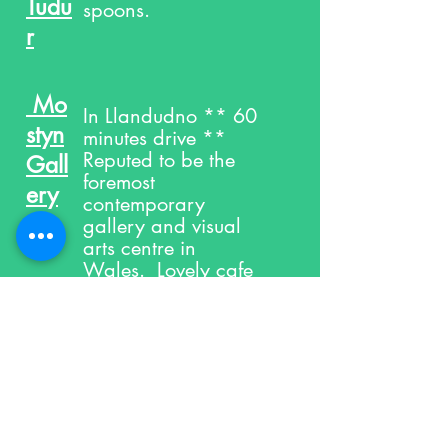
Tudu
spoons.
r
Mo
In Llandudno ** 60
styn
minutes drive **
Reputed to be the
Gall
foremost
ery
contemporary
gallery and visual
arts centre in
Wales. Lovely cafe
and shop too. See
website for latest
exhibitions and
events.
Nort