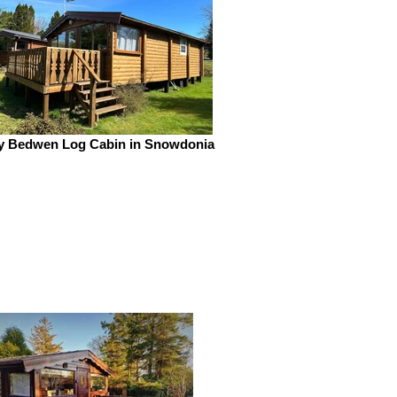
y Bedwen Log Cabin in Snowdonia