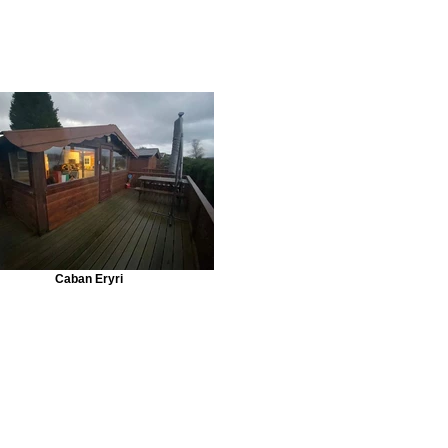
Caban Eryri