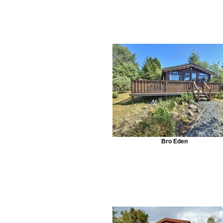
Bro Eden