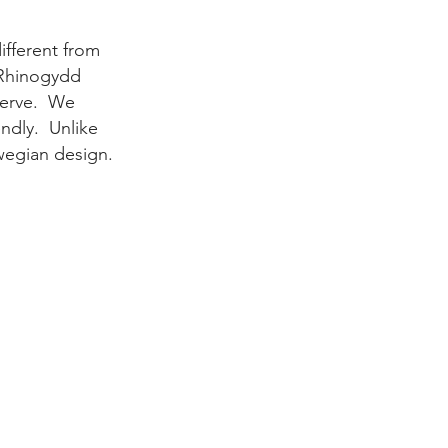
ifferent
from
 Rhinogydd
serve.
We
endly.
Unlike
rwegian design.