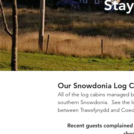
Sta
Our Snowdonia Log C
All of the log cabins managed b
southern Snowdonia.
See the l
between Trawsfynydd and Coed 
Recent guests complained 
shop