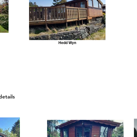
Hedd Wyn
details