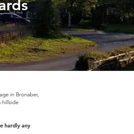
ards
age in Bronaber,
 hillside
e hardly any