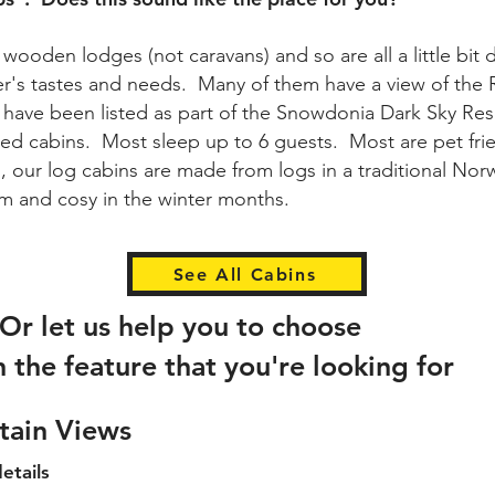
wooden lodges (not caravans) and so are all a little bit d
ner's tastes and needs. Many of them have a view of the
d have been listed as part of the Snowdonia Dark Sky Re
d cabins. Most sleep up to 6 guests. Most are pet fri
, our log cabins are made from logs in a traditional No
arm and cosy in the winter months.
See All Cabins
Or let us help you to choose
n the feature that you're looking for
tain Views
etails