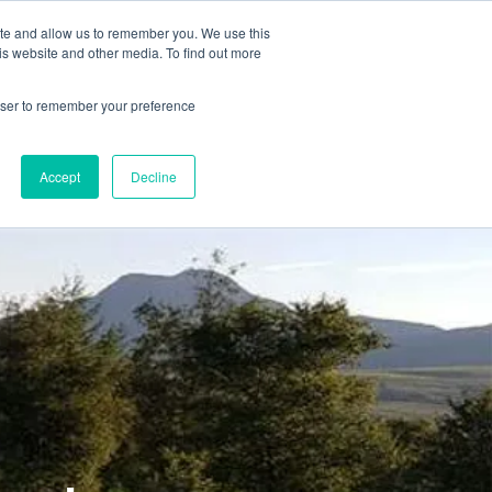
78 759603
|
info@cadairviewlodge.co.uk
ite and allow us to remember you. We use this
is website and other media. To find out more
rowser to remember your preference
Accept
Decline
Contact
Blog
Book NOW