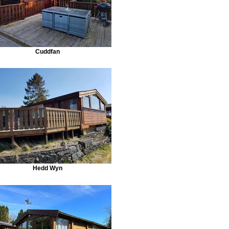
Cuddfan
Hedd Wyn