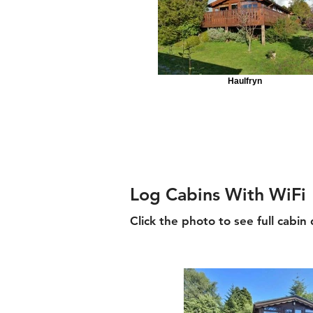
Haulfryn
Log Cabins With WiFi
Click the photo to see full cabin 