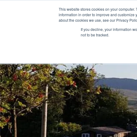
This website stores cookies on your computer. 
information in order to improve and customize y
about the cookies we use, see our Privacy Polic
If you decline, your information w
not to be tracked.
Home
Snowdonia Log Cabins