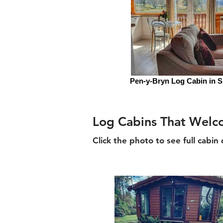
Pen-y-Bryn Log Cabin in 
Log Cabins That Wel
Click the photo to see full cabin 