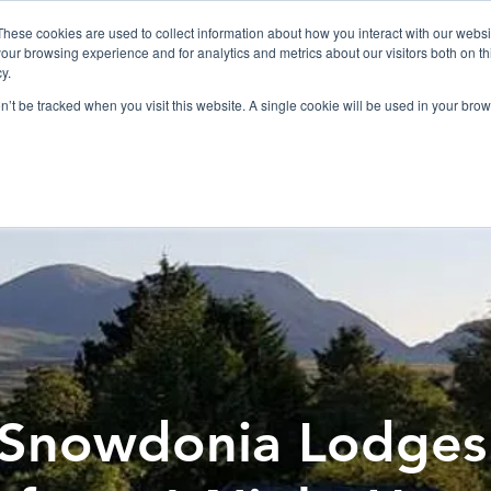
019
These cookies are used to collect information about how you interact with our webs
our browsing experience and for analytics and metrics about our visitors both on th
y.
Cadair View Lodge Log Cabins
on’t be tracked when you visit this website. A single cookie will be used in your b
Local Things To Do
Special Offers
F.A.Q.
Snowdonia Lodges