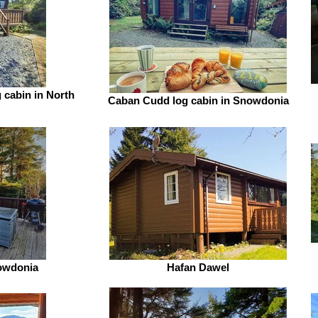
 cabin in North
Caban Cudd log cabin in Snowdonia
nowdonia
Hafan Dawel