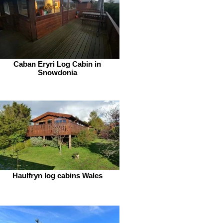
Caban Eryri Log Cabin in
Snowdonia
Haulfryn log cabins Wales