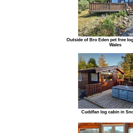
Outside of Bro Eden pet free log
Wales
Cuddfan log cabin in S