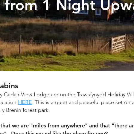
y from 1 Night Upw
abins
y Cadair View Lodge are on the Trawsfynydd Holiday Vill
ocation
HERE
This is a quiet and peaceful place set on a
y Brenin forest park.
that we are "miles from anywhere" and that "there ar
s". Does this sound like the place for you?