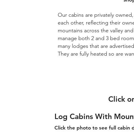
Our cabins are privately owned, 
each other
, reflecting their ow
mountains across the valley an
manage both 2 and 3 bed roome
many lodges that are advertised
They are fully heated so are w
Click o
Log Cabins With Moun
Click the photo to see full cabin d