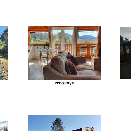
Pen-y-Bryn