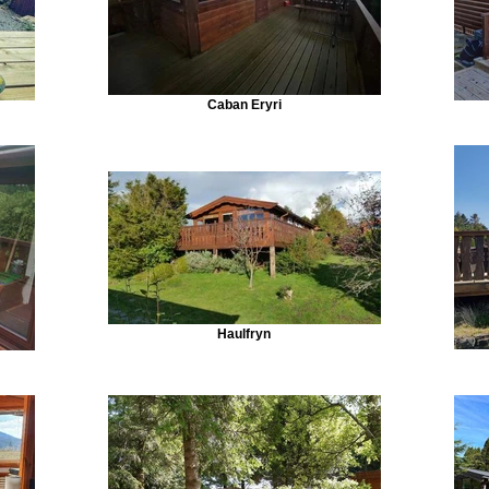
Caban Eryri
Haulfryn