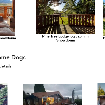
Pine Tree Lodge log cabin in
Snowdonia
T
Snowdonia
come Dogs
details