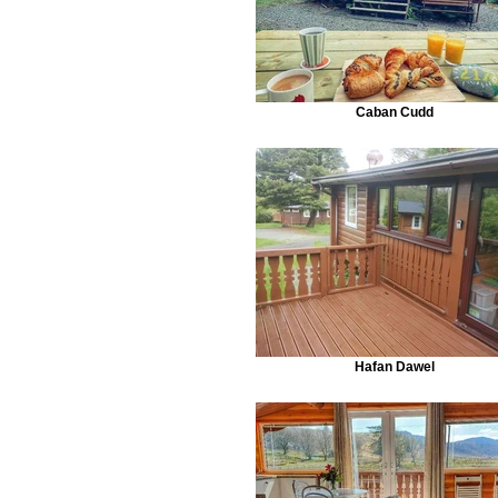
Caban Cudd
Hafan Dawel