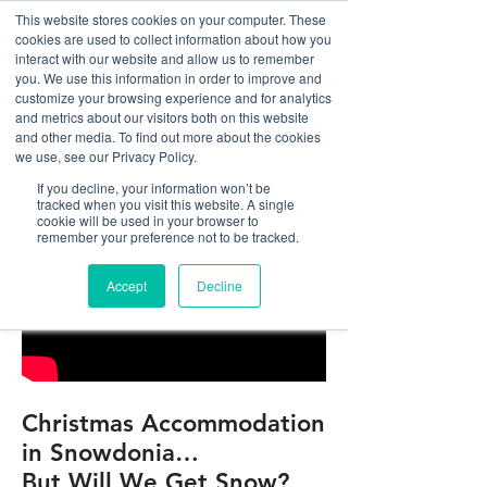
This website stores cookies on your computer. These
cookies are used to collect information about how you
interact with our website and allow us to remember
you. We use this information in order to improve and
customize your browsing experience and for analytics
01978 759603
|
info@cadairviewlodge.co.uk
and metrics about our visitors both on this website
Cadair View Lodge Log Cabins
and other media. To find out more about the cookies
we use, see our Privacy Policy.
If you decline, your information won’t be
tracked when you visit this website. A single
cookie will be used in your browser to
remember your preference not to be tracked.
Accept
Decline
Christmas Accommodation
in Snowdonia…
But Will We Get Snow?