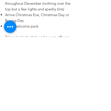
throughout December (nothing over the
top but a few lights and sparkly bits)
Arrive Christmas Eve, Christmas Day or
Boxing Day
Usual welcome pack
Take a look at what we have on offer as
we might have the Christmas
accommodation for you and your party.
Click To See Our Accommodation
Cadair View Lodge is the trading name of
Cadair View Lodge Ltd
Cadair View Lodge Limited is a company
registered in England and Wales with
company number 5876057
Registered Address:
THIS IS NOT OUR OFFICE