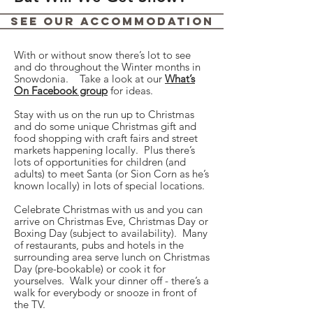
See Our Accommodation
With or without snow there’s lot to see
and do throughout the Winter months in
Snowdonia. Take a look at our
What’s
On Facebook group
for ideas.
Stay with us on the run up to Christmas
and do some unique Christmas gift and
food shopping with craft fairs and street
markets happening locally. Plus there’s
lots of opportunities for children (and
adults) to meet Santa (or Sion Corn as he’s
known locally) in lots of special locations.
Celebrate Christmas with us and you can
arrive on Christmas Eve, Christmas Day or
Boxing Day (subject to availability). Many
of restaurants, pubs and hotels in the
surrounding area serve lunch on Christmas
Day (pre-bookable) or cook it for
yourselves. Walk your dinner off - there’s a
walk for everybody or snooze in front of
the TV.