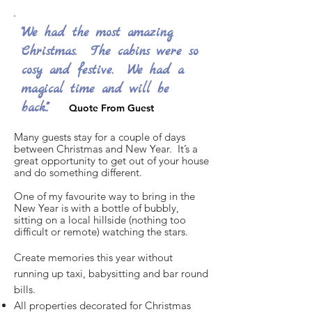
"We had the most amazing
Christmas. The cabins were so
cosy and festive. We had a
magical time and will be
back."".
Quote From Guest
Many guests stay for a couple of days
between Christmas and New Year. It’s a
great opportunity to get out of your house
and do something different.
One of my favourite way to bring in the
New Year is with a bottle of bubbly,
sitting on a local hillside (nothing too
difficult or remote) watching the stars.
Create memories this year without
running up taxi, babysitting and bar round
bills.
All properties decorated for Christmas