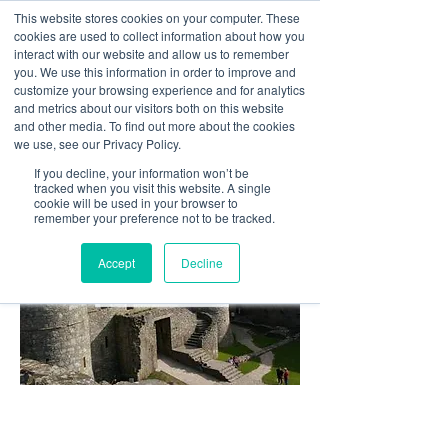
This website stores cookies on your computer. These
cookies are used to collect information about how you
interact with our website and allow us to remember
you. We use this information in order to improve and
customize your browsing experience and for analytics
01978 759603
|
info@cadairviewlodge.co.uk
and metrics about our visitors both on this website
Cadair View Lodge Log Cabins
and other media. To find out more about the cookies
we use, see our Privacy Policy.
If you decline, your information won’t be
tracked when you visit this website. A single
cookie will be used in your browser to
remember your preference not to be tracked.
Accept
Decline
Historical and heritage sites to
visit in Snowdonia