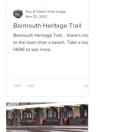
Sue @ Cadair View Lodge
Nov 23, 2022
Barmouth Heritage Trail
Barmouth Heritage Trail... there's more
to the town than a beach. Take a look
HERE to see more.