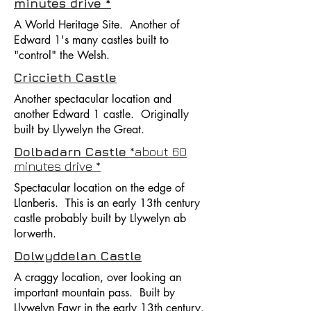
minutes drive *
A World Heritage Site. Another of
Edward 1's many castles built to
"control" the Welsh.
Criccieth Castle
Another spectacular location and
another Edward 1 castle. Originally
built by Llywelyn the Great.
Dolbadarn Castle
*about 60
minutes drive *
Spectacular location on the edge of
Llanberis. This is an early 13th century
castle probably built by Llywelyn ab
Iorwerth.
Dolwyddelan Castle
A craggy location, over looking an
important mountain pass. Built by
Llywelyn Fawr in the early 13th century.