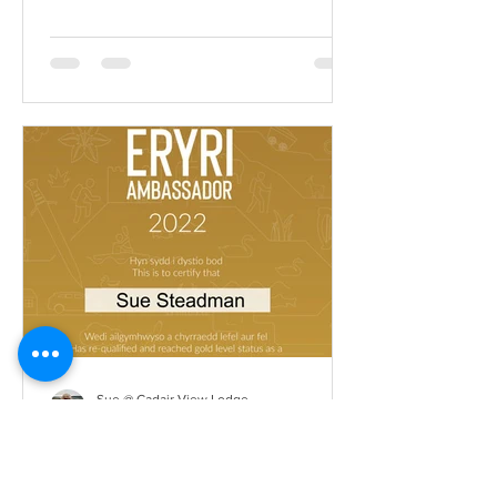
Sue @ Cadair View Lodge
Dec 1, 2021
Llysgennad Eryri
Ambassador 2022