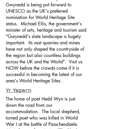
Gwynedd is being put forward to
UNESCO as the UK's preferred
nomination for World Heritage Site
status. Michael Ellis, the government's
minister of arts, heritage and tourism said
"Gwynedd's slate landscape is hugely
important. Its vast quarries and mines
have not only shaped the countryside of
the region but also countless buildings
across the UK and the World". Visit us
NOW before the crowds come if it is
successful in becoming the latest of our
area's World Heritage Sites.
Yr Ysgwrn
The home of poet Hedd Wyn is just
down the road from our
accommodation. The local shepherd,
turned poet who was killed in World
War I at the battle of Passchendaele.