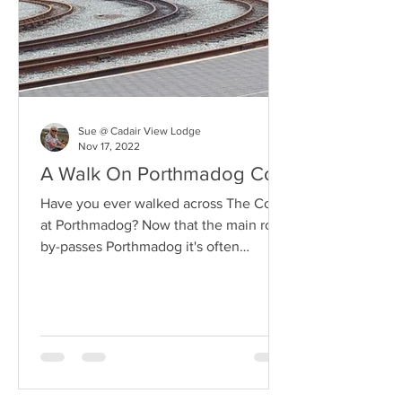
Sue @ Cadair View Lodge
Nov 17, 2022
A Walk On Porthmadog Cob
Have you ever walked across The Cob
at Porthmadog? Now that the main road
by-passes Porthmadog it's often
missed. Details HERE