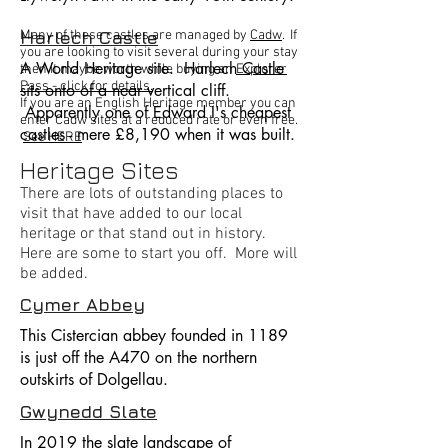
Harlech Castle
Many of these castles are managed by
Cadw
. If
you are looking to visit several during your stay
A World Heritage site. Harlech Castle
then it maybe worth while buying an
Explorer
Pass - click for details.
sits onto of a near vertical cliff.
If you are an English Heritage member you can
Apparently one of Edward I's cheapest
enter Cadw sites at a reduced rate or even free.
castles - mere £8,190 when it was built.
See HERE
Heritage Sites
There are lots of outstanding places to
visit that have added to our local
heritage or that stand out in history.
Here are some to start you off. More will
be added.
Cymer Abbey
This Cistercian abbey founded in 1189
is just off the A470 on the northern
outskirts of Dolgellau.
Gwynedd Slate
In 2019 the slate landscape of