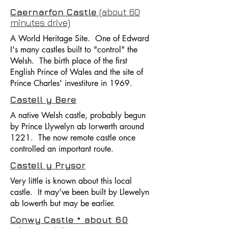
Caernarfon Castle
(about 60
minutes drive)
A World Heritage Site. One of Edward
I's many castles built to "control" the
Welsh. The birth place of the first
English Prince of Wales and the site of
Prince Charles' investiture in 1969.
Castell y Bere
A native Welsh castle, probably begun
by Prince Llywelyn ab Iorwerth around
1221. The now remote castle once
controlled an important route.
Castell y Prysor
Very little is known about this local
castle. It may've been built by Llewelyn
ab Iowerth but may be earlier.
Conwy Castle * about 60