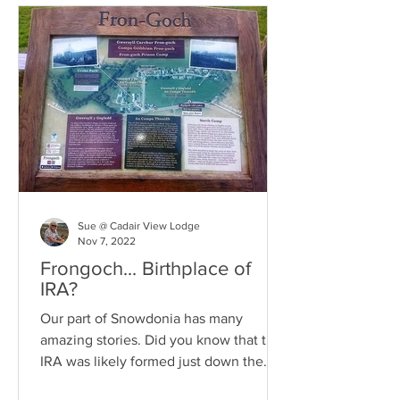
Sue @ Cadair View Lodge
Nov 7, 2022
Frongoch... Birthplace of
IRA?
Our part of Snowdonia has many
amazing stories. Did you know that the
IRA was likely formed just down the
road from us? Read about it HERE