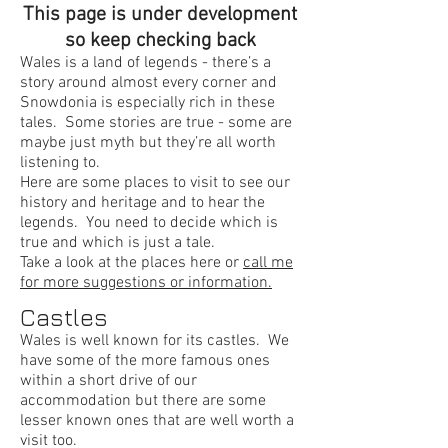
This page is under development
so keep checking back
Wales is a land of legends - there’s a
story around almost every corner and
Snowdonia is especially rich in these
tales. Some stories are true - some are
maybe just myth but they’re all worth
listening to.
Here are some places to visit to see our
history and heritage and to hear the
legends. You need to decide which is
true and which is just a tale.
Take a look at the places here or
call me
for more suggestions or information.
Castles
Wales is well known for its castles. We
have some of the more famous ones
within a short drive of our
accommodation but there are some
lesser known ones that are well worth a
visit too.