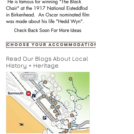
He is famous for winning "The Black
Chair" at the 1917 National Eisteddfod
in Birkenhead. An Oscar nominated film
was made about his life "Hedd Wyn".
Check Back Soon For More Ideas
Choose your accommodation NOW
Read Our Blogs About Local
History + Heritage