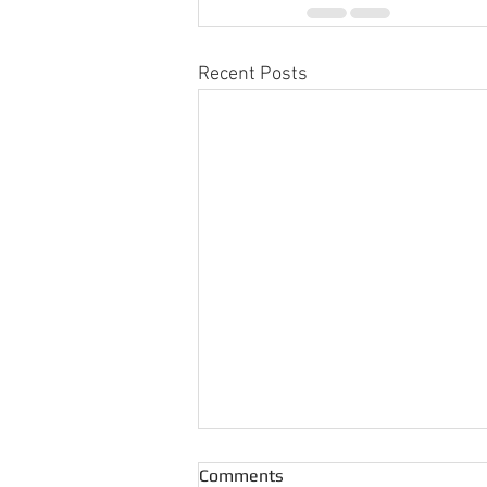
Recent Posts
Comments