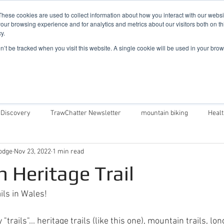
019
These cookies are used to collect information about how you interact with our webs
our browsing experience and for analytics and metrics about our visitors both on th
y.
Cadair View Lodge Log Cabins
on’t be tracked when you visit this website. A single cookie will be used in your b
Local Things To Do
Special Offers
F.A.Q.
 Discovery
TrawChatter Newsletter
mountain biking
Heal
odge
Nov 23, 2022
1 min read
air View Lodge
Dog Friendly Log Cabins in Wales
Log Cabins in 
 Heritage Trail
Money Saving Tips For Snowdonia
Caban Eryri log cabin in Wales
ails in Wales!
rails"... heritage trails (like this one), mountain trails, long