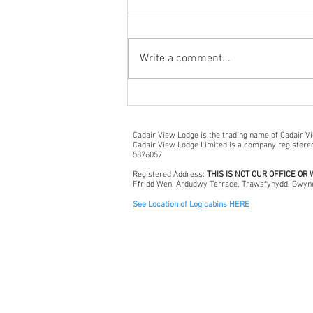
Write a comment...
Discovering Bala: A Hidden
Gem in North Wales
Cadair View Lodge is the trading name of Cadair V
Cadair View Lodge Limited is a company register
5876057
Registered Address:
THIS IS NOT OUR OFFICE OR
Ffridd Wen, Ardudwy Terrace, Trawsfynydd, Gwyn
See Location of Log cabins HERE