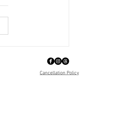
och... Birthplace of IRA?
Cancellation Policy