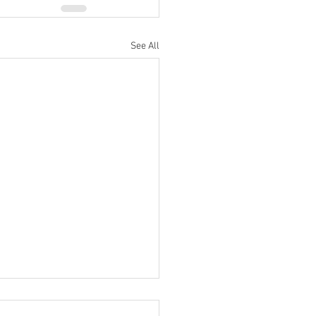
See All