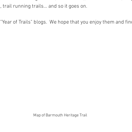
 Tree Lodge log cabin in Wales
Dan yr Ser log cabin in Wales
Yea
trail running trails... and so it goes on.  
ur "Year of Trails" blogs.  We hope that you enjoy them and fi
neral Musings
Hafan Dawel log cabin in Wales
Trivia - Snowdoni
Accommodation News
South Snowdonia History + Heritage
PlacesToEat
Local Wildlife to Cadair View Lodge
Spend AFan
Map of Barmouth Heritage Trail