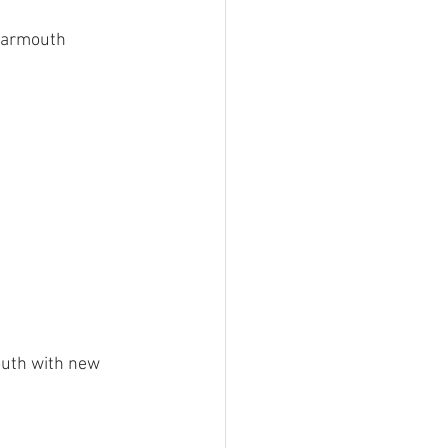
 Barmouth 
mouth with new 