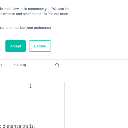
78 759603
|
info@cadairviewlodge.co.uk
ite and allow us to remember you. We use this
is website and other media. To find out more
rowser to remember your preference
Accept
Decline
Contact
Blog
Book NOW
th
Fishing
Snowdonia Dark Sky
 distance trails, 