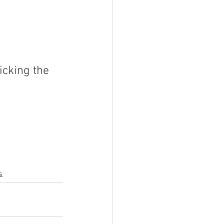
icking the 
s