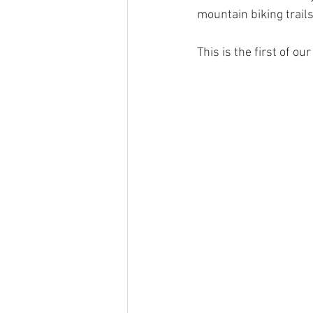
Haulfryn log cabin in Wales
Pine
mountain biking trails, 
This is the first of o
Hedd Wyn log cabin in Wales
Ge
Places To Visit Southern Snowdonia
Local News In Southern Snowdonia