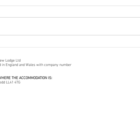
A Walk On Porthmadog Cob
Frong
iew Lodge Ltd
ed in England and Wales with company number
 WHERE THE ACCOMMODATION IS:
edd LL41 4TG