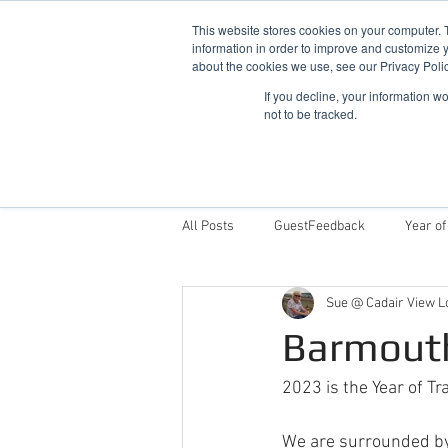
This website stores cookies on your computer. 
information in order to improve and customize y
about the cookies we use, see our Privacy Polic
If you decline, your information w
not to be tracked.
Home
Snowdonia Log Cabins
All Posts
GuestFeedback
Year of
Sue @ Cadair View L
Things To Do
Why Stay With Cad
Barmouth
Award Winning Log Cabins in Wales
2023 is the Year of Tr
We are surrounded by "t