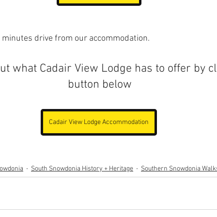
 minutes drive from our accommodation.
t what Cadair View Lodge has to offer by cl
button below
Cadair View Lodge Accommodation
nowdonia
South Snowdonia History + Heritage
Southern Snowdonia Walk