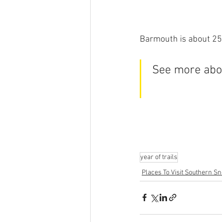
Barmouth is about 25
See more abou
year of trails
Places To Visit Southern S