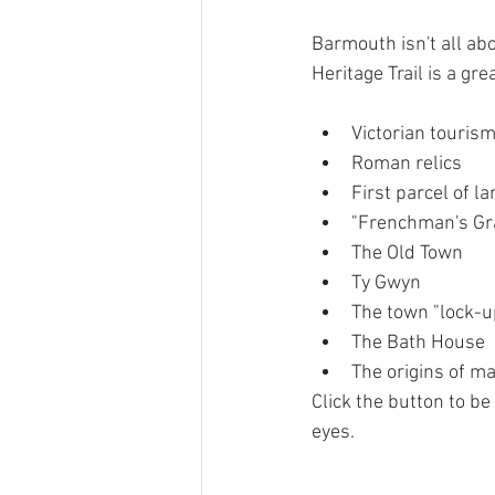
Barmouth isn't all abo
Heritage Trail is a gre
Victorian tourism
Roman relics
First parcel of l
"Frenchman's Gr
The Old Town
Ty Gwyn
The town "lock-u
The Bath House
The origins of m
Click the button to be
eyes.