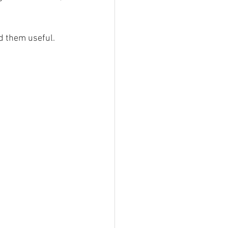
r of Trails
nd them useful.
a stories
Southern Snowdonia Walks
tasy Weekend In Snowdonia