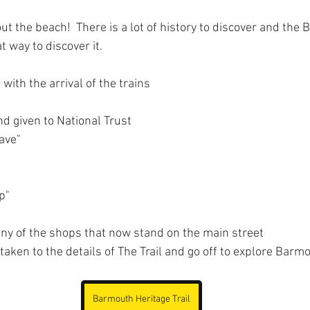
ut the beach!  There is a lot of history to discover and the
at way to discover it.
 with the arrival of the trains
and given to National Trust
ave"
p"
any of the shops that now stand on the main street
 taken to the details of The Trail and go off to explore Bar
Barmouth Heritage Trail