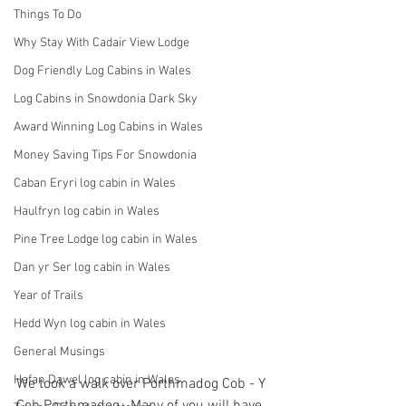
Things To Do
Why Stay With Cadair View Lodge
Dog Friendly Log Cabins in Wales
Log Cabins in Snowdonia Dark Sky
Award Winning Log Cabins in Wales
Money Saving Tips For Snowdonia
Caban Eryri log cabin in Wales
Haulfryn log cabin in Wales
Pine Tree Lodge log cabin in Wales
Dan yr Ser log cabin in Wales
Year of Trails
Hedd Wyn log cabin in Wales
General Musings
Hafan Dawel log cabin in Wales
We took a walk over Porthmadog Cob - Y 