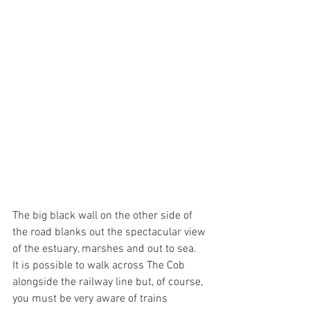
The big black wall on the other side of 
the road blanks out the spectacular view 
of the estuary, marshes and out to sea.
It is possible to walk across The Cob 
alongside the railway line but, of course, 
you must be very aware of trains 