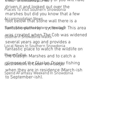
Cob Porthmadog.  Many of you will have 
Trivia - Snowdonia stories
driven it and looked out over the 
Places To Visit Southern Snowdonia
marshes but did you know that a few 
Accommodation News
foot below that stone wall there is a 
fantastic pathway - cycleway?  This area 
South Snowdonia History + Heritage
was created when The Cob was widened 
Southern Snowdonia Walks
several years ago and provides a 
Local News In Southern Snowdonia
fantastic place to watch the wildlife on 
PlacesToEat
the Glaslyn Marshes and to catch a 
glimpse of the Glaslyn Osprey fishing 
Local Wildlife to Cadair View Lodge
when they are in residence (March-ish 
Spend AFantasy Weekend In Snowdonia
to September-ish).  