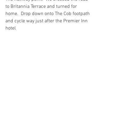
to Britannia Terrace and turned for 
home.  Drop down onto The Cob footpath 
and cycle way just after the Premier Inn 
hotel