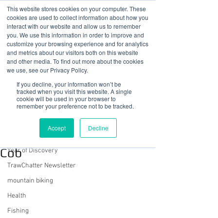
This website stores cookies on your computer. These
cookies are used to collect information about how you
interact with our website and allow us to remember
you. We use this information in order to improve and
customize your browsing experience and for analytics
01978 759603
|
info@cadairviewlodge.co.uk
and metrics about our visitors both on this website
Cadair View Lodge Log Cabins
and other media. To find out more about the cookies
we use, see our Privacy Policy.
Post
If you decline, your information won’t be
tracked when you visit this website. A single
cookie will be used in your browser to
All Posts
remember your preference not to be tracked.
Sue @ Cadair View Lodge
All Posts
Nov 17, 2022
3 min read
Accept
Decline
A Walk On Porthmadog
GuestFeedback
Cob
Year of Discovery
TrawChatter Newsletter
mountain biking
Health
Fishing