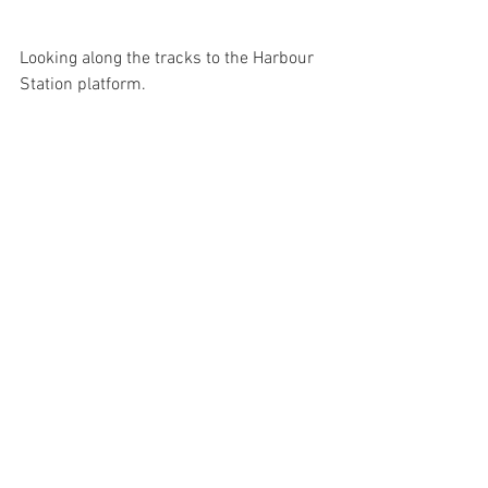
Looking along the tracks to the Harbour 
Station platform.