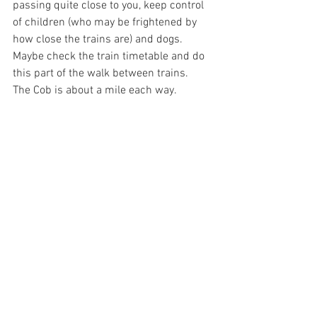
passing quite close to you, keep control 
of children (who may be frightened by 
how close the trains are) and dogs.  
Maybe check the train timetable and do 
this part of the walk between trains.  
The Cob is about a mile each way.