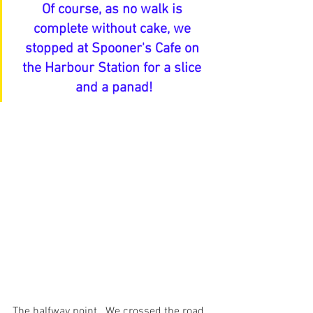
Of course, as no walk is 
complete without cake, we 
stopped at Spooner's Cafe on 
the Harbour Station for a slice 
and a panad!
The halfway point.  We crossed the road 