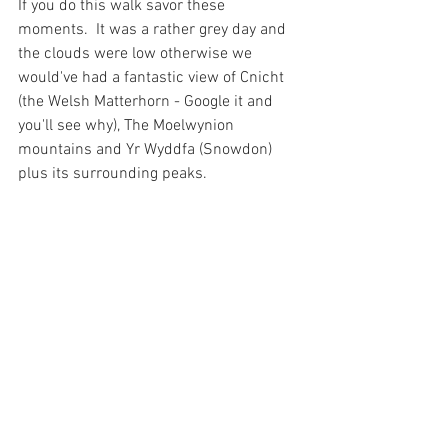
If you do this walk savor these 
moments.  It was a rather grey day and 
the clouds were low otherwise we 
would've had a fantastic view of Cnicht 
(the Welsh Matterhorn - Google it and 
you'll see why), The Moelwynion 
mountains and Yr Wyddfa (Snowdon) 
plus its surrounding peaks.  