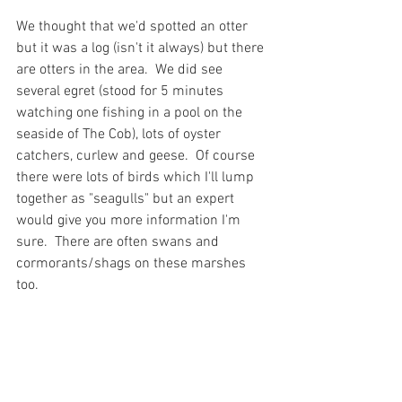
We thought that we'd spotted an otter 
but it was a log (isn't it always) but there 
are otters in the area.  We did see 
several egret (stood for 5 minutes 
watching one fishing in a pool on the 
seaside of The Cob), lots of oyster 
catchers, curlew and geese.  Of course 
there were lots of birds which I'll lump 
together as "seagulls" but an expert 
would give you more information I'm 
sure.  There are often swans and 
cormorants/shags on these marshes 
too.