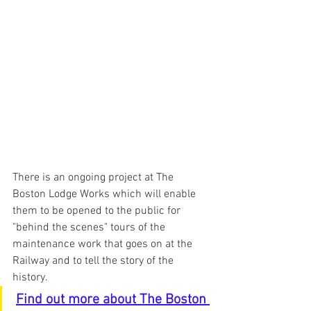
There is an ongoing project at The 
Boston Lodge Works which will enable 
them to be opened to the public for 
"behind the scenes" tours of the 
maintenance work that goes on at the 
Railway and to tell the story of the 
history.
Find out more about The Boston 