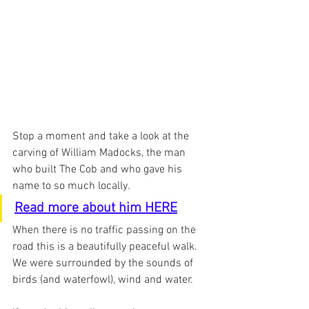
Stop a moment and take a look at the 
carving of William Madocks, the man 
who built The Cob and who gave his 
name to so much locally.  
Read more about him HERE
When there is no traffic passing on the 
road this is a beautifully peaceful walk.  
We were surrounded by the sounds of 
birds (and waterfowl), wind and water.  