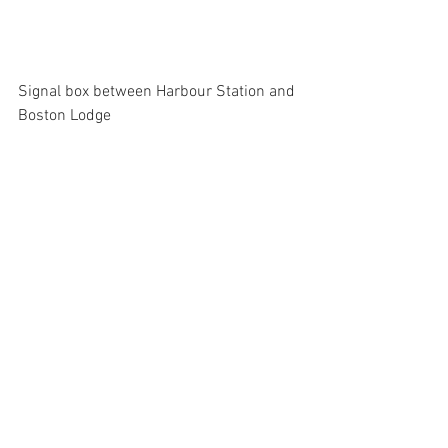
Signal box between Harbour Station and 
Boston Lodge