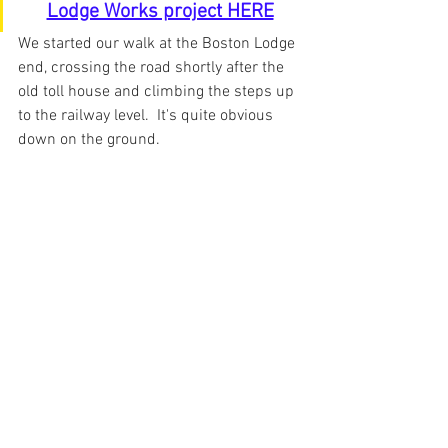
Lodge Works project HERE
We started our walk at the Boston Lodge 
end, crossing the road shortly after the 
old toll house and climbing the steps up 
to the railway level.  It's quite obvious 
down on the ground.