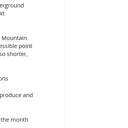
derground 
xt 
 Mountain 
ssible point 
so shorter, 
ions
l produce and 
f the month