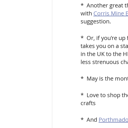
*  Another great t
with
Corris Mine 
suggestion.
*  Or, if you're up f
takes you on a st
in the UK to the H
less strenuous ch
*  May is the mont
*  Love to shop th
crafts
*  And 
Porthmadog