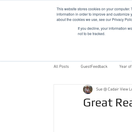
This website stores cookies on your computer. 
information in order to improve and customize y
about the cookies we use, see our Privacy Polic
If you decline, your information w
not to be tracked.
Home
Snowdonia Log Cabins
All Posts
GuestFeedback
Year of
Sue @ Cadair View L
Things To Do
Why Stay With Cad
Great Re
Award Winning Log Cabins in Wales