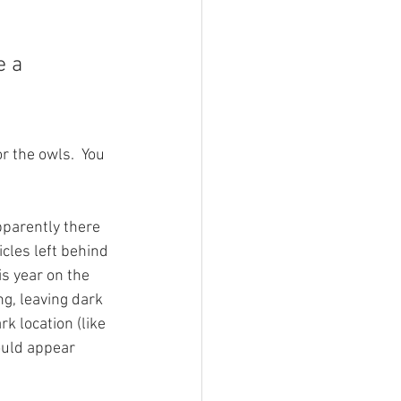
e a 
r the owls.  You 
pparently there 
cles left behind 
s year on the 
g, leaving dark 
k location (like 
ould appear 