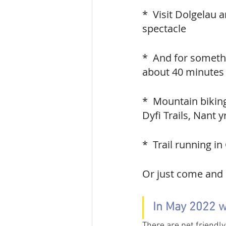
*  Visit Dolgelau a
spectacle
*  And for somethin
about 40 minutes 
*  Mountain bikin
Dyfi Trails, Nant 
*  Trail running i
Or just come and 
In May 2022 w
There are pet friendly