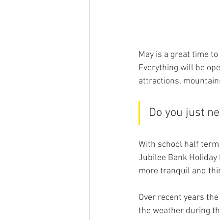
May is a great time t
Everything will be ope
attractions, mountain
Do you just ne
With school half term 
Jubilee Bank Holiday 
more tranquil and thi
Over recent years the
the weather during the