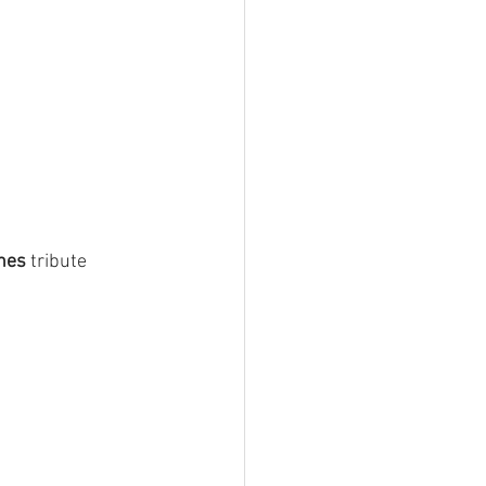
nes
 tribute 