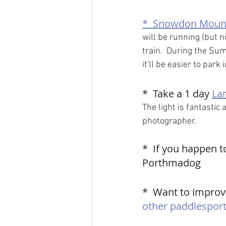
*  
Snowdon Mount
will be running (but no
train.  During the Su
it'll be easier to park 
*  Take a 1 day 
La
The light is fantastic 
photographer.
*  If you happen t
Porthmadog
*  Want to improve
other paddlesport