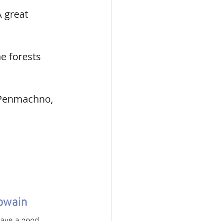
 great 
he forests 
, Penmachno, 
nowain
have a good 