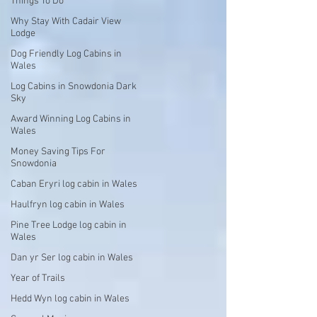
Things To Do
Why Stay With Cadair View
Lodge
Dog Friendly Log Cabins in
Wales
Log Cabins in Snowdonia Dark
Sky
Award Winning Log Cabins in
Wales
Money Saving Tips For
Snowdonia
Caban Eryri log cabin in Wales
Haulfryn log cabin in Wales
Pine Tree Lodge log cabin in
Wales
Dan yr Ser log cabin in Wales
Year of Trails
Hedd Wyn log cabin in Wales