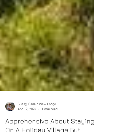
Sue @ Cadair View Lodge
Apr 12, 2024
1 min read