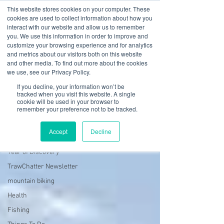
This website stores cookies on your computer. These
cookies are used to collect information about how you
interact with our website and allow us to remember
you. We use this information in order to improve and
customize your browsing experience and for analytics
01978 759603
|
info@cadairviewlodge.co.uk
and metrics about our visitors both on this website
Cadair View Lodge Log Cabins
and other media. To find out more about the cookies
we use, see our Privacy Policy.
Blog
If you decline, your information won’t be
tracked when you visit this website. A single
cookie will be used in your browser to
Hedd Wyn log cabin in Wales
remember your preference not to be tracked.
All Posts
Accept
Decline
GuestFeedback
Year of Discovery
TrawChatter Newsletter
mountain biking
Health
Fishing