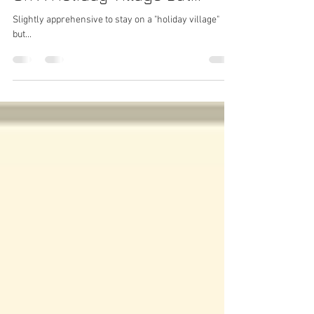
Apprehensive About Staying
On A Holiday Village But...
Slightly apprehensive to stay on a "holiday village"
but...