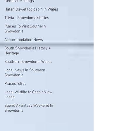
General Musings
Hafan Dawel log cabin in Wales
Trivia - Snowdonia stories
Places To Visit Southern
Snowdonia
Accommodation News
South Snowdonia History +
Heritage
Southern Snowdonia Walks
Local News In Southern
Snowdonia
PlacesToEat
Local Wildlife to Cadair View
Lodge
Spend AFantasy Weekend In
Snowdonia