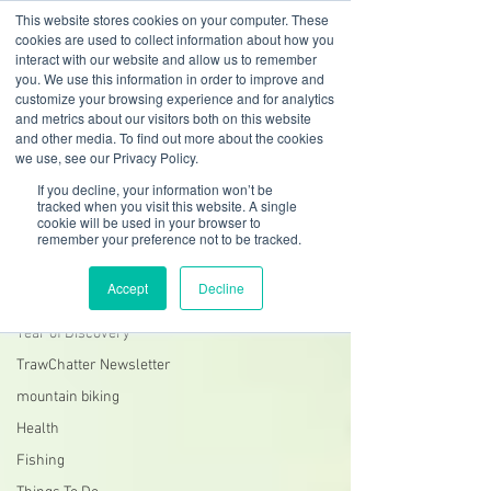
This website stores cookies on your computer. These
cookies are used to collect information about how you
interact with our website and allow us to remember
you. We use this information in order to improve and
customize your browsing experience and for analytics
01978 759603
|
info@cadairviewlodge.co.uk
and metrics about our visitors both on this website
Cadair View Lodge Log Cabins
and other media. To find out more about the cookies
we use, see our Privacy Policy.
Blog
If you decline, your information won’t be
tracked when you visit this website. A single
cookie will be used in your browser to
South Snowdonia History + Heritage
remember your preference not to be tracked.
All Posts
Accept
Decline
GuestFeedback
Year of Discovery
TrawChatter Newsletter
mountain biking
Health
Fishing