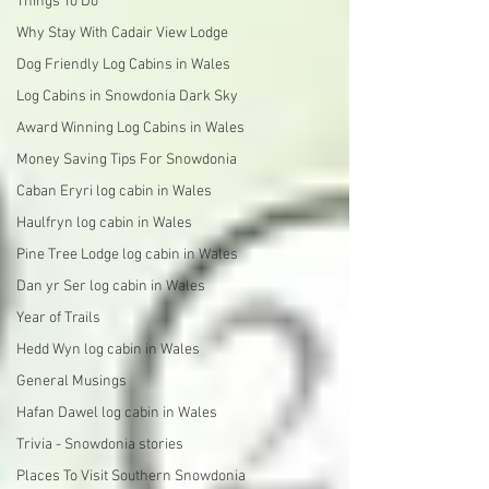
Things To Do
Why Stay With Cadair View Lodge
Dog Friendly Log Cabins in Wales
Log Cabins in Snowdonia Dark Sky
Award Winning Log Cabins in Wales
Money Saving Tips For Snowdonia
Caban Eryri log cabin in Wales
Haulfryn log cabin in Wales
Pine Tree Lodge log cabin in Wales
Dan yr Ser log cabin in Wales
Year of Trails
Hedd Wyn log cabin in Wales
General Musings
Hafan Dawel log cabin in Wales
Trivia - Snowdonia stories
Places To Visit Southern Snowdonia