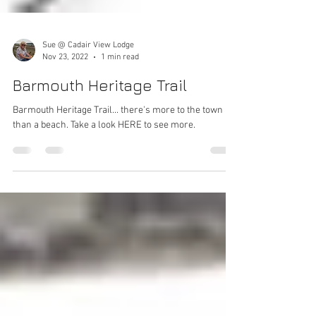
Sue @ Cadair View Lodge
Nov 23, 2022
1 min read
Barmouth Heritage Trail
Barmouth Heritage Trail... there's more to the town
than a beach. Take a look HERE to see more.