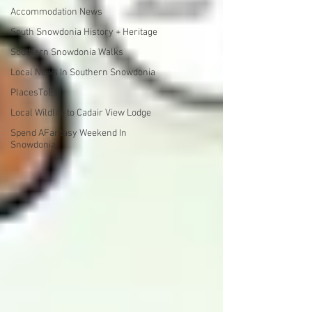
Accommodation News
South Snowdonia History + Heritage
Southern Snowdonia Walks
Local News In Southern Snowdonia
PlacesToEat
Local Wildlife to Cadair View Lodge
Spend AFantasy Weekend In
Snowdonia