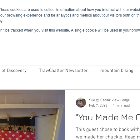
019
These cookies are used to collect information about how you interact with our webs
our browsing experience and for analytics and metrics about our visitors both on th
y.
Cadair View Lodge Log Cabins
on’t be tracked when you visit this website. A single cookie will be used in your b
Local Things To Do
Special Offers
F.A.Q.
 of Discovery
TrawChatter Newsletter
mountain biking
Cadair View Lodge
Dog Friendly Log Cabins in Wales
Sue @ Cadair View Lodge
Feb 7, 2023
1 min read
"You Made Me C
Award Winning Log Cabins in Wales
Money Saving Tips 
This guest chose to book wit
we made her ch