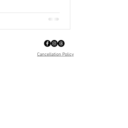
Cancellation Policy