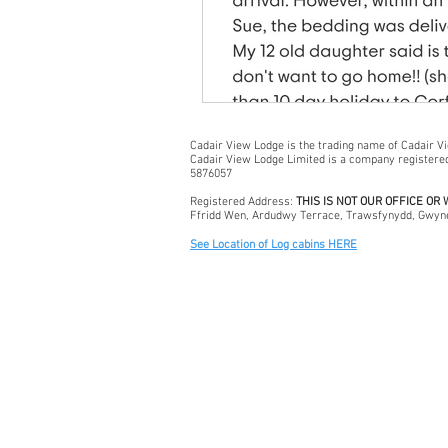
Cadair View Lodge is the trading name of Cadair V
Cadair View Lodge Limited is a company register
5876057
Registered Address:
THIS IS NOT OUR OFFICE OR
Ffridd Wen, Ardudwy Terrace, Trawsfynydd, Gwyn
See Location of Log cabins HERE