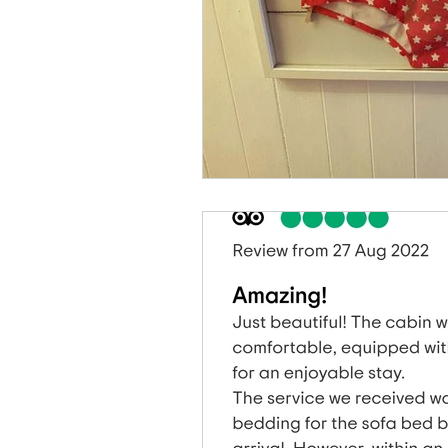
Caban Eryri log cabin in Wales
Dan yr Ser log cabin in Wales
Hafan Dawel log cabin in Wales
Accommodation News
South
Local News In Southern Snowdoni
Spend AFantasy Weekend In Snow