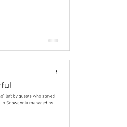
es
ngs
nia
fu!
ng" left by guests who stayed
bin in Snowdonia managed by