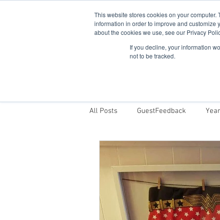
This website stores cookies on your computer. 
information in order to improve and customize y
about the cookies we use, see our Privacy Polic
If you decline, your information w
not to be tracked.
Home
Snowdonia Log Cabins
All Posts
GuestFeedback
Year
Things To Do
Why Stay With 
Log Cabins in Snowdonia Dark Sky