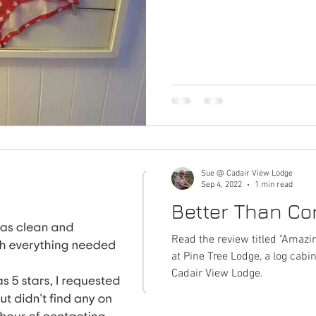
Haulfryn log cabin in Wales
Pine Tree Lodge log cabin in Wal
Year of Trails
Hedd Wyn log cabin in Wales
General Musi
Trivia - Snowdonia stories
Places To Visit Southern Snowdo
Sue @ Cadair View Lodge
 Snowdonia History + Heritage
Southern Snowdonia Walks
Sep 4, 2022
1 min read
Better Than Cor
a
PlacesToEat
Local Wildlife to Cadair View Lodge
Read the review titled "Amazi
at Pine Tree Lodge, a log ca
Cadair View Lodge.
donia