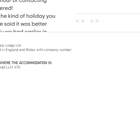
iew Lodge Ltd
ed in England and Wales with company number
 WHERE THE ACCOMMODATION IS:
edd LL41 4TG