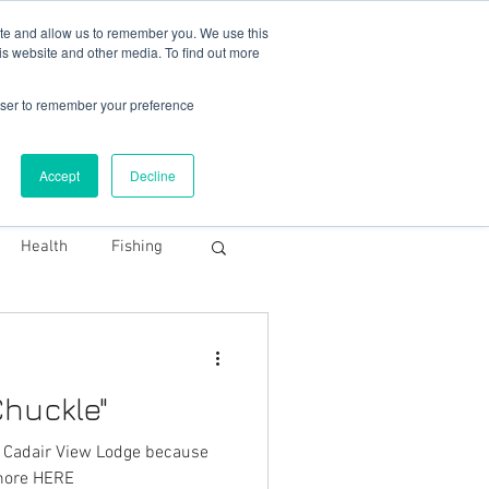
78 759603
|
info@cadairviewlodge.co.uk
ite and allow us to remember you. We use this
is website and other media. To find out more
rowser to remember your preference
Accept
Decline
Contact
Blog
Book NOW
Health
Fishing
huckle"
For Snowdonia
h Cadair View Lodge because
uckle. Read more HERE