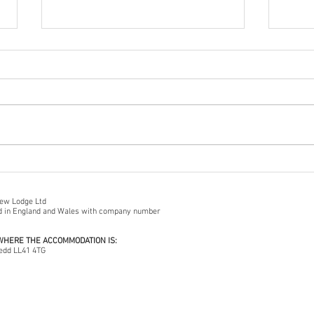
First
A Cautionary Tale...
iew Lodge Ltd
ed in England and Wales with company number
 WHERE THE ACCOMMODATION IS:
edd LL41 4TG