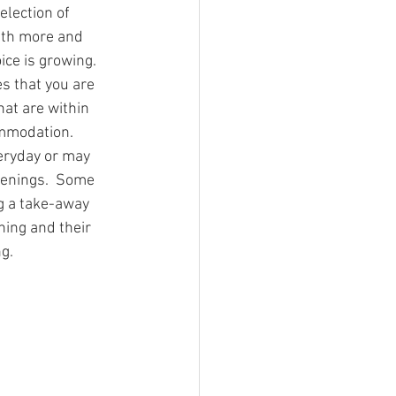
lection of 
r of Trails
ith more and 
ce is growing.  
es that you are 
a stories
that are within 
ommodation.
eryday or may 
Southern Snowdonia Walks
venings.  Some 
g a take-away 
ning and their 
tasy Weekend In Snowdonia
g.