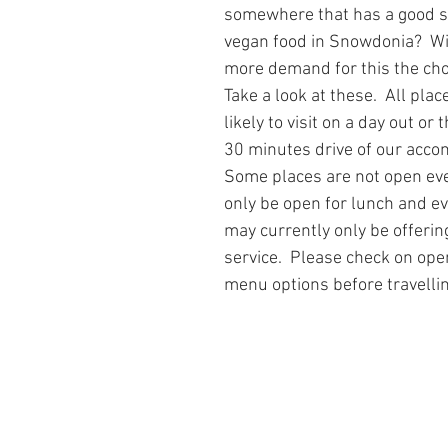
somewhere that has a good se
 Tree Lodge log cabin in Wales
Dan yr Ser log cabin in Wales
Yea
vegan food in Snowdonia?  W
more demand for this the choi
Take a look at these.  All plac
neral Musings
Hafan Dawel log cabin in Wales
Trivia - Snowdoni
likely to visit on a day out or 
30 minutes drive of our acc
Some places are not open ev
Accommodation News
South Snowdonia History + Heritage
only be open for lunch and e
may currently only be offerin
service.  Please check on ope
PlacesToEat
Local Wildlife to Cadair View Lodge
Spend AFan
menu options before travellin