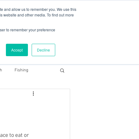
78 759603
|
info@cadairviewlodge.co.uk
ite and allow us to remember you. We use this
is website and other media. To find out more
rowser to remember your preference
Accept
Decline
Contact
Blog
Book NOW
th
Fishing
Snowdonia Dark Sky
ace to eat or 