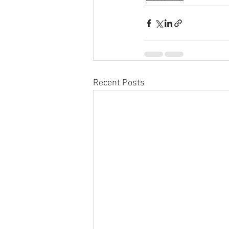
Recent Posts