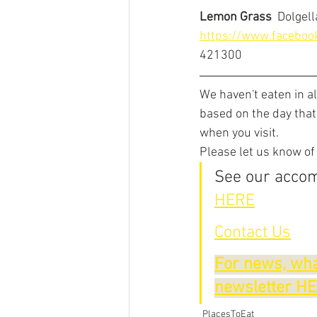
Lemon Grass
  Dolgel
https://www.facebo
421300
We haven't eaten in a
based on the day that
when you visit.
Please let us know of
See our accom
HERE
Contact Us
For news, wha
newsletter H
PlacesToEat