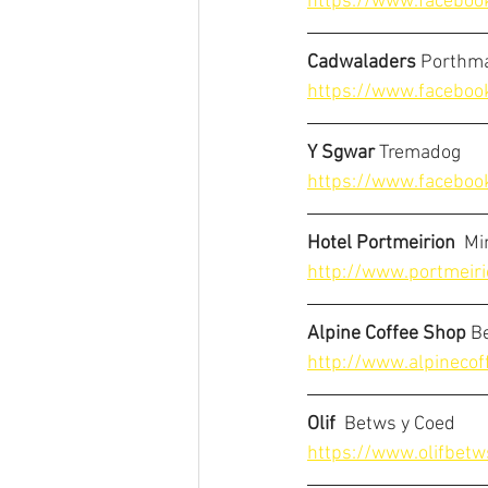
https://www.faceboo
Cadwaladers
 Porthm
https://www.faceboo
Y Sgwar
 Tremadog
https://www.faceboo
Hotel Portmeirion
  M
http://www.portmeiri
Alpine Coffee Shop
 B
http://www.alpinecof
Olif
  Betws y Coed
https://www.olifbetw