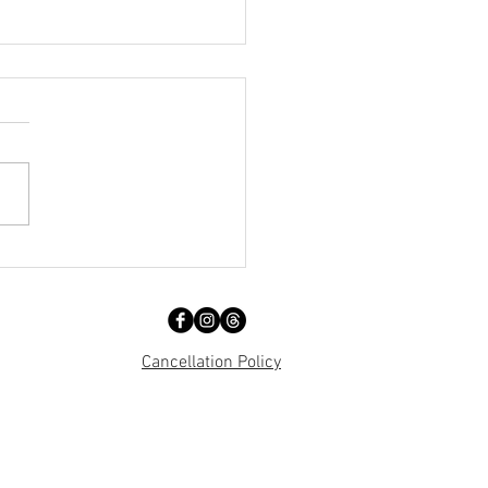
 Day Out!!!!
Cancellation Policy