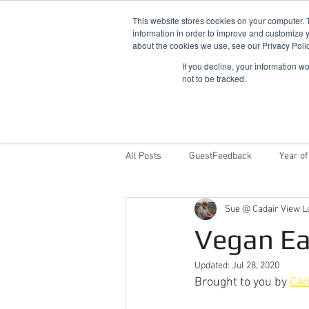
This website stores cookies on your computer. 
information in order to improve and customize y
about the cookies we use, see our Privacy Polic
If you decline, your information w
not to be tracked.
Home
Snowdonia Log Cabins
All Posts
GuestFeedback
Year of
Sue @ Cadair View L
Things To Do
Why Stay With Cad
Vegan Ea
Updated:
Jul 28, 2020
Award Winning Log Cabins in Wales
Brought to you by 
Cad