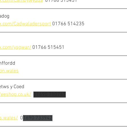
k.com/Caffibywydda
01766 515451
adog
k.com/Cadwaladersport
01766 514235
k.com/ysgwar/
01766 515451
inffordd
on.wales
etws y Coed
feeshop.co.uk/
01690 710747
s.wales/
  0
1690 733942