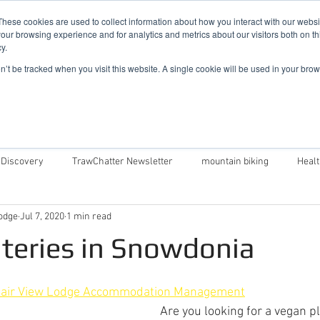
019
These cookies are used to collect information about how you interact with our webs
our browsing experience and for analytics and metrics about our visitors both on th
y.
Cadair View Lodge Log Cabins
on’t be tracked when you visit this website. A single cookie will be used in your b
Local Things To Do
Special Offers
F.A.Q.
 Discovery
TrawChatter Newsletter
mountain biking
Heal
odge
Jul 7, 2020
1 min read
air View Lodge
Dog Friendly Log Cabins in Wales
Log Cabins in 
teries in Snowdonia
Money Saving Tips For Snowdonia
Caban Eryri log cabin in Wales
air View Lodge Accommodation Management
Are you looking for a vegan pl