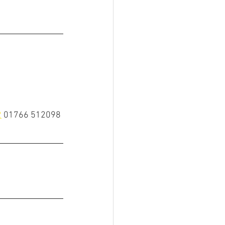
2
01766 512098