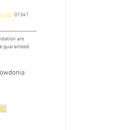
9449/
01341 
ndation are 
be guaranteed 
nowdonia 
ur 