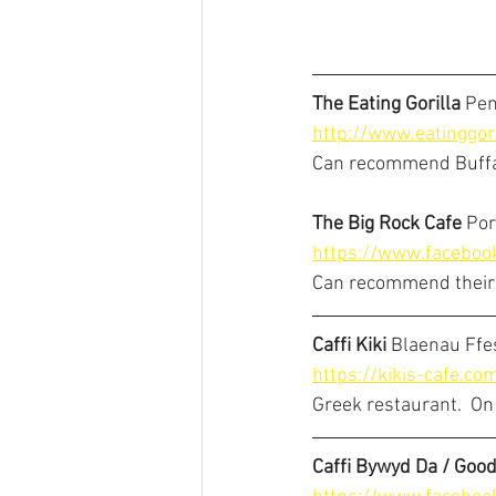
The Eating Gorilla 
Pen
http://www.eatinggori
Can recommend Buffal
The Big Rock Cafe
 Po
https://www.facebo
Can recommend their
Caffi Kiki
 Blaenau Ffe
https://kikis-cafe.co
Greek restaurant.  On m
Caffi Bywyd Da / Good