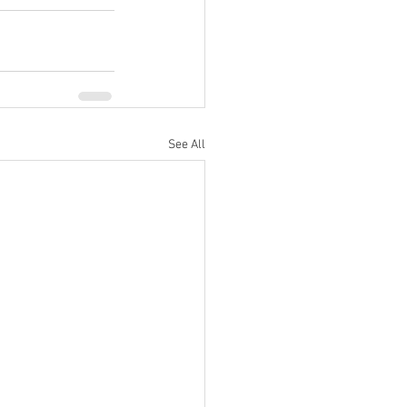
See All