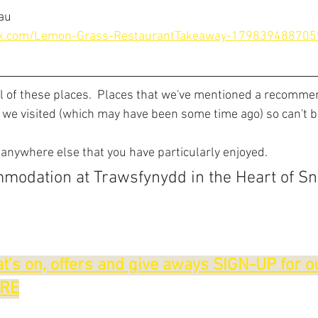
lau
ok.com/Lemon-Grass-RestaurantTakeaway-179839488705
ll of these places.  Places that we've mentioned a recomme
 we visited (which may have been some time ago) so can't 
 anywhere else that you have particularly enjoyed.
modation at Trawsfynydd in the Heart of S
t's on, offers and give aways SIGN-UP for o
ERE