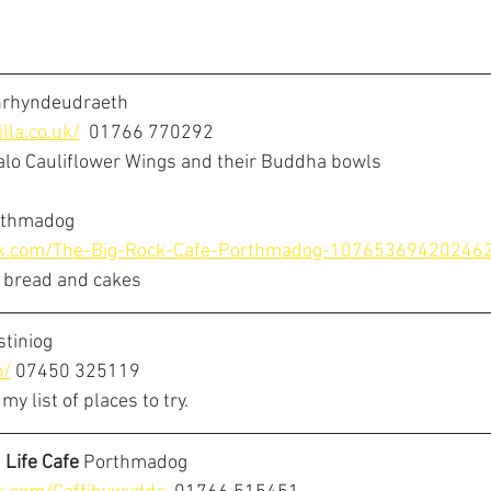
rhyndeudraeth
lla.co.uk/
  01766 770292
o Cauliflower Wings and their Buddha bowls
rthmadog
ok.com/The-Big-Rock-Cafe-Porthmadog-10765369420246
 bread and cakes
stiniog
m/
07450 325119
y list of places to try.
 Life Cafe
 Porthmadog