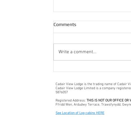
Comments
Write a comment...
A Wet + Windy Snowdonia
Day Out!
Cadair View Lodge is the trading name of Cadair V
Cadair View Lodge Limited is a company register
5876057
Registered Address:
THIS IS NOT OUR OFFICE OR
Ffridd Wen, Ardudwy Terrace, Trawsfynydd, Gwyn
See Location of Log cabins HERE