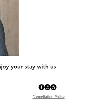
oy your stay with us
Cancellation Policy