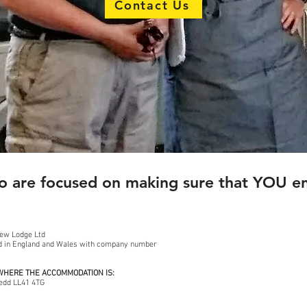
Contact Us
 are focused on making sure that YOU enj
iew Lodge Ltd
ed in England and Wales with company number
 WHERE THE ACCOMMODATION IS:
edd LL41 4TG