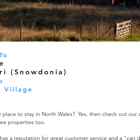
To
e
ri (Snowdonia)
o
 Village
y place to stay in North Wales? Yes, then check out our 
ee properties too.
has a reputation for great customer service and a "can d