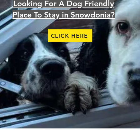
Looking For A Dog Friendly
Place To Stay in Snowdonia?
CLICK HERE