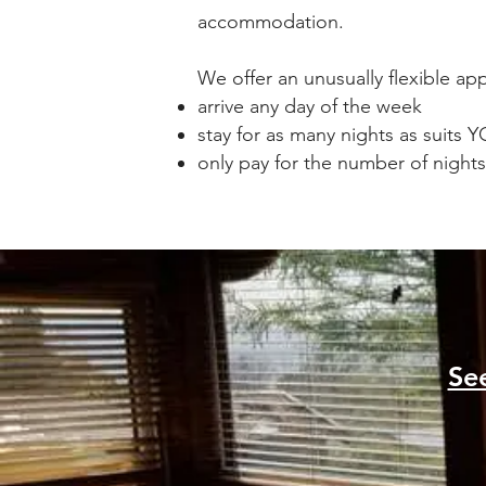
accommodation.
We offer an unusually flexible a
arrive any day of the week
stay for as many nights as suits 
only pay for the number of nights
Se