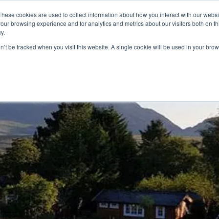
019
These cookies are used to collect information about how you interact with our webs
our browsing experience and for analytics and metrics about our visitors both on th
y.
Cadair View Lodge Log Cabins
on’t be tracked when you visit this website. A single cookie will be used in your b
Local Things To Do
Special Offers
F.A.Q.