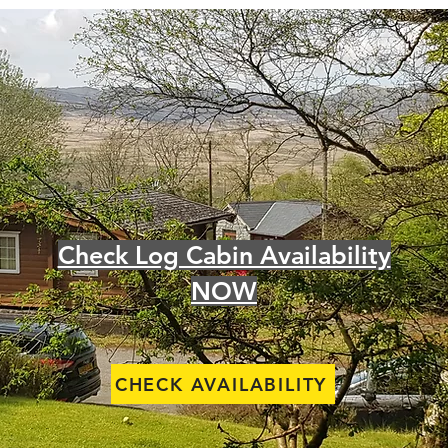
Check Log Cabin Availability
NOW
CHECK AVAILABILITY