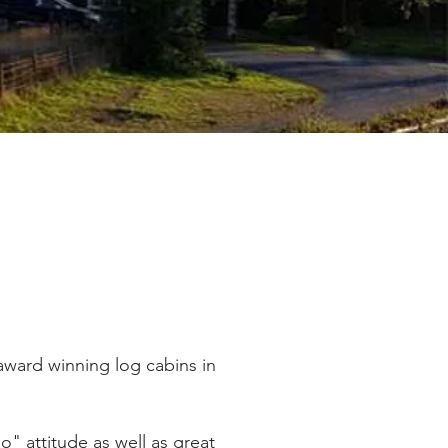
award winning log cabins in
o" attitude as well as great