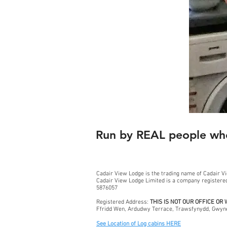
Run by REAL people who
Cadair View Lodge is the trading name of Cadair V
Cadair View Lodge Limited is a company register
5876057
Registered Address:
THIS IS NOT OUR OFFICE OR
Ffridd Wen, Ardudwy Terrace, Trawsfynydd, Gwyn
See Location of Log cabins HERE