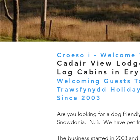
Croeso i - Welcome 
Cadair View Lodg
Log Cabins in Ery
Welcoming Guests T
Trawsfynydd Holiday
Since 2003
Are you looking for a dog friendl
Snowdonia. N.B. We have pet fr
The business started in 2003 and 