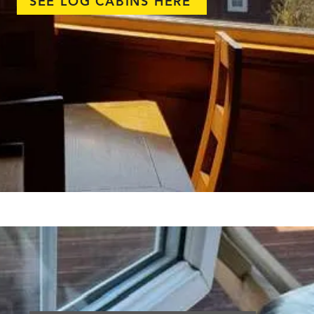
SEE LOG CABINS HERE