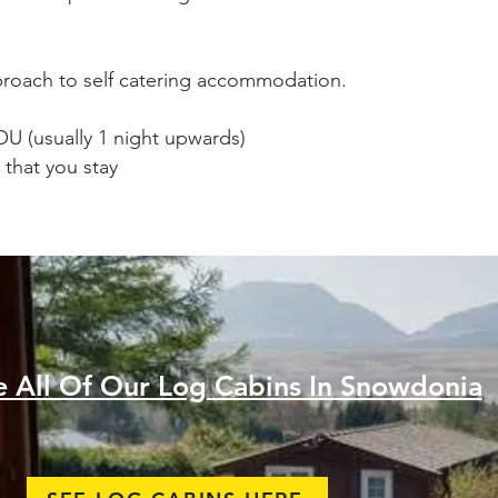
pproach to self catering accommodation.
YOU (usually 1 night upwards)
 that you stay
e All Of Our Log Cabins In Snowdonia