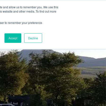
78 759603
|
info@cadairviewlodge.co.uk
ite and allow us to remember you. We use this
is website and other media. To find out more
rowser to remember your preference
Accept
Decline
Contact
Blog
Book NOW