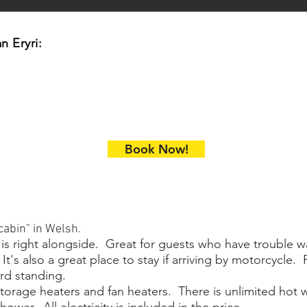
n Eryri:
Book Now!
abin" in Welsh.
 is right alongside. Great for guests who have trouble wa
t's also a great place to stay if arriving by motorcycle. 
rd standing.
storage heaters and fan heaters. There is unlimited hot w