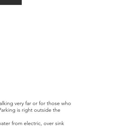
lking very far or for those who
Parking is right outside the
ater from electric, over sink