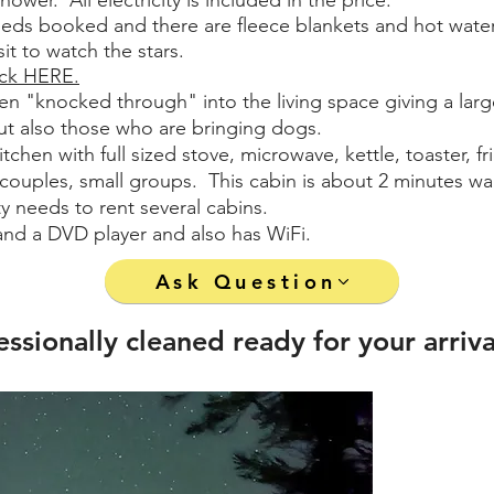
hower. All electricity is included in the price.
beds booked and there are fleece blankets and hot water b
t to watch the stars.
ack HERE.
en "knocked through" into the living space giving a larger
 but also those who are bringing dogs.
tchen with full sized stove, microwave, kettle, toaster, 
s, couples, small groups. This cabin is about 2 minutes wa
ty needs to rent several cabins.
and a DVD player and also has WiFi.
Ask Question
essionally cleaned ready for your arriva