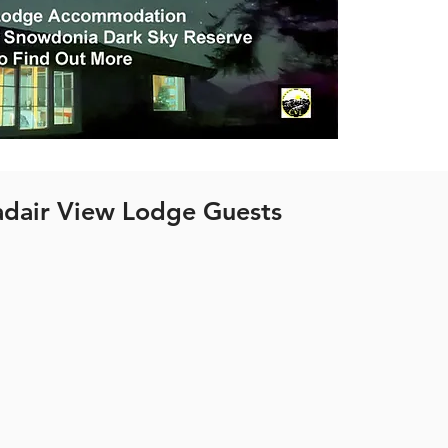
dair View Lodge Guests
 cabins in Wales are located on Trawsfynydd Holida
 about the location click the button below.
See Location