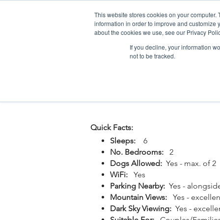
This website stores cookies on your computer. 
information in order to improve and customize y
about the cookies we use, see our Privacy Polic
If you decline, your information w
not to be tracked.
Home
Snowdonia Log Cabins
Quick Facts:
Sleeps:
6
No. Bedrooms:
2
Dogs Allowed:
Yes - max. of 2
WiFi:
Yes
Parking Nearby:
Yes - alongsid
Mountain Views:
Yes - excellen
Dark Sky Viewing:
Yes - excelle
Suitable For:
Couples/Familie