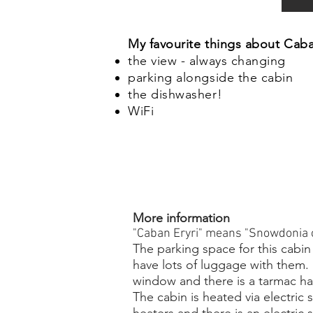
My favourite things about Caba
the view - always changing
parking alongside the cabin
the dishwasher!
WiFi
More information
"Caban Eryri" means "Snowdonia c
The parking space for this cabin
have lots of luggage with them. I
window and there is a tarmac ha
The cabin is heated via electric 