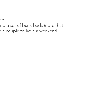
de.
and a set of bunk beds (note that
 for a couple to have a weekend