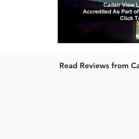
Read Reviews from Ca
All Cadair View Lodge wooden
Village. For more information