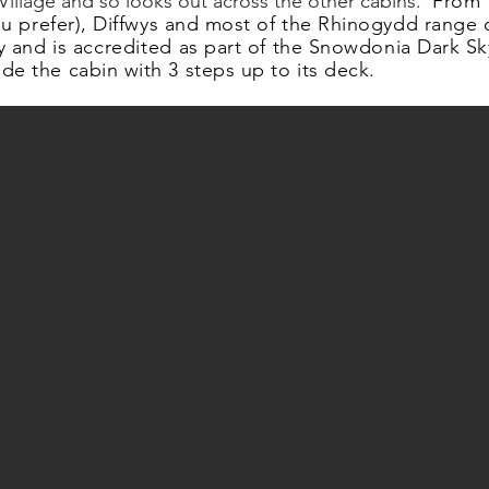
e Village and so looks out across the other cabins.
From t
 you prefer), Diffwys and most of the Rhinogydd range 
y and is
accredited
as part of the Snowdonia Dark Sk
de the cabin with 3 steps up to its deck.