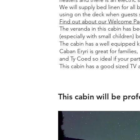
heaters and there is an electric s
We will supply bed linen for all 
using on the deck when guests si
Find out about our Welcome P
The veranda in this cabin has be
(especially with small children)
The cabin has a well equipped ki
Caban Eryri is great for familie
and Ty Coed so ideal if your par
This cabin has a good sized TV 
Astrophotography, night sky photography, star gazing, astronomy
This cabin will be prof