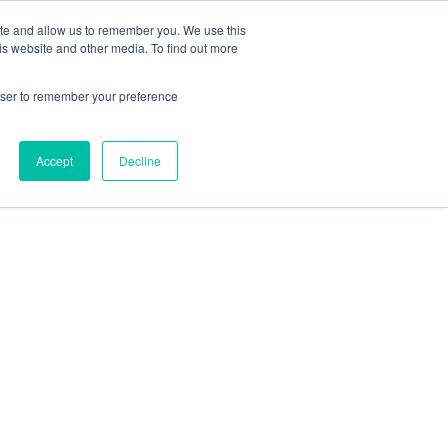
78 759603
|
info@cadairviewlodge.co.uk
ite and allow us to remember you. We use this
is website and other media. To find out more
rowser to remember your preference
Accept
Decline
Contact
Blog
Book NOW