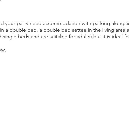
u and your party need accommodation with parking alongsi
in a double bed, a double bed settee in the living area 
ed single beds and are suitable for adults) but it is ideal
ow.