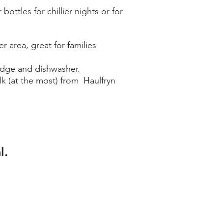
ottles for chillier nights or for
 area, great for families
fridge and dishwasher.
lk (at the most) from Haulfryn
l.