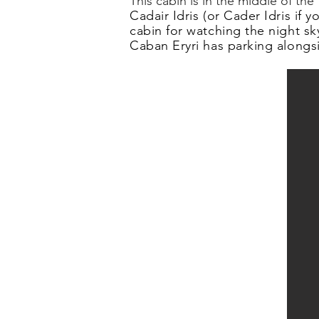
This cabin is in the middle of th
Cadair Idris (or Cader Idris if
cabin for watching the night sk
Caban Eryri has parking alongsi