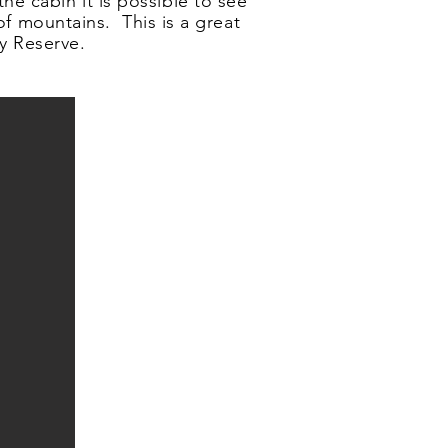
he cabin it is possible to see
of mountains. This is a great
y Reserve.