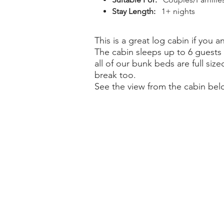
Stay Length:
1+ nights
This is a great log cabin if yo
The cabin sleeps up to 6 guests 
all of our bunk beds are full siz
break too.
See the view from the cabin bel