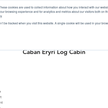
019
These cookies are used to collect information about how you interact with our webs
our browsing experience and for analytics and metrics about our visitors both on th
y.
Cadair View Lodge Log Cabins
on’t be tracked when you visit this website. A single cookie will be used in your b
Local Things To Do
Special Offers
F.A.Q.
Caban Eryri Log Cabin
e
t
nt
s