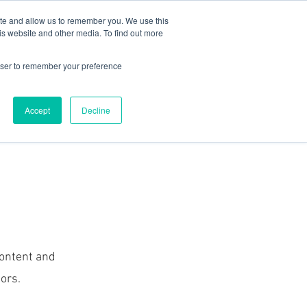
78 759603
|
info@cadairviewlodge.co.uk
ite and allow us to remember you. We use this
is website and other media. To find out more
rowser to remember your preference
Accept
Decline
Contact
Blog
Book NOW
 content and
ors.