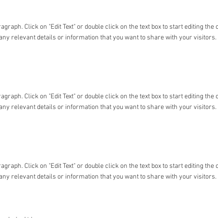
ragraph. Click on "Edit Text" or double click on the text box to start editing t
any relevant details or information that you want to share with your visitors.
ragraph. Click on "Edit Text" or double click on the text box to start editing t
any relevant details or information that you want to share with your visitors.
ragraph. Click on "Edit Text" or double click on the text box to start editing t
any relevant details or information that you want to share with your visitors.