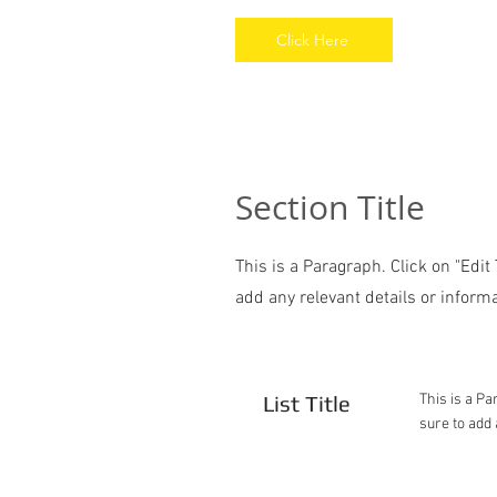
Click Here
Section Title
This is a Paragraph. Click on "Edit
add any relevant details or informa
List Title
This is a Pa
sure to add 