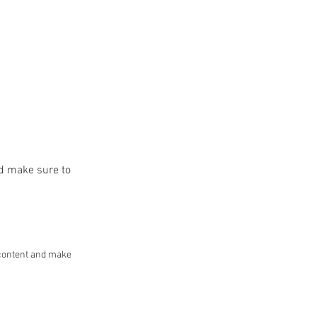
and make sure to
he content and make