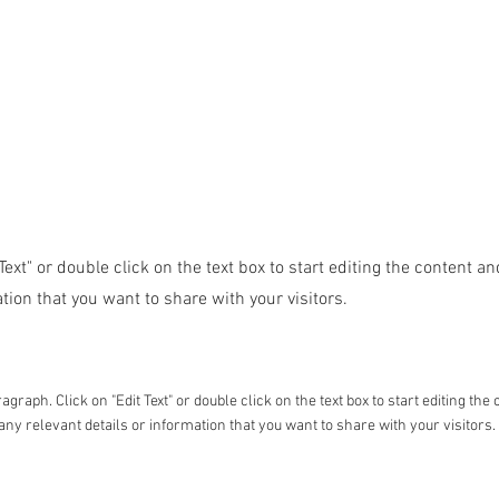
 Text" or double click on the text box to start editing the content 
tion that you want to share with your visitors.
ragraph. Click on "Edit Text" or double click on the text box to start editing t
any relevant details or information that you want to share with your visitors.