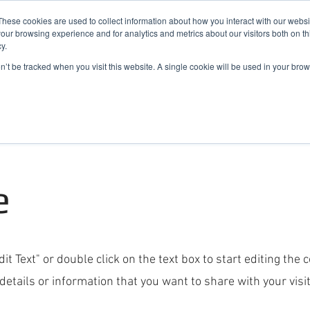
019
These cookies are used to collect information about how you interact with our webs
our browsing experience and for analytics and metrics about our visitors both on th
y.
Cadair View Lodge Log Cabins
on’t be tracked when you visit this website. A single cookie will be used in your b
Local Things To Do
Special Offers
F.A.Q.
e
dit Text" or double click on the text box to start editing the
etails or information that you want to share with your visit