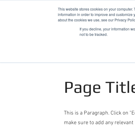
This website stores cookies on your computer. 
information in order to improve and customize y
about the cookies we use, see our Privacy Polic
If you decline, your information w
not to be tracked.
Home
Snowdonia Log Cabins
Page Titl
This is a Paragraph. Click on "E
make sure to add any relevant d