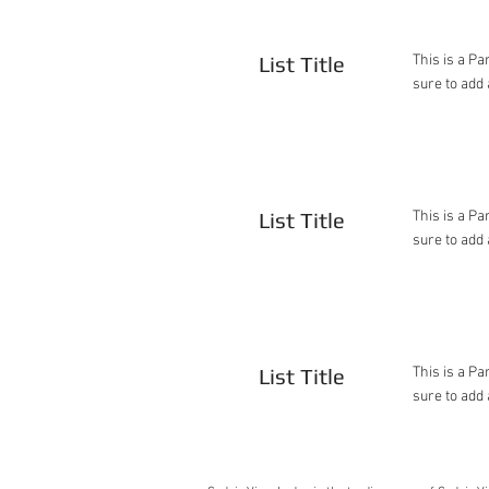
List Title
This is a Pa
sure to add 
List Title
This is a Pa
sure to add 
List Title
This is a Pa
sure to add 