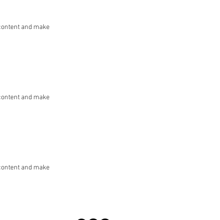
he content and make
he content and make
he content and make