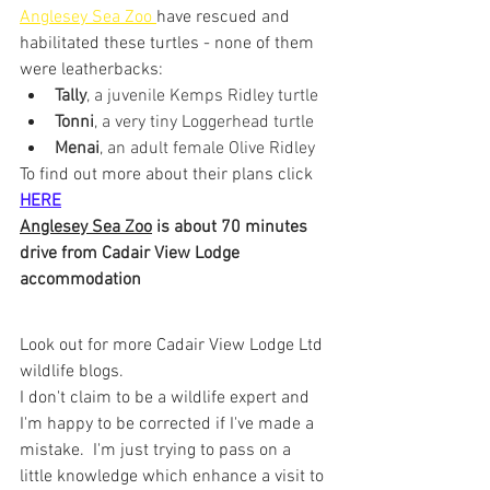
Anglesey Sea Zoo 
have rescued and 
habilitated these turtles - none of them 
were leatherbacks:
Tally
, a juvenile Kemps Ridley turtle 
Tonni
, a very tiny Loggerhead turtle
Menai
, an adult female Olive Ridley
To find out more about their plans click 
HERE
Anglesey Sea Zoo
 is about 70 minutes 
drive from Cadair View Lodge 
accommodation
Look out for more Cadair View Lodge Ltd 
wildlife blogs.
I don't claim to be a wildlife expert and 
I'm happy to be corrected if I've made a 
mistake.  I'm just trying to pass on a 
little knowledge which enhance a visit to 