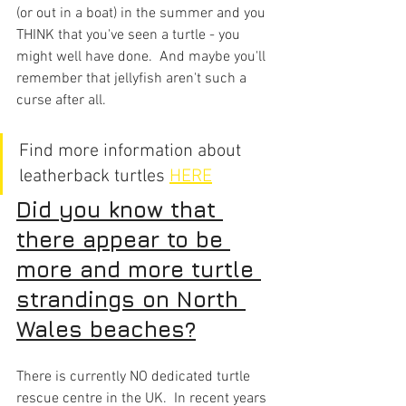
(or out in a boat) in the summer and you 
THINK that you've seen a turtle - you 
might well have done.  And maybe you'll 
remember that jellyfish aren't such a 
curse after all.
Find more information about 
leatherback turtles 
HERE
Did you know that 
there appear to be 
more and more turtle 
strandings on North 
Wales beaches?
There is currently NO dedicated turtle 
rescue centre in the UK.  In recent years 