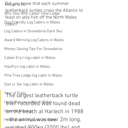
Did you know that each summer 
Things To Do
leatherback turtles cross the Atlantic to 
Why Stay With Cadair View Lodge
feast on jelly fish off the North Wales 
Dog Friendly Log Cabins in Wales
coast? 
Log Cabins in Snowdonia Dark Sky
Award Winning Log Cabins in Wales
Money Saving Tips For Snowdonia
Caban Eryri log cabin in Wales
Haulfryn log cabin in Wales
Pine Tree Lodge log cabin in Wales
Dan yr Ser log cabin in Wales
Year of Trails
The largest 
leatherback 
turtle 
Hedd Wyn log cabin in Wales
ever recorded was found dead 
on the beach at Harlech in 1988 
General Musings
- the animal was over 2m long, 
Hafan Dawel log cabin in Wales
weighed 900kg (2000 lbs) and 