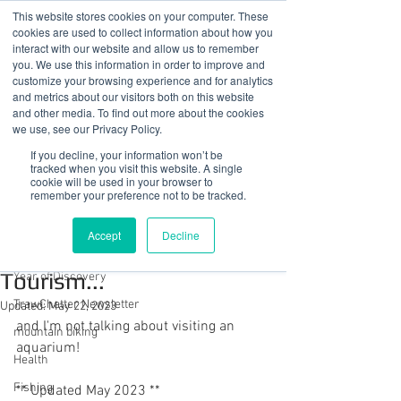
This website stores cookies on your computer. These
cookies are used to collect information about how you
interact with our website and allow us to remember
you. We use this information in order to improve and
customize your browsing experience and for analytics
01978 759603
|
info@cadairviewlodge.co.uk
and metrics about our visitors both on this website
Cadair View Lodge Log Cabins
and other media. To find out more about the cookies
we use, see our Privacy Policy.
Post
If you decline, your information won’t be
tracked when you visit this website. A single
cookie will be used in your browser to
All Posts
remember your preference not to be tracked.
Sue @ Cadair View Lodge
All Posts
Mar 24, 2020
2 min read
Accept
Decline
A Venue For Turtle
GuestFeedback
Tourism...
Year of Discovery
TrawChatter Newsletter
Updated:
May 22, 2023
and I'm not talking about visiting an 
mountain biking
aquarium!
Health
Fishing
** Updated May 2023 **