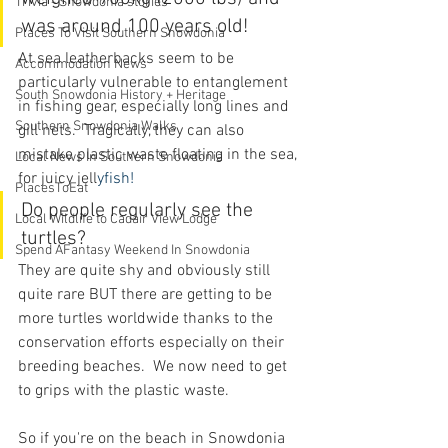
Trivia - Snowdonia stories
was around 100 years old!
Places To Visit Southern Snowdonia
At sea leatherbacks seem to be 
Accommodation News
particularly vulnerable to entanglement 
South Snowdonia History + Heritage
in fishing gear, especially long lines and 
Southern Snowdonia Walks
gill nets.  Tragically, they can also 
mistake plastic waste floating in the sea, 
Local News In Southern Snowdonia
for juicy jell
yfish!
PlacesToEat
Do people regularly see the 
Local Wildlife to Cadair View Lodge
turtles?
Spend AFantasy Weekend In Snowdonia
They are quite shy and obviously still 
quite rare BUT there are getting to be 
more turtles worldwide thanks to the 
conservation efforts especially on their 
breeding beaches.  We now need to get 
to grips with the plastic waste.
So if you're on the beach in Snowdonia 