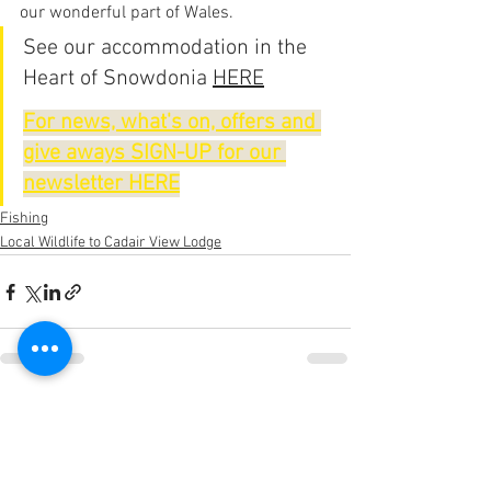
our wonderful part of Wales.
See our accommodation in the 
Heart of Snowdonia 
HERE
For news, what's on, offers and 
give aways SIGN-UP for our 
newsletter HERE
Fishing
Local Wildlife to Cadair View Lodge
See All
Recent Posts