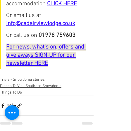
accommodation 
CLICK HERE
Or email us at 
info@cadairviewlodge.co.uk
Or call us on 
01978 759603
For news, what's on, offers and 
give aways SIGN-UP for our 
newsletter HERE
Trivia - Snowdonia stories
Places To Visit Southern Snowdonia
Things To Do