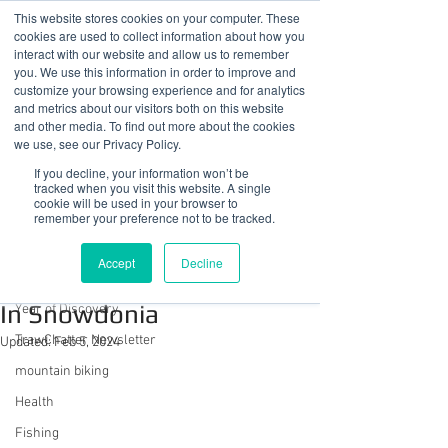
This website stores cookies on your computer. These
cookies are used to collect information about how you
interact with our website and allow us to remember
you. We use this information in order to improve and
customize your browsing experience and for analytics
01978 759603
|
info@cadairviewlodge.co.uk
and metrics about our visitors both on this website
Cadair View Lodge Log Cabins
and other media. To find out more about the cookies
we use, see our Privacy Policy.
Post
If you decline, your information won’t be
tracked when you visit this website. A single
cookie will be used in your browser to
All Posts
remember your preference not to be tracked.
Sue @ Cadair View Lodge
All Posts
Jun 19, 2020
2 min read
Accept
Decline
Another Fantasy Weekend
GuestFeedback
In Snowdonia
Year of Discovery
TrawChatter Newsletter
Updated:
Feb 5, 2024
mountain biking
Health
Fishing