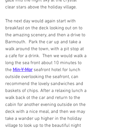
gaze into the night sky at the crystal 
clear stars above the holiday village.
The next day would again start with 
breakfast on the deck looking out on to 
the amazing scenery, and then a drive to 
Barmouth.  Park the car up and take a 
walk around the town, with a pit stop at 
a cafe for a drink.  Then we would walk a 
long the sea front about 10 minutes to 
the 
Min-Y-Mor
seafront hotel for lunch 
outside overlooking the seafront, can 
recommend the lovely sandwiches and 
baskets of chips. After a relaxing lunch a 
walk back ot the car and return to the 
cabin for another evening outside on the 
deck with a nice meal, and then we may 
take a wander up higher in the holiday 
village to look up to the beautiful night 