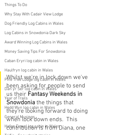
Things To Do
Why Stay With Cadair View Lodge
Dog Friendly Log Cabins in Wales
Log Cabins in Snowdonia Dark Sky
Award Winning Log Cabins in Wales
Money Saving Tips For Snowdonia
Caban Eryri log cabin in Wales
Haulfryn log cabin in Wales
Whilst we're in lock down we've 
Pine Tree Lodge log cabin in Wales
been asking for people to send 
Dan yr Ser log cabin in Wales
us their 
Fantasy Weekends in 
Year of Trails
Snowdonia 
the things that 
Hedd Wyn log cabin in Wales
they're looking forward to doing 
General Musings
when lock down ends.  This 
Hafan Dawel log cabin in Wales
contribution is from Diana, one 