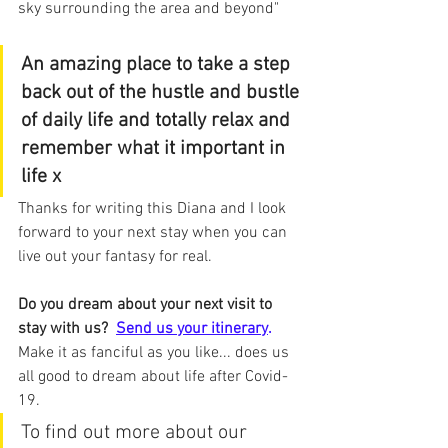
sky surrounding the area and beyond"
An amazing place to take a step 
back out of the hustle and bustle 
of daily life and totally relax and 
remember what it important in 
life x
Thanks for writing this Diana and I look 
forward to your next stay when you can 
live out your fantasy for real.
Do you dream about your next visit to 
stay with us?
Send us your itinerary
.
Make it as fanciful as you like... does us 
all good to dream about life after Covid-
19.
To find out more about our 