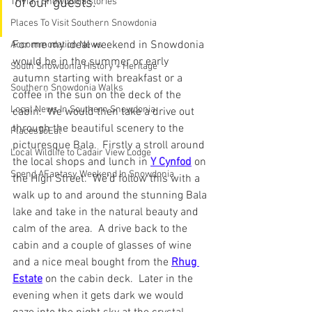
of our guests.
Trivia - Snowdonia stories
Places To Visit Southern Snowdonia
For me my ideal weekend in Snowdonia 
Accommodation News
would be in the summer or early 
South Snowdonia History + Heritage
autumn starting with breakfast or a 
Southern Snowdonia Walks
coffee in the sun on the deck of the 
Local News In Southern Snowdonia
cabin.  We would then take a drive out 
through the beautiful scenery to the 
PlacesToEat
picturesque Bala.  Firstly a stroll around 
Local Wildlife to Cadair View Lodge
the local shops and lunch in 
Y Cynfod
 on 
Spend AFantasy Weekend In Snowdonia
the High Street.  We'd follow this with a 
walk up to and around the stunning Bala 
lake and take in the natural beauty and 
calm of the area.  A drive back to the 
cabin and a couple of glasses of wine 
and a nice meal bought from the 
Rhug 
Estate
 on the cabin deck.  Later in the 
evening when it gets dark we would 