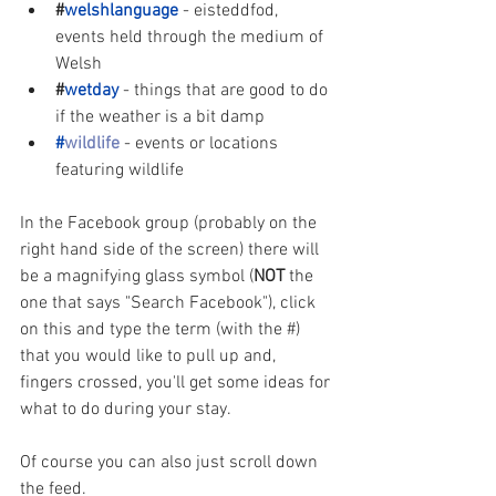
#
welshlanguage
- eisteddfod, 
events held through the medium of 
Welsh
#
wetday
- things that are good to do 
if the weather is a bit damp
#
wildlife
- events or locations 
featuring wildlife
In the Facebook group (probably on the 
right hand side of the screen) there will 
be a magnifying glass symbol (
NOT 
the 
one that says "Search Facebook"), click 
on this and type the term (with the #) 
that you would like to pull up and, 
fingers crossed, you'll get some ideas for 
what to do during your stay. 
Of course you can also just scroll down 
the feed.