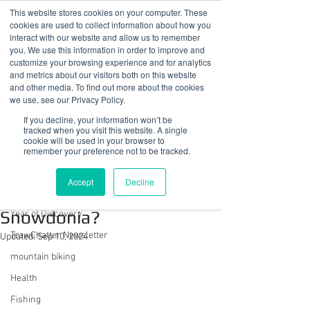
This website stores cookies on your computer. These
cookies are used to collect information about how you
interact with our website and allow us to remember
you. We use this information in order to improve and
customize your browsing experience and for analytics
01978 759603
|
info@cadairviewlodge.co.uk
and metrics about our visitors both on this website
Cadair View Lodge Log Cabins
and other media. To find out more about the cookies
we use, see our Privacy Policy.
Post
If you decline, your information won’t be
tracked when you visit this website. A single
cookie will be used in your browser to
All Posts
remember your preference not to be tracked.
Sue @ Cadair View Lodge
All Posts
Jul 19, 2023
2 min read
Accept
Decline
What Can We Do In
GuestFeedback
Snowdonia?
Year of Discovery
TrawChatter Newsletter
Updated:
Sep 10, 2024
mountain biking
Health
Fishing