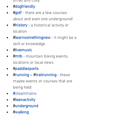
small and cosy
#
dogfriendly
#
golf
- there are a few courses 
about and even one underground!
#
history
- a historical activity or 
location
#
learnsomethingnew
- it might be a 
skill or knowledge
#
livemusic
#
mtb
- mountain biking events, 
locations or local news
#
paddlesports
#
running
+ 
#
trailrunning
- these 
maybe events or courses that are 
being held
#
steamtrains
#
teenactivity 
#
underground
#
walking