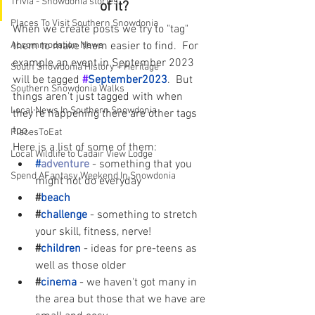
Trivia - Snowdonia stories
of it?
Places To Visit Southern Snowdonia
When we create posts we try to "tag" 
Accommodation News
them to make them easier to find.  For 
example an event in September 2023 
South Snowdonia History + Heritage
will be tagged
#
September2023
.  But 
Southern Snowdonia Walks
things aren't just tagged with when 
Local News In Southern Snowdonia
they're happening there are other tags 
too.  
PlacesToEat
Here is a list of some of them:
Local Wildlife to Cadair View Lodge
#
adventure
- something that you 
Spend AFantasy Weekend In Snowdonia
might not do everyday
#
beach
#
challenge
- something to stretch 
your skill, fitness, nerve!
#
children
- ideas for pre-teens as 
well as those older
#
cinema
- we haven't got many in 
the area but those that we have are 