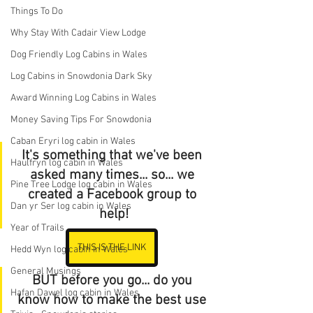
Things To Do
Why Stay With Cadair View Lodge
Dog Friendly Log Cabins in Wales
Log Cabins in Snowdonia Dark Sky
Award Winning Log Cabins in Wales
Money Saving Tips For Snowdonia
Caban Eryri log cabin in Wales
It's something that we've been 
Haulfryn log cabin in Wales
asked many times... so... we 
Pine Tree Lodge log cabin in Wales
created a Facebook group to 
Dan yr Ser log cabin in Wales
help!
Year of Trails
THIS IS THE LINK
Hedd Wyn log cabin in Wales
General Musings
BUT before you go... do you 
Hafan Dawel log cabin in Wales
know how to make the best use 