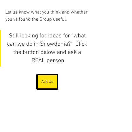
Let us know what you think and whether 
you've found the Group useful.
Still looking for ideas for "what 
can we do in Snowdonia?"  Click 
the button below and ask a 
REAL person
Ask Us