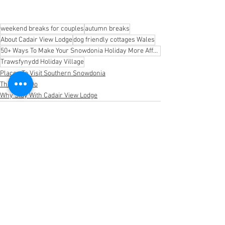
weekend breaks for couples
autumn breaks
About Cadair View Lodge
dog friendly cottages Wales
50+ Ways To Make Your Snowdonia Holiday More Affordable
Trawsfynydd Holiday Village
Places To Visit Southern Snowdonia
Things To Do
Why Stay With Cadair View Lodge
See All
Recent Posts