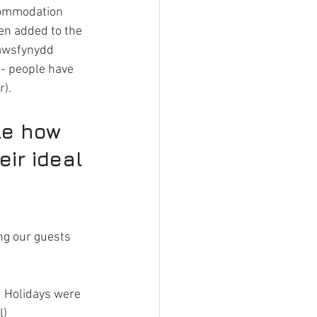
ccommodation 
en added to the 
rawsfynydd 
 - people have 
r).
le how 
ir ideal 
ng our guests 
 Holidays were 
l)