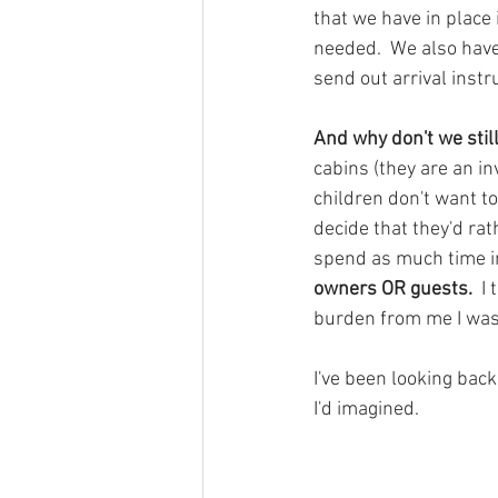
that we have in place 
needed.  We also have
send out arrival instr
And why don't we stil
cabins (they are an i
children don't want 
decide that they'd rath
spend as much time in 
owners OR guests.  
I 
burden from me I was 
I've been looking bac
I'd imagined.