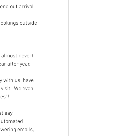
end out arrival 
bookings outside 
 almost never) 
ar after year.
y with us, have 
visit.  We even 
es"!
t say 
 automated 
swering emails, 