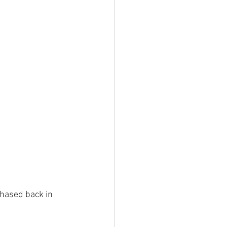
r of Trails
a stories
Southern Snowdonia Walks
tasy Weekend In Snowdonia