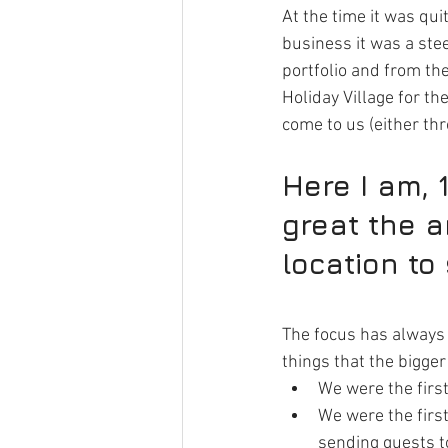
At the time it was qui
business it was a ste
portfolio and from th
Holiday Village for th
come to us (either th
Here I am, 1
great the a
location to 
The focus has always 
things that the bigge
We were the first
We were the firs
sending guests to