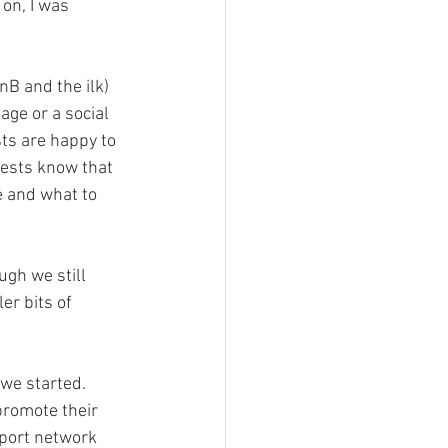
on, I was 
B and the ilk) 
ge or a social 
ts are happy to 
uests know that 
 and what to 
gh we still 
r bits of 
e started.  
promote their 
port network 