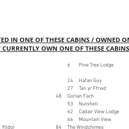
ED IN ONE OF THESE CABINS / OWNED O
 / CURRENTLY OWN ONE OF THESE CABINS
18	Llais y Gwynt							24	Hafan Guy
25	Heddychol (?)							27	Tan yr Ffrwd
33	Dan y Ser							48	Gorlan Fach
52	Sunset View							53	Nutshell
56	Haulfryn								62	Cadair View Lodge
63	Ty Coed								66	Mountain View
70	Caban Eryri (was Ytldo)				84	The Windchimes