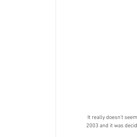
Haulfryn log cabin in Wales
Pine
Hedd Wyn log cabin in Wales
Ge
Places To Visit Southern Snowdonia
Local News In Southern Snowdonia
 It really doesn't seem like 5 minutes since Cadair View Lodge log cabin was purchased back in 
2003 and it was decid