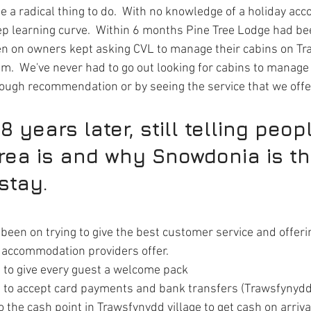
te a radical thing to do.  With no knowledge of a holiday a
ep learning curve.  Within 6 months Pine Tree Lodge had be
en on owners kept asking CVL to manage their cabins on T
em.  We've never had to go out looking for cabins to manage
rough recommendation or by seeing the service that we offe
8 years later, still telling peop
rea is and why Snowdonia is the
stay.
been on trying to give the best customer service and offeri
r accommodation providers offer.
 to give every guest a welcome pack 
t to accept card payments and bank transfers (Trawsfynydd
 the cash point in Trawsfynydd village to get cash on arriva