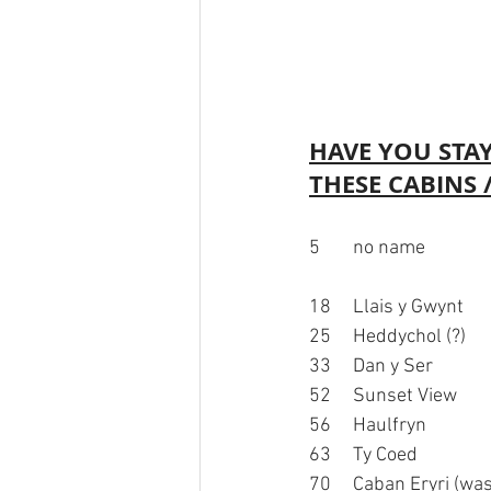
HAVE YOU STAY
THESE CABINS
5	no name								6	Pine Tree Lodge				