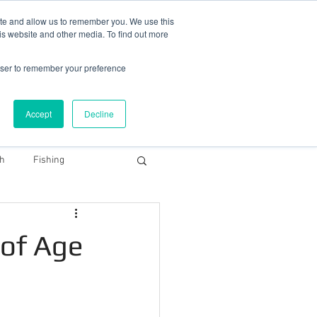
78 759603
|
info@cadairviewlodge.co.uk
ite and allow us to remember you. We use this
is website and other media. To find out more
rowser to remember your preference
Accept
Decline
Contact
Blog
Book NOW
th
Fishing
Snowdonia Dark Sky
 of Age