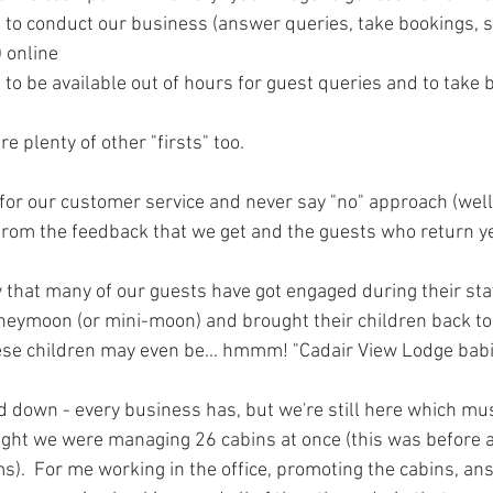
 to conduct our business (answer queries, take bookings, s
) online
 to be available out of hours for guest queries and to take 
e plenty of other "firsts" too.
r our customer service and never say "no" approach (well
from the feedback that we get and the guests who return ye
 that many of our guests have got engaged during their sta
oneymoon (or mini-moon) and brought their children back to 
ese children may even be... hmmm! "Cadair View Lodge babi
 down - every business has, but we're still here which mus
ight we were managing 26 cabins at once (this was before
s).  For me working in the office, promoting the cabins, an