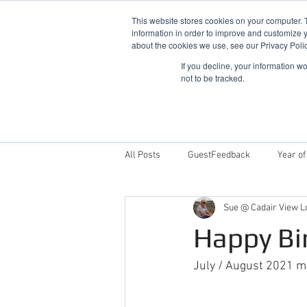
This website stores cookies on your computer. 
information in order to improve and customize y
about the cookies we use, see our Privacy Polic
If you decline, your information w
not to be tracked.
Home
Snowdonia Log Cabins
All Posts
GuestFeedback
Year of
Sue @ Cadair View L
Things To Do
Why Stay With Cad
Happy Bi
Award Winning Log Cabins in Wales
July / August 2021 ma