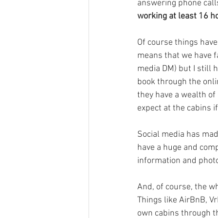
answering phone calls
working at least 16 h
Of course things have
means that we have fa
media DM) but I still
book through the onli
they have a wealth of
expect at the cabins if
Social media has made
have a huge and comp
information and photo
And, of course, the 
Things like AirBnB, V
own cabins through th