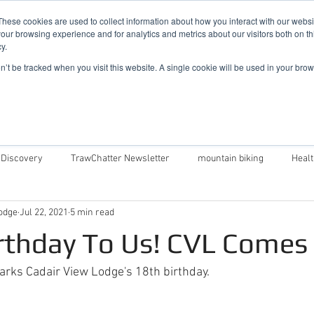
019
These cookies are used to collect information about how you interact with our webs
our browsing experience and for analytics and metrics about our visitors both on th
y.
Cadair View Lodge Log Cabins
on’t be tracked when you visit this website. A single cookie will be used in your b
Local Things To Do
Special Offers
F.A.Q.
 Discovery
TrawChatter Newsletter
mountain biking
Heal
odge
Jul 22, 2021
5 min read
air View Lodge
Dog Friendly Log Cabins in Wales
Log Cabins in 
rthday To Us! CVL Comes
Money Saving Tips For Snowdonia
Caban Eryri log cabin in Wales
rks Cadair View Lodge's 18th birthday.