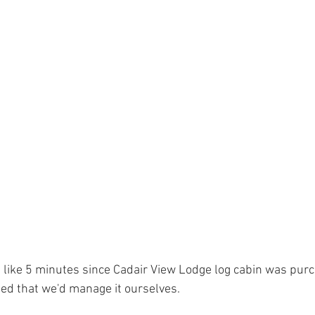
 Tree Lodge log cabin in Wales
Dan yr Ser log cabin in Wales
Yea
neral Musings
Hafan Dawel log cabin in Wales
Trivia - Snowdoni
Accommodation News
South Snowdonia History + Heritage
PlacesToEat
Local Wildlife to Cadair View Lodge
Spend AFan
ed that we'd manage it ourselves.