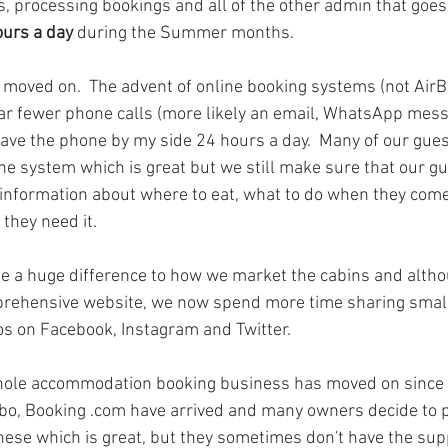
, processing bookings and all of the other admin that goes 
ours a day
 during the Summer months.  
 moved on.  The advent of online booking systems (not AirBn
r fewer phone calls (more likely an email, WhatsApp messa
 have the phone by my side 24 hours a day.  Many of our gues
ne system which is great but we still make sure that our g
 information about where to eat, what to do when they come
 they need it.
 a huge difference to how we market the cabins and althou
rehensive website, we now spend more time sharing smalle
s on Facebook, Instagram and Twitter.
whole accommodation booking business has moved on since w
rbo, Booking .com have arrived and many owners decide to 
ese which is great, but they sometimes don't have the sup