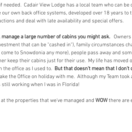
if needed.  Cadair View Lodge has a local team who can be ca
 our own back office systems, developed over 18 years to 
uctions and deal with late availability and special offers.
l manage a large number of cabins you might ask.   
Owners s
nvestment that can be "cashed in"), family circumstances ch
to come to Snowdonia any more), people pass away and so
er keep their cabins just for their use.  My life has moved on 
the office as I used to.  
But that doesn't mean that I don't
take the Office on holiday with me.  Although my Team took a
still working when I was in Florida!
k at the properties that we've managed and 
WOW 
there are 