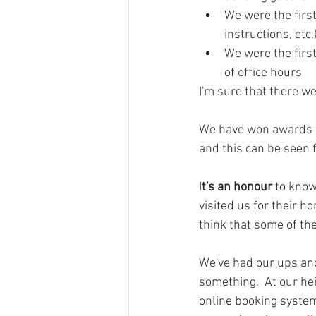
We were the first
instructions, etc.
We were the first
of office hours
I'm sure that there wer
We have won awards fo
and this can be seen 
I
t's an honour
 to know
visited us for their h
think that some of th
We've had our ups and
something.  At our he
online booking system