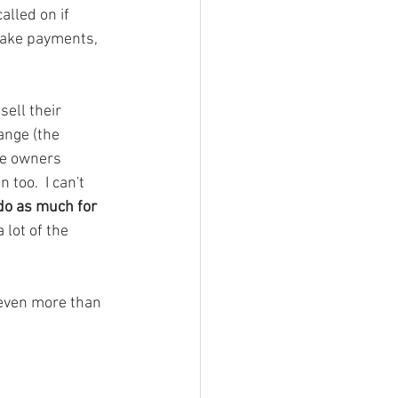
lled on if 
take payments, 
ell their 
ange (the 
me owners 
too.  I can't 
 do as much for 
 lot of the 
even more than 