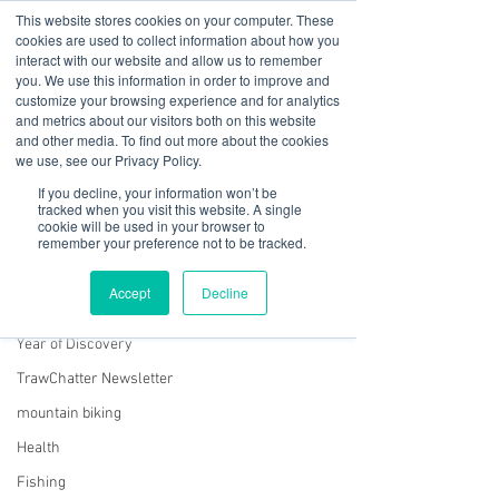
This website stores cookies on your computer. These
cookies are used to collect information about how you
interact with our website and allow us to remember
you. We use this information in order to improve and
customize your browsing experience and for analytics
01978 759603
|
info@cadairviewlodge.co.uk
and metrics about our visitors both on this website
Cadair View Lodge Log Cabins
and other media. To find out more about the cookies
we use, see our Privacy Policy.
Post
If you decline, your information won’t be
tracked when you visit this website. A single
cookie will be used in your browser to
All Posts
remember your preference not to be tracked.
Rachel Jones
All Posts
Jun 28, 2023
2 min read
Accept
Decline
Snowdonia on Screen
GuestFeedback
Year of Discovery
TrawChatter Newsletter
mountain biking
Health
Fishing