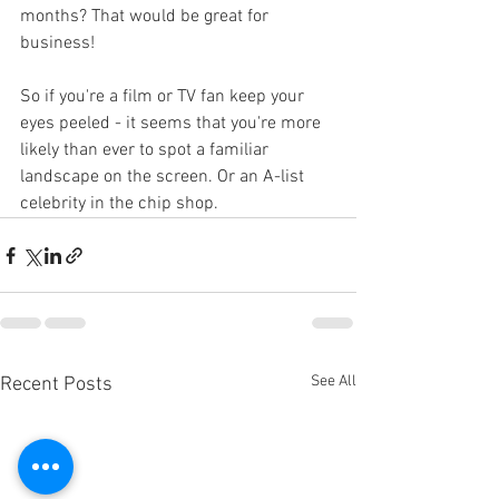
months? That would be great for 
business!
So if you're a film or TV fan keep your 
eyes peeled - it seems that you're more 
likely than ever to spot a familiar 
landscape on the screen. Or an A-list 
celebrity in the chip shop.
See All
Recent Posts