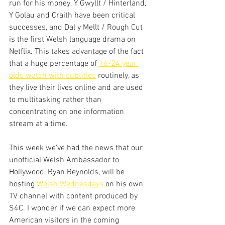
run for his money. Y Gwyllt / Hinterland, 
Y Golau and Craith have been critical 
successes, and Dal y Mellt / Rough Cut 
is the first Welsh language drama on 
Netflix. This takes advantage of the fact 
that a huge percentage of 
16-24 year 
olds watch with subtitles
 routinely, as 
they live their lives online and are used 
to multitasking rather than 
concentrating on one information 
stream at a time.
This week we've had the news that our 
unofficial Welsh Ambassador to 
Hollywood, Ryan Reynolds, will be 
hosting 
Welsh Wednesdays
 on his own 
TV channel with content produced by 
S4C. I wonder if we can expect more 
American visitors in the coming 