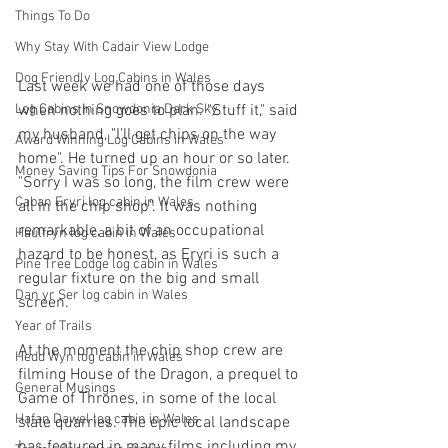
Things To Do
Why Stay With Cadair View Lodge
Dog Friendly Log Cabins in Wales
Last week we had one of those days 
Log Cabins in Snowdonia Dark Sky
when nothing goes to plan. "Stuff it," said 
my husband, "I'll get chips on the way 
Award Winning Log Cabins in Wales
home". He turned up an hour or so later. 
Money Saving Tips For Snowdonia
"Sorry I was so long, the film crew were 
Caban Eryri log cabin in Wales
all in the chip shop". It was nothing 
remarkable, a bit of an occupational 
Haulfryn log cabin in Wales
hazard to be honest, as Eryri is such a 
Pine Tree Lodge log cabin in Wales
regular fixture on the big and small 
Dan yr Ser log cabin in Wales
screen.
Year of Trails
At the moment the chip shop crew are 
Hedd Wyn log cabin in Wales
filming House of the Dragon, a prequel to 
General Musings
Game of Thrones, in some of the local 
Hafan Dawel log cabin in Wales
slate quarries. The epic local landscape 
has featured in many films including my 