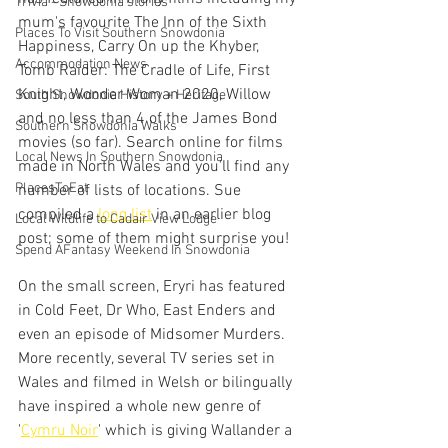
Trivia - Snowdonia stories
mum's favourite The Inn of the Sixth 
Places To Visit Southern Snowdonia
Happiness, Carry On up the Khyber, 
Accommodation News
Tomb Raider: The Cradle of Life, First 
Knight, Wonder Woman 2020, Willow 
South Snowdonia History + Heritage
and no less than 4 of the James Bond 
Southern Snowdonia Walks
movies (so far). Search online for films 
Local News In Southern Snowdonia
made in North Wales and you'll find any 
PlacesToEat
number of lists of locations. Sue 
compiled a 
long list
 in an earlier blog 
Local Wildlife to Cadair View Lodge
post; some of them might surprise you!
Spend AFantasy Weekend In Snowdonia
On the small screen, Eryri has featured 
in Cold Feet, Dr Who, East Enders and 
even an episode of Midsomer Murders. 
More recently, several TV series set in 
Wales and filmed in Welsh or bilingually 
have inspired a whole new genre of 
'
Cymru Noir
' which is giving Wallander a 