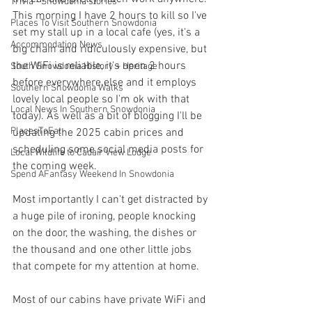
Trivia - Snowdonia stories
This morning I have 2 hours to kill so I've 
Places To Visit Southern Snowdonia
set my stall up in a local cafe (yes, it's a 
Accommodation News
big chain and ridiculously expensive, but 
the WiFi is reliable, it's open 2 hours 
South Snowdonia History + Heritage
before everywhere else and it employs 
Southern Snowdonia Walks
lovely local people so I'm ok with that 
Local News In Southern Snowdonia
today). As well as a bit of blogging I'll be 
PlacesToEat
updating the 2025 cabin prices and 
scheduling some social media posts for 
Local Wildlife to Cadair View Lodge
the coming week.
Spend AFantasy Weekend In Snowdonia
Most importantly I can't get distracted by 
a huge pile of ironing, people knocking 
on the door, the washing, the dishes or 
the thousand and one other little jobs 
that compete for my attention at home. 
Most of our cabins have private WiFi and 