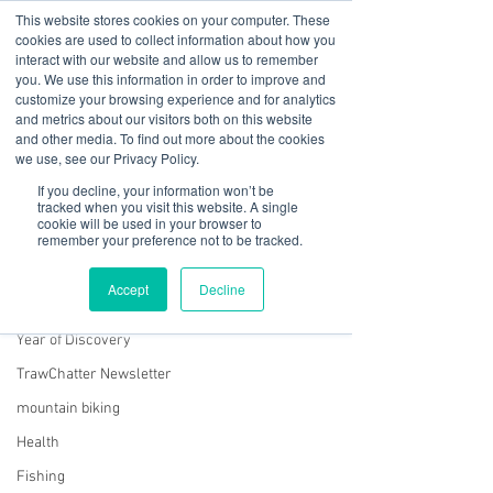
This website stores cookies on your computer. These
cookies are used to collect information about how you
interact with our website and allow us to remember
you. We use this information in order to improve and
customize your browsing experience and for analytics
01978 759603
|
info@cadairviewlodge.co.uk
and metrics about our visitors both on this website
Cadair View Lodge Log Cabins
and other media. To find out more about the cookies
we use, see our Privacy Policy.
Post
If you decline, your information won’t be
tracked when you visit this website. A single
cookie will be used in your browser to
All Posts
remember your preference not to be tracked.
Rachel Jones
All Posts
Oct 19, 2024
2 min read
Accept
Decline
Wherever I lay my laptop....
GuestFeedback
Year of Discovery
TrawChatter Newsletter
mountain biking
Health
Fishing