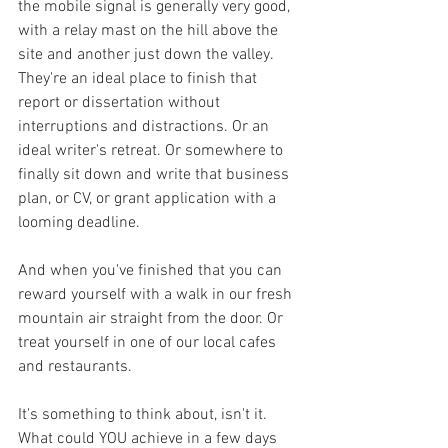
the mobile signal is generally very good, 
with a relay mast on the hill above the 
site and another just down the valley. 
They're an ideal place to finish that 
report or dissertation without 
interruptions and distractions. Or an 
ideal writer's retreat. Or somewhere to 
finally sit down and write that business 
plan, or CV, or grant application with a 
looming deadline.
And when you've finished that you can 
reward yourself with a walk in our fresh 
mountain air straight from the door. Or 
treat yourself in one of our local cafes 
and restaurants.
It's something to think about, isn't it. 
What could YOU achieve in a few days 