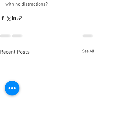
with no distractions?
See All
Recent Posts