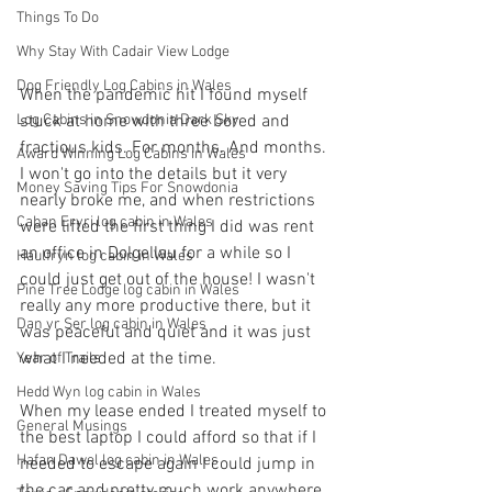
Things To Do
Why Stay With Cadair View Lodge
Dog Friendly Log Cabins in Wales
When the pandemic hit I found myself 
Log Cabins in Snowdonia Dark Sky
stuck at home with three bored and 
fractious kids. For months. And months. 
Award Winning Log Cabins in Wales
I won't go into the details but it very 
Money Saving Tips For Snowdonia
nearly broke me, and when restrictions 
Caban Eryri log cabin in Wales
were lifted the first thing I did was rent 
an office in Dolgellau for a while so I 
Haulfryn log cabin in Wales
could just get out of the house! I wasn't 
Pine Tree Lodge log cabin in Wales
really any more productive there, but it 
Dan yr Ser log cabin in Wales
was peaceful and quiet and it was just 
what I needed at the time.
Year of Trails
Hedd Wyn log cabin in Wales
When my lease ended I treated myself to 
General Musings
the best laptop I could afford so that if I 
Hafan Dawel log cabin in Wales
needed to escape again I could jump in 
the car and pretty much work anywhere. 