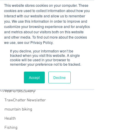
This website stores cookies on your computer. These
cookies are used to collect information about how you
interact with our website and allow us to remember
you. We use this information in order to improve and
customize your browsing experience and for analytics
01978 759603
|
info@cadairviewlodge.co.uk
and metrics about our visitors both on this website
Cadair View Lodge Log Cabins
and other media. To find out more about the cookies
we use, see our Privacy Policy.
Post
If you decline, your information won’t be
tracked when you visit this website. A single
cookie will be used in your browser to
All Posts
remember your preference not to be tracked.
Rachel Jones
All Posts
Nov 2, 2023
2 min read
Accept
Decline
No Rest for the Wicked
GuestFeedback
Updated:
Nov 9, 2023
Year of Discovery
TrawChatter Newsletter
mountain biking
Health
Fishing