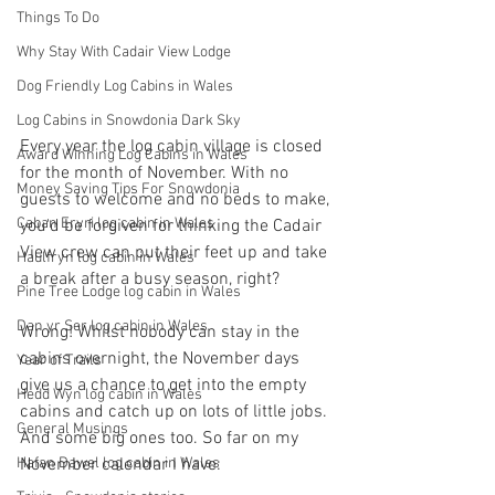
Things To Do
Why Stay With Cadair View Lodge
Dog Friendly Log Cabins in Wales
Log Cabins in Snowdonia Dark Sky
Every year the log cabin village is closed 
Award Winning Log Cabins in Wales
for the month of November. With no 
Money Saving Tips For Snowdonia
guests to welcome and no beds to make, 
Caban Eryri log cabin in Wales
you'd be forgiven for thinking the Cadair 
View crew can put their feet up and take 
Haulfryn log cabin in Wales
a break after a busy season, right?
Pine Tree Lodge log cabin in Wales
Dan yr Ser log cabin in Wales
Wrong! Whilst nobody can stay in the 
cabins overnight, the November days 
Year of Trails
give us a chance to get into the empty 
Hedd Wyn log cabin in Wales
cabins and catch up on lots of little jobs. 
General Musings
And some big ones too. So far on my 
Hafan Dawel log cabin in Wales
November calendar I have: