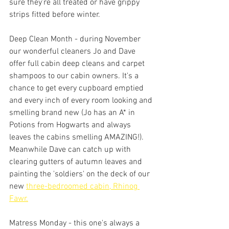
sure they're all treated or have grippy 
strips fitted before winter.
Deep Clean Month - during November 
our wonderful cleaners Jo and Dave 
offer full cabin deep cleans and carpet 
shampoos to our cabin owners. It's a 
chance to get every cupboard emptied 
and every inch of every room looking and 
smelling brand new (Jo has an A* in 
Potions from Hogwarts and always 
leaves the cabins smelling AMAZING!). 
Meanwhile Dave can catch up with 
clearing gutters of autumn leaves and 
painting the 'soldiers' on the deck of our 
new 
three-bedroomed cabin, Rhinog 
Fawr.
Matress Monday - this one's always a 