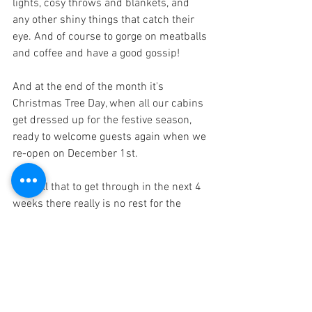
lights, cosy throws and blankets, and 
any other shiny things that catch their 
eye. And of course to gorge on meatballs 
and coffee and have a good gossip!
And at the end of the month it's 
Christmas Tree Day, when all our cabins 
get dressed up for the festive season, 
ready to welcome guests again when we 
re-open on December 1st.
With all that to get through in the next 4 
weeks there really is no rest for the 
wicked!