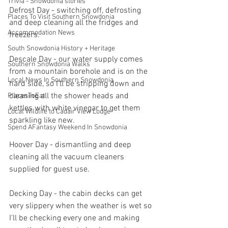
Trivia - Snowdonia stories
Defrost Day - switching off, defrosting 
Places To Visit Southern Snowdonia
and deep cleaning all the fridges and 
Accommodation News
freezers.
South Snowdonia History + Heritage
Descale Day - our water supply comes 
Southern Snowdonia Walks
from a mountain borehole and is on the 
Local News In Southern Snowdonia
hard side, so I'll be stripping down and 
cleaning all the shower heads and 
PlacesToEat
kettles with white vinegar to get them 
Local Wildlife to Cadair View Lodge
sparkling like new.
Spend AFantasy Weekend In Snowdonia
Hoover Day - dismantling and deep 
cleaning all the vacuum cleaners 
supplied for guest use.
Decking Day - the cabin decks can get 
very slippery when the weather is wet so 
I'll be checking every one and making 