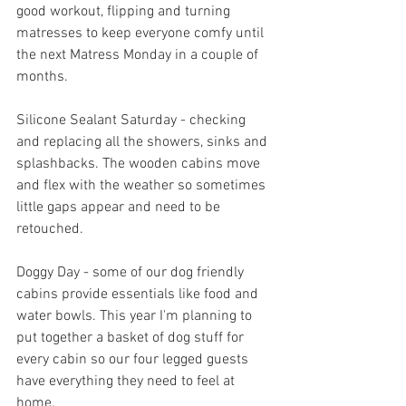
good workout, flipping and turning 
matresses to keep everyone comfy until 
the next Matress Monday in a couple of 
months.
Silicone Sealant Saturday - checking 
and replacing all the showers, sinks and 
splashbacks. The wooden cabins move 
and flex with the weather so sometimes 
little gaps appear and need to be 
retouched.
Doggy Day - some of our dog friendly 
cabins provide essentials like food and 
water bowls. This year I'm planning to 
put together a basket of dog stuff for 
every cabin so our four legged guests 
have everything they need to feel at 
home.