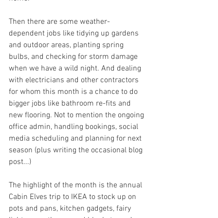
Then there are some weather-
dependent jobs like tidying up gardens 
and outdoor areas, planting spring 
bulbs, and checking for storm damage 
when we have a wild night. And dealing 
with electricians and other contractors 
for whom this month is a chance to do 
bigger jobs like bathroom re-fits and 
new flooring. Not to mention the ongoing 
office admin, handling bookings, social 
media scheduling and planning for next 
season (plus writing the occasional blog 
post...)
The highlight of the month is the annual 
Cabin Elves trip to IKEA to stock up on 
pots and pans, kitchen gadgets, fairy 