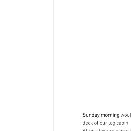
Sunday morning
 woul
deck of our log cabin.