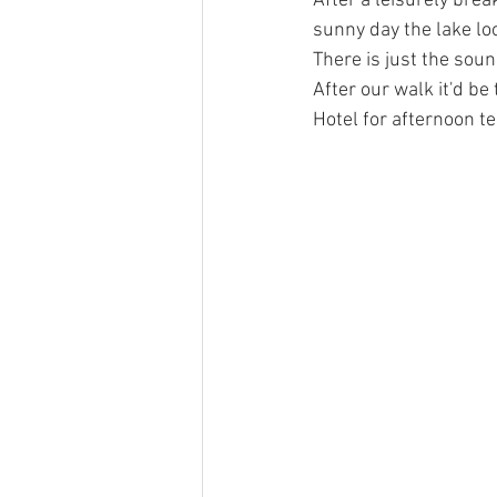
After a leisurely break
sunny day the lake loo
There is just the so
After our walk it'd b
Hotel for afternoon te