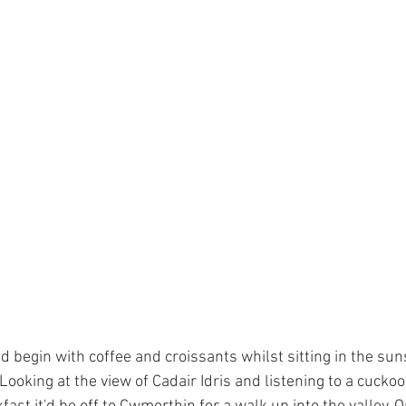
d begin with coffee and croissants whilst sitting in the sun
 Looking at the view of Cadair Idris and listening to a cuckoo