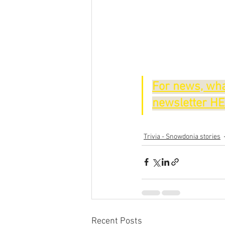
For news, wha
newsletter H
Trivia - Snowdonia stories
Recent Posts