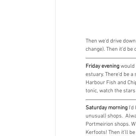
Then we'd drive down 
change). Then it'd be
Friday evening
 would
estuary. There'd be a 
Harbour Fish and Chip 
tonic, watch the stars 
Saturday morning
 I'
unusual) shops.  Alwa
Portmeirion shops. Wi
Kerfoots! Then it'll b