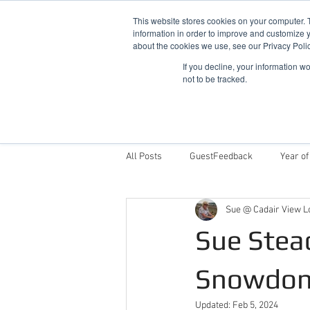
This website stores cookies on your computer. 
information in order to improve and customize y
about the cookies we use, see our Privacy Polic
If you decline, your information w
not to be tracked.
Home
Snowdonia Log Cabins
All Posts
GuestFeedback
Year of
Sue @ Cadair View L
Things To Do
Why Stay With Cad
Sue Stea
Award Winning Log Cabins in Wales
Snowdon
Updated:
Feb 5, 2024