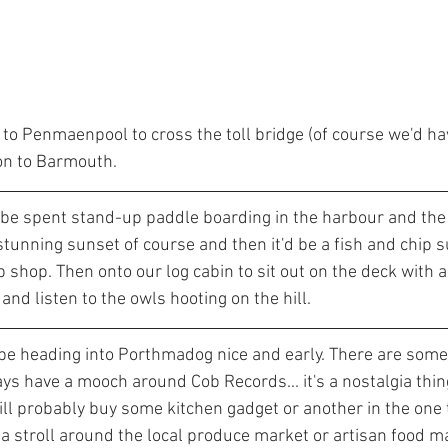
to Penmaenpool to cross the toll bridge (of course we'd hav
 on to Barmouth.
 be spent stand-up paddle boarding in the harbour and th
stunning sunset of course and then it'd be a fish and chip 
shop. Then onto our log cabin to sit out on the deck with a
and listen to the owls hooting on the hill. 
d be heading into Porthmadog nice and early. There are some 
ys have a mooch around Cob Records... it's a nostalgia thin
ll probably buy some kitchen gadget or another in the one 
e a stroll around the local produce market or artisan food 