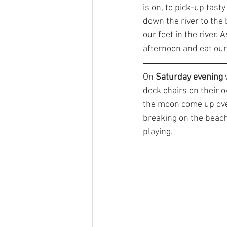
is on, to pick-up tasty
down the river to the 
our feet in the river. 
afternoon and eat our 
On 
Saturday evening
 
deck chairs on their 
the moon come up ove
breaking on the beac
playing. 