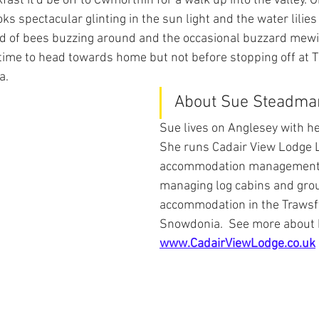
fast it'd be off to Cwmorthin for a walk up into the valley. O
ks spectacular glinting in the sun light and the water lilies 
und of bees buzzing around and the occasional buzzard mew
e time to head towards home but not before stopping off at 
a.
About Sue Steadma
Sue lives on Anglesey with h
She runs Cadair View Lodge L
accommodation management 
managing log cabins and gro
accommodation in the Trawsf
Snowdonia.  See more about 
www.CadairViewLodge.co.uk