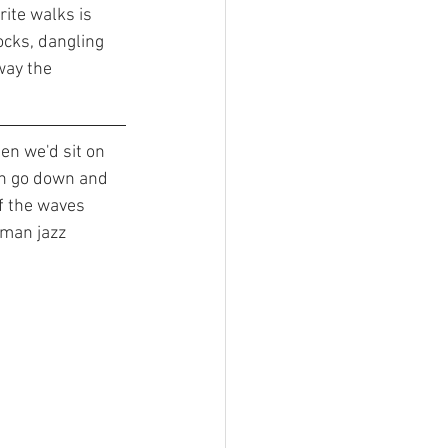
rite walks is 
ocks, dangling 
way the 
en we'd sit on 
un go down and 
f the waves 
man jazz 