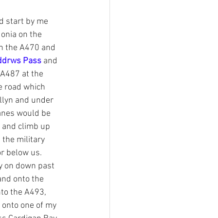
r of Trails
d start by me 
onia on the 
wn the A470 and 
a stories
ddrws Pass
 and 
A487 at the 
e road which 
Southern Snowdonia Walks
llyn and under 
anes would be 
tasy Weekend In Snowdonia
p and climb up 
 the military 
or below us. 
ry on down past 
and onto the 
nto the A493, 
 onto one of my 