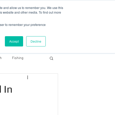
78 759603
|
info@cadairviewlodge.co.uk
ite and allow us to remember you. We use this
is website and other media. To find out more
rowser to remember your preference
Accept
Decline
Contact
Blog
Book NOW
th
Fishing
Snowdonia Dark Sky
 In