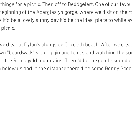
 things for a picnic. Then off to Beddgelert. One of our favou
beginning of the Aberglaslyn gorge, where we'd sit on the r
As it'd be a lovely sunny day it'd be the ideal place to while a
picnic.
we'd eat at Dylan's alongside Criccieth beach. After we'd eat
own "boardwalk" sipping gin and tonics and watching the s
r the Rhinogydd mountains. There'd be the gentle sound o
h below us and in the distance there'd be some Benny Good