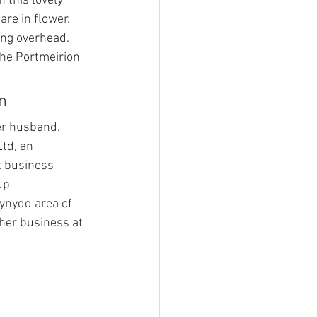
n this lovely 
are in flower. 
ing overhead.
The Portmeirion 
n
er husband. 
td, an 
business 
up 
ynydd area of 
her business at 