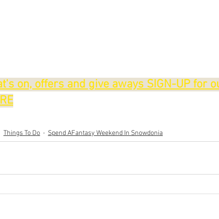
t's on, offers and give aways SIGN-UP for o
ERE
Things To Do
Spend AFantasy Weekend In Snowdonia