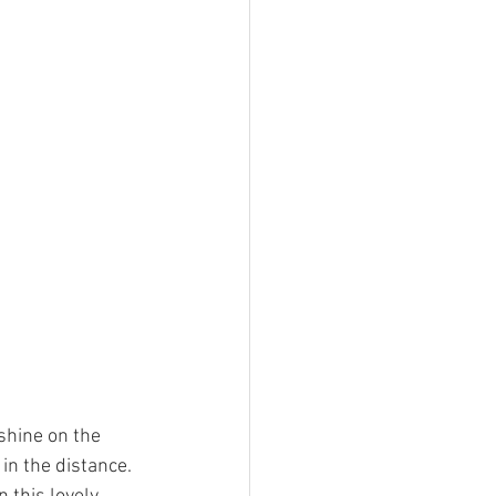
shine on the 
 in the distance. 