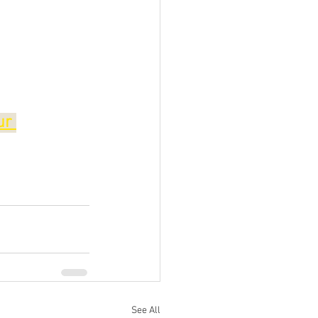
ur 
See All