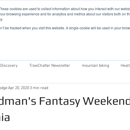
019
These cookies are used to collect information about how you interact with our webs
our browsing experience and for analytics and metrics about our visitors both on th
y.
Cadair View Lodge Log Cabins
on’t be tracked when you visit this website. A single cookie will be used in your b
Local Things To Do
Special Offers
F.A.Q.
 Discovery
TrawChatter Newsletter
mountain biking
Heal
odge
Apr 20, 2020
3 min read
air View Lodge
Dog Friendly Log Cabins in Wales
Log Cabins in 
dman's Fantasy Weekend
Money Saving Tips For Snowdonia
Caban Eryri log cabin in Wales
ia