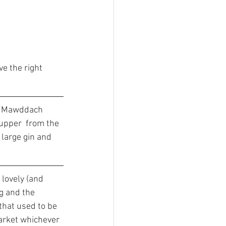
e the right 
e Mawddach 
supper  from the 
 large gin and 
lovely (and 
g and the 
that used to be 
market whichever 