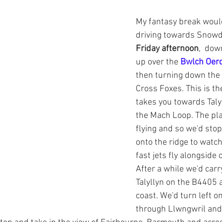
 Tree Lodge log cabin in Wales
Dan yr Ser log cabin in Wales
Yea
My fantasy break woul
driving towards Snowd
Friday afternoon
,  do
neral Musings
Hafan Dawel log cabin in Wales
Trivia - Snowdoni
up over the
Bwlch Oer
then turning down the 
Cross Foxes. This is th
Accommodation News
South Snowdonia History + Heritage
takes you towards Taly
the Mach Loop. The pl
PlacesToEat
Local Wildlife to Cadair View Lodge
Spend AFan
flying and so we'd sto
onto the ridge to watch
fast jets fly alongside 
After a while we'd car
Talyllyn on the B4405 
coast. We'd turn left o
through Llwngwril and