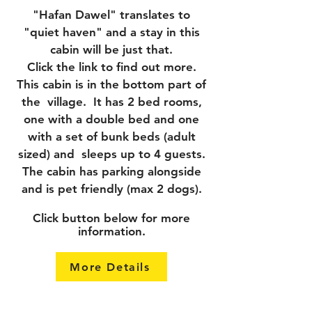
"Hafan Dawel" translates to
"quiet haven" and a stay in this
cabin will be just that.
Click the link to find out more.
This cabin is in the bottom part of
the village. It has 2 bed rooms,
one with a double bed and one
with a set of bunk beds (adult
sized) and sleeps up to 4 guests.
The cabin has parking alongside
and is pet friendly (max 2 dogs).
Click button below for more
information.
More Details