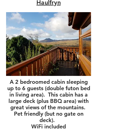
Haulfryn
A 2 bedroomed cabin sleeping
up to 6 guests (double futon bed
in living area). This cabin has a
large deck (plus BBQ area) with
great views of the mountains.
Pet friendly (but no gate on
deck).
WiFi included