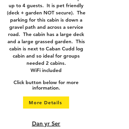
up to 4 guests. It is pet friendly
(deck + garden NOT secure). The
parking for this cabin is down a
gravel path and across a service
road. The cabin has a large deck
and a large grassed garden. This
cabin is next to Caban Cudd log
cabin and so ideal for groups
needed 2 cabins.
WiFi included
Click button below for more
information.
More Details
Dan yr Ser