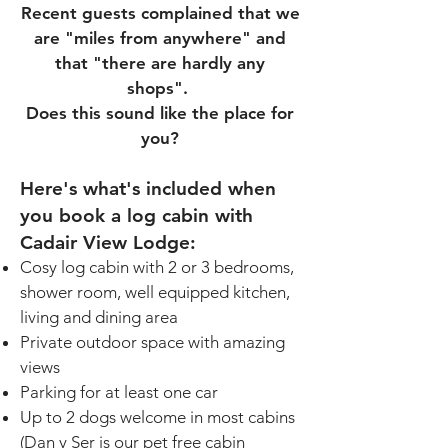
Recent guests complained that we
are "miles from anywhere" and
that "there are hardly any
shops".
Does this sound like the place for
you?
Here's what's included when
you book a log cabin with
Cadair View Lodge
:
Cosy log cabin with 2 or 3 bedrooms,
shower room, well equipped kitchen,
living and dining area
Private outdoor space with amazing
views
Parking for at least one car
Up to 2 dogs welcome in most cabins
(Dan y Ser is our pet free cabin