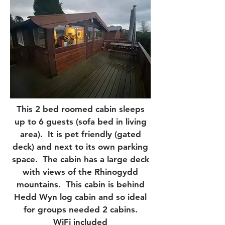
This 2 bed roomed cabin sleeps
up to 6 guests (sofa bed in living
area). It is pet friendly (gated
deck) and next to its own parking
space. The cabin has a large deck
with views of the Rhinogydd
mountains. This cabin is behind
Hedd Wyn log cabin and so ideal
for groups needed 2 cabins.
WiFi included