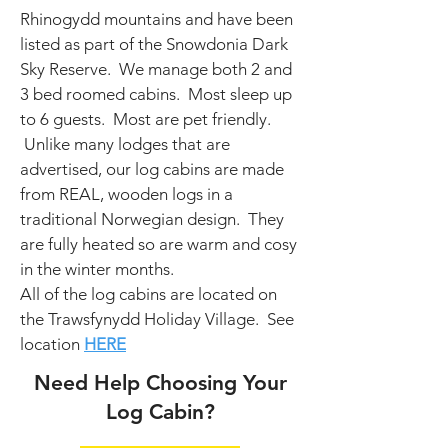
Rhinogydd mountains and have been
listed as part of the Snowdonia Dark
Sky Reserve.
We manage both 2 and
3 bed roomed cabins. Most sleep up
to 6 guests. Most are pet friendly.
Unlike many lodges that are
advertised, our log cabins are made
from REAL, wooden logs in a
traditional Norwegian design. They
are fully heated so are warm and cosy
in the winter months.
All of the log cabins are located on
the Trawsfynydd Holiday Village.
See
location
HERE
Need Help Choosing Your
Log Cabin?