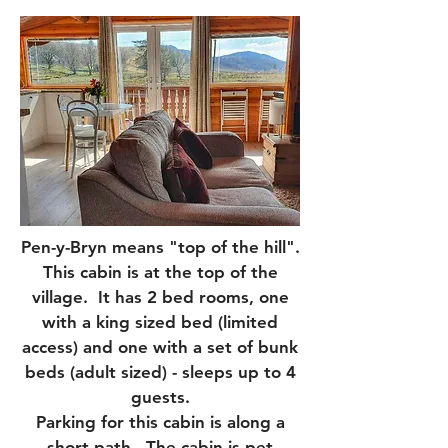
Pen-y-Bryn means "top of the hill".
This cabin is at the top of the
village. It has 2 bed rooms, one
with a king sized bed (limited
access) and one with a set of bunk
beds (adult sized) - sleeps up to 4
guests.
Parking for this cabin is along a
short path. The cabin is pet