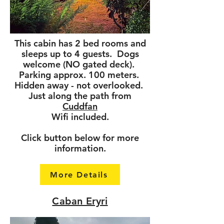
This cabin has 2 bed rooms and
sleeps up to 4 guests. Dogs
welcome (NO gated deck).
Parking approx. 100 meters.
Hidden away - not overlooked.
Just along the path from
Cuddfan
Wifi included.
Click button below for more
information.
More Details
Caban Eryri