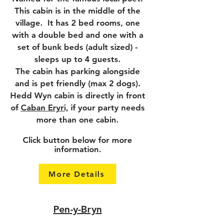
This cabin is in the middle of the
village. It has 2 bed rooms, one
with a double bed and one with a
set of bunk beds (adult sized) -
sleeps up to 4 guests.
The cabin has parking alongside
and is pet friendly (max 2 dogs).
Hedd Wyn cabin is directly in front
of
Caban Eryri,
if your party needs
more than one cabin.
Click button below for more
information.
More Details
Pen-y-Bryn