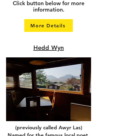
Click button below for more
information.
More Details
Hedd Wyn
(previously called Awyr Las)
Named for the famous local poet.