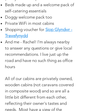
Beds made up and a welcome pack of
self-catering essentials
Doggy welcome pack too
Private WiFi in most cabins
Shopping voucher for
Siop Glyndwr -
Trawsfynydd
And me - Rachel! I'm always nearby
to answer any questions or give local
recommendations. I live just up the
road and have no such thing as office
hours
All of our cabins are privately owned,
wooden cabins (not caravans covered
in composite wood) and so are all a
little bit different
from each other
,
reflecting their owner's tastes and
needs. Most have a view of the