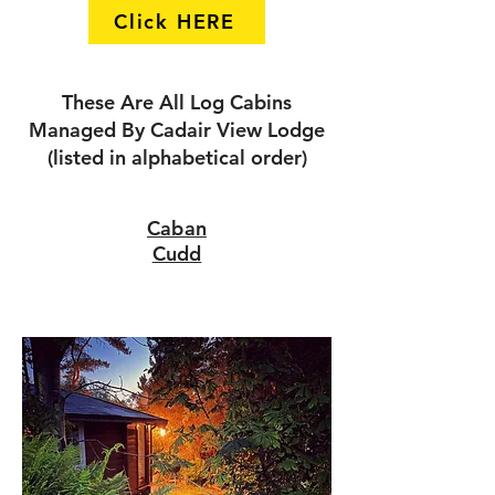
Click HERE
These Are All Log Cabins
Managed By Cadair View Lodge
(listed in alphabetical order)
Caban
Cudd