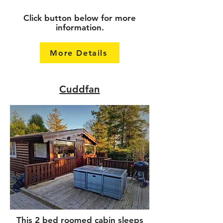
Click button below for more
information.
More Details
Cuddfan
This 2 bed roomed cabin sleeps