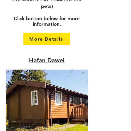
pets)
Click button below for more
information.
More Details
Hafan Dawel