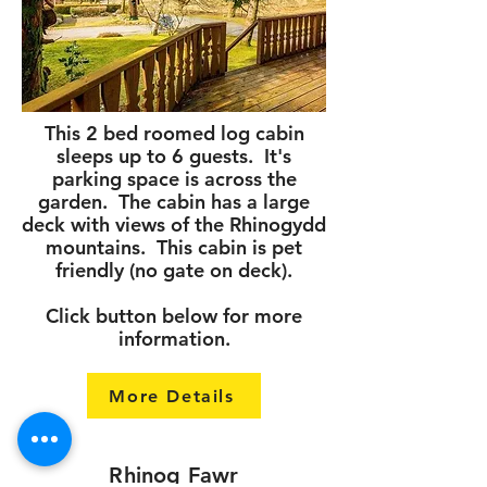
This 2 bed roomed log cabin
sleeps up to 6 guests. It's
parking space is across the
garden. The cabin has a large
deck with views of the Rhinogydd
mountains. This cabin is pet
friendly (no gate on deck).
Click button below for more
information.
More Details
Rhinog Fawr