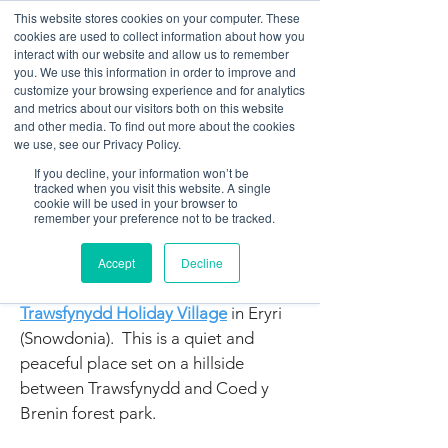
This website stores cookies on your computer. These
cookies are used to collect information about how you
interact with our website and allow us to remember
you. We use this information in order to improve and
customize your browsing experience and for analytics
01978 759603
|
info@cadairviewlodge.co.uk
and metrics about our visitors both on this website
Cadair View Lodge Log Cabins
and other media. To find out more about the cookies
we use, see our Privacy Policy.
Cadair View Lodge
If you decline, your information won’t be
tracked when you visit this website. A single
Log Cabins in Snowdonia /
cookie will be used in your browser to
remember your preference not to be tracked.
Eryri
All log cabins managed by Cadair
Accept
Decline
View Lodge Ltd are located on the
Trawsfynydd Holiday Village
in Eryri
(Snowdonia). This is a quiet and
peaceful place set on a hillside
between Trawsfynydd and Coed y
Brenin forest park.