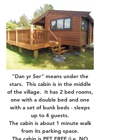
"Dan yr Ser" means under the
stars. This cabin is in the middle
of the village. It has 2 bed rooms,
one with a double bed and one
with a set of bunk beds - sleeps
up to 4 guests.
The cabin is about 1 minute walk
from its parking space.
The cabin is PET FREE (i.e. NO