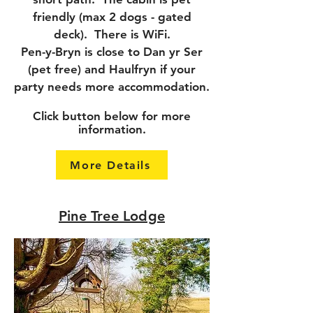
friendly (max 2 dogs - gated
deck). There is WiFi.
Pen-y-Bryn is close to Dan yr Ser
(pet free) and Haulfryn if your
party needs more accommodation.
Click button below for more
information.
More Details
Pine Tree Lodge