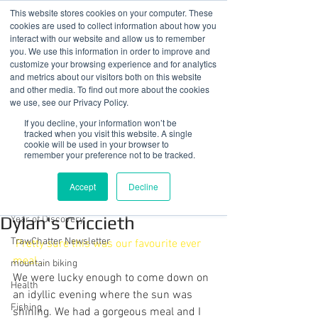
This website stores cookies on your computer. These
cookies are used to collect information about how you
interact with our website and allow us to remember
you. We use this information in order to improve and
customize your browsing experience and for analytics
01978 759603
|
info@cadairviewlodge.co.uk
and metrics about our visitors both on this website
Cadair View Lodge Log Cabins
and other media. To find out more about the cookies
we use, see our Privacy Policy.
Post
If you decline, your information won’t be
tracked when you visit this website. A single
cookie will be used in your browser to
All Posts
remember your preference not to be tracked.
Sue @ Cadair View Lodge
All Posts
Jun 15, 2019
1 min read
Accept
Decline
Guest's 1st Ever Lobster at
GuestFeedback
Dylan's Criccieth
Year of Discovery
TrawChatter Newsletter
Pretty sure this was our favourite ever 
meal...
mountain biking
We were lucky enough to come down on 
Health
an idyllic evening where the sun was 
Fishing
shining. We had a gorgeous meal and I 