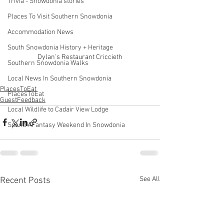
Trivia - Snowdonia stories
Places To Visit Southern Snowdonia
Accommodation News
South Snowdonia History + Heritage
Dylan's Restaurant Criccieth
Southern Snowdonia Walks
Local News In Southern Snowdonia
PlacesToEat
PlacesToEat
GuestFeedback
Local Wildlife to Cadair View Lodge
Spend AFantasy Weekend In Snowdonia
See All
Recent Posts