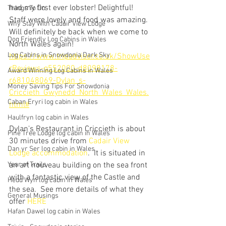
had my first ever lobster! Delightful! 
Things To Do
Staff were lovely and food was amazing. 
Why Stay With Cadair View Lodge
Will definitely be back when we come to 
Dog Friendly Log Cabins in Wales
North Wales again!
Log Cabins in Snowdonia Dark Sky
https://www.tripadvisor.co.uk/ShowUse
rReviews-g552000-d8098178-
Award Winning Log Cabins in Wales
r681048069-Dylan_s-
Money Saving Tips For Snowdonia
Criccieth_Gwynedd_North_Wales_Wales.
Caban Eryri log cabin in Wales
html#
Haulfryn log cabin in Wales
Dylan's Restaurant in Criccieth is about 
Pine Tree Lodge log cabin in Wales
30 minutes drive from 
Cadair View 
Dan yr Ser log cabin in Wales
Lodge accommodation
.  It is situated in 
Year of Trails
an art nouveau building on the sea front 
with a fantastic view of the Castle and 
Hedd Wyn log cabin in Wales
the sea.  See more details of what they 
General Musings
offer 
HERE
Hafan Dawel log cabin in Wales