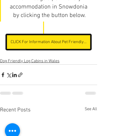
accommodation in Snowdonia 
by clicking the button below.
CLICK For Information About Pet Friendly Accommodation
Dog Friendly Log Cabins in Wales
See All
Recent Posts