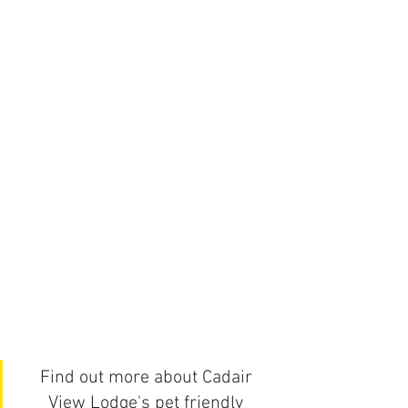
Find out more about Cadair 
View Lodge's pet friendly 