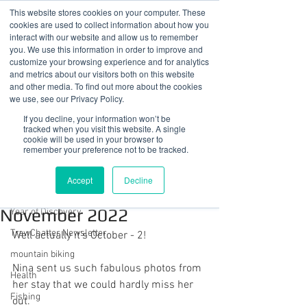
This website stores cookies on your computer. These
cookies are used to collect information about how you
interact with our website and allow us to remember
you. We use this information in order to improve and
customize your browsing experience and for analytics
01978 759603
|
info@cadairviewlodge.co.uk
and metrics about our visitors both on this website
Cadair View Lodge Log Cabins
and other media. To find out more about the cookies
we use, see our Privacy Policy.
Post
If you decline, your information won’t be
tracked when you visit this website. A single
cookie will be used in your browser to
All Posts
remember your preference not to be tracked.
Sue @ Cadair View Lodge
All Posts
Nov 16, 2022
1 min read
Accept
Decline
Pup of the Month
GuestFeedback
November 2022
Year of Discovery
TrawChatter Newsletter
Well actually it's October - 2!
mountain biking
Nina sent us such fabulous photos from 
Health
her stay that we could hardly miss her 
Fishing
out.