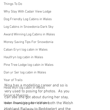
Things To Do
Why Stay With Cadair View Lodge
Dog Friendly Log Cabins in Wales
Log Cabins in Snowdonia Dark Sky
Award Winning Log Cabins in Wales
Money Saving Tips For Snowdonia
Caban Eryri log cabin in Wales
Haulfryn log cabin in Wales
Pine Tree Lodge log cabin in Wales
Dan yr Ser log cabin in Wales
Year of Trails
Nina has a modelling career and so is 
Hedd Wyn log cabin in Wales
very used to posing for photos.  As you 
General Musings
can see she got about during her stay, 
even managing to ride on both the Welsh 
Hafan Dawel log cabin in Wales
Highland Railway to Beddgelert and the 