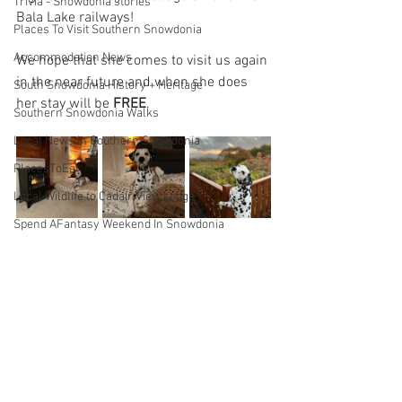
Trivia - Snowdonia stories
Bala Lake railways!
Places To Visit Southern Snowdonia
Accommodation News
We hope that she comes to visit us again 
in the near future and when she does 
South Snowdonia History + Heritage
her stay will be 
FREE
.
Southern Snowdonia Walks
Local News In Southern Snowdonia
PlacesToEat
Local Wildlife to Cadair View Lodge
Spend AFantasy Weekend In Snowdonia