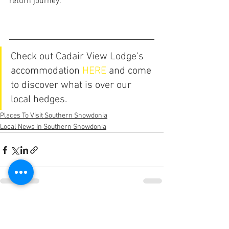
return journey.
Check out Cadair View Lodge's 
accommodation 
HERE
 and come 
to discover what is over our 
local hedges.
Places To Visit Southern Snowdonia
Local News In Southern Snowdonia
See All
Recent Posts