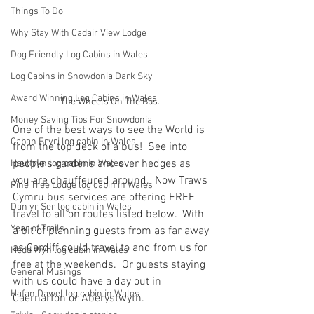
Things To Do
Why Stay With Cadair View Lodge
Dog Friendly Log Cabins in Wales
Log Cabins in Snowdonia Dark Sky
Award Winning Log Cabins in Wales
The Wheels On The Bus...
Money Saving Tips For Snowdonia
One of the best ways to see the World is 
Caban Eryri log cabin in Wales
from the top deck of a bus!  See into 
people's gardens and over hedges as 
Haulfryn log cabin in Wales
you are chauffeured around.  Now Traws 
Pine Tree Lodge log cabin in Wales
Cymru bus services are offering FREE 
Dan yr Ser log cabin in Wales
travel to all on routes listed below.  With 
Year of Trails
a bit of planning guests from as far away 
as Cardiff could travel to and from us for 
Hedd Wyn log cabin in Wales
free at the weekends.  Or guests staying 
General Musings
with us could have a day out in 
Hafan Dawel log cabin in Wales
Caernarfon or Aberystwyth.  