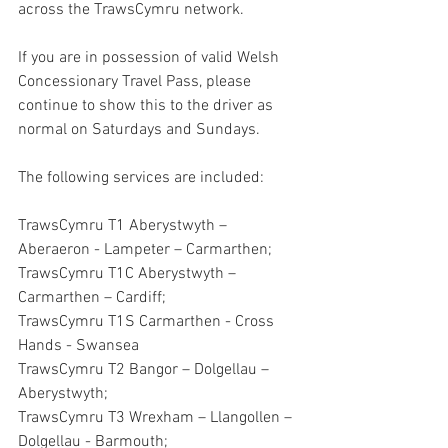
across the TrawsCymru network.
If you are in possession of valid Welsh 
Concessionary Travel Pass, please 
continue to show this to the driver as 
normal on Saturdays and Sundays.
The following services are included:
TrawsCymru T1 Aberystwyth – 
Aberaeron - Lampeter – Carmarthen;
TrawsCymru T1C Aberystwyth – 
Carmarthen – Cardiff;
TrawsCymru T1S Carmarthen - Cross 
Hands - Swansea
TrawsCymru T2 Bangor – Dolgellau – 
Aberystwyth;
TrawsCymru T3 Wrexham – Llangollen – 
Dolgellau - Barmouth;