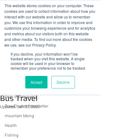
This website stores cookies on your computer. These
cookies are used to collect information about how you
interact with our website and allow us to remember
you. We use this information in order to improve and
customize your browsing experience and for analytics
01978 759603
|
info@cadairviewlodge.co.uk
and metrics about our visitors both on this website
Cadair View Lodge Log Cabins
and other media. To find out more about the cookies
we use, see our Privacy Policy.
Post
If you decline, your information won’t be
tracked when you visit this website. A single
cookie will be used in your browser to
All Posts
remember your preference not to be tracked.
Sue @ Cadair View Lodge
All Posts
Jun 25, 2019
2 min read
Accept
Decline
FREE Saturday + Sunday
GuestFeedback
Bus Travel
Year of Discovery
TrawChatter Newsletter
Updated:
Jun 30, 2020
mountain biking
Health
Fishing