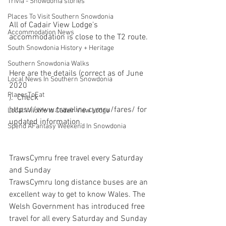
Trivia - Snowdonia stories
Places To Visit Southern Snowdonia
All of Cadair View Lodge's 
Accommodation News
accommodation is close to the T2 route.
South Snowdonia History + Heritage
Southern Snowdonia Walks
Here are the details (correct as of June 
Local News In Southern Snowdonia
2020
PlacesToEat
).  Check 
https://www.traveline.cymru/fares/ for 
Local Wildlife to Cadair View Lodge
updated information.
Spend AFantasy Weekend In Snowdonia
TrawsCymru free travel every Saturday 
and Sunday
TrawsCymru long distance buses are an 
excellent way to get to know Wales. The 
Welsh Government has introduced free 
travel for all every Saturday and Sunday 