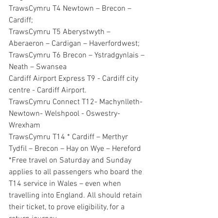
TrawsCymru T4 Newtown – Brecon – 
Cardiff;
TrawsCymru T5 Aberystwyth – 
Aberaeron – Cardigan – Haverfordwest;
TrawsCymru T6 Brecon – Ystradgynlais – 
Neath – Swansea
Cardiff Airport Express T9 - Cardiff city 
centre - Cardiff Airport.
TrawsCymru Connect T12- Machynlleth- 
Newtown- Welshpool - Oswestry- 
Wrexham
TrawsCymru T14 * Cardiff – Merthyr  
Tydfil – Brecon – Hay on Wye – Hereford
*Free travel on Saturday and Sunday 
applies to all passengers who board the 
T14 service in Wales – even when 
travelling into England. All should retain 
their ticket, to prove eligibility, for a 