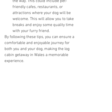
the way. This could include pet-
friendly cafes, restaurants, or 
attractions where your dog will be 
welcome. This will allow you to take 
breaks and enjoy some quality time 
with your furry friend.
By following these tips, you can ensure a 
comfortable and enjoyable journey for 
both you and your dog, making the log 
cabin getaway in Wales a memorable 
experience.