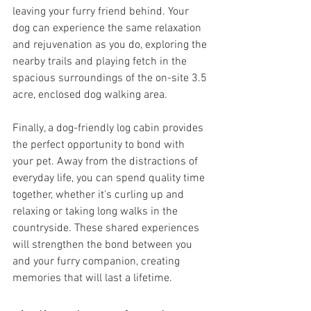
leaving your furry friend behind. Your 
dog can experience the same relaxation 
and rejuvenation as you do, exploring the 
nearby trails and playing fetch in the 
spacious surroundings of the on-site 3.5 
acre, enclosed dog walking area.
Finally, a dog-friendly log cabin provides 
the perfect opportunity to bond with 
your pet. Away from the distractions of 
everyday life, you can spend quality time 
together, whether it's curling up and 
relaxing or taking long walks in the 
countryside. These shared experiences 
will strengthen the bond between you 
and your furry companion, creating 
memories that will last a lifetime.