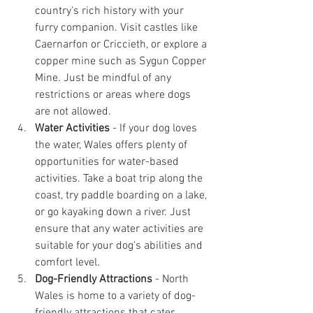
country's rich history with your 
furry companion. Visit castles like 
Caernarfon or Criccieth, or explore a 
copper mine such as Sygun Copper 
Mine. Just be mindful of any 
restrictions or areas where dogs 
are not allowed.
Water Activities
 - If your dog loves 
the water, Wales offers plenty of 
opportunities for water-based 
activities. Take a boat trip along the 
coast, try paddle boarding on a lake, 
or go kayaking down a river. Just 
ensure that any water activities are 
suitable for your dog's abilities and 
comfort level.
Dog-Friendly Attractions
 - North 
Wales is home to a variety of dog-