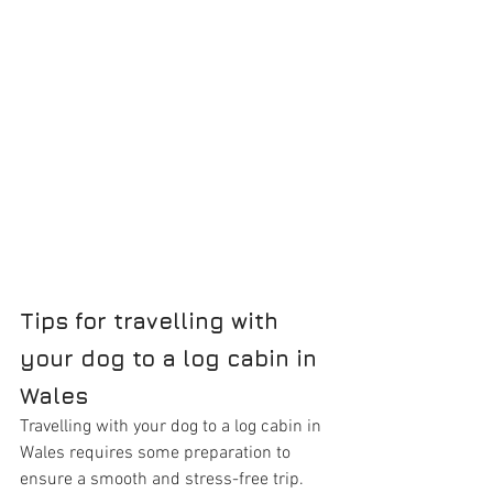
Tips for travelling with 
your dog to a log cabin in 
Wales
Travelling with your dog to a log cabin in 
Wales requires some preparation to 
ensure a smooth and stress-free trip. 