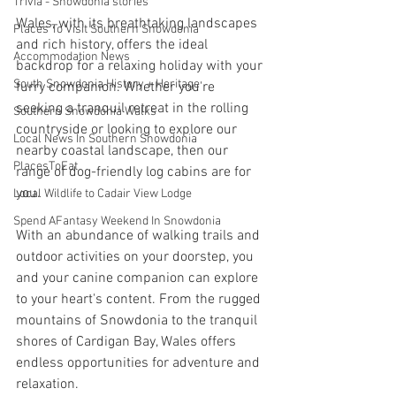
Trivia - Snowdonia stories
Wales, with its breathtaking landscapes 
Places To Visit Southern Snowdonia
and rich history, offers the ideal 
Accommodation News
backdrop for a relaxing holiday with your 
South Snowdonia History + Heritage
furry companion. Whether you're 
seeking a tranquil retreat in the rolling 
Southern Snowdonia Walks
countryside or looking to explore our 
Local News In Southern Snowdonia
nearby coastal landscape, then our 
PlacesToEat
range of dog-friendly log cabins are for 
you.
Local Wildlife to Cadair View Lodge
Spend AFantasy Weekend In Snowdonia
With an abundance of walking trails and 
outdoor activities on your doorstep, you 
and your canine companion can explore 
to your heart's content. From the rugged 
mountains of Snowdonia to the tranquil 
shores of Cardigan Bay, Wales offers 
endless opportunities for adventure and 
relaxation.