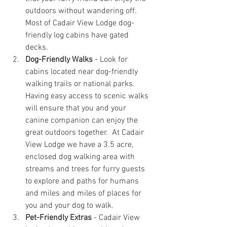
outdoors without wandering off.  
Most of Cadair View Lodge dog-
friendly log cabins have gated 
decks.
Dog-Friendly Walks
 - Look for 
cabins located near dog-friendly 
walking trails or national parks. 
Having easy access to scenic walks 
will ensure that you and your 
canine companion can enjoy the 
great outdoors together.  At Cadair 
View Lodge we have a 3.5 acre, 
enclosed dog walking area with 
streams and trees for furry guests 
to explore and paths for humans 
and miles and miles of places for 
you and your dog to walk.
Pet-Friendly Extras
 - Cadair View 