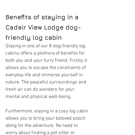
Benefits of staying in a 
Cadair View Lodge dog-
friendly log cabin
Staying in one of our 8 dog-friendly log 
cabins offers a plethora of benefits for 
both you and your furry friend. Firstly, it 
allows you to escape the constraints of 
everyday life and immerse yourself in 
nature. The peaceful surroundings and 
fresh air can do wonders for your 
mental and physical well-being.
Furthermore, staying in a cosy log cabin 
allows you to bring your beloved pooch 
along for the adventure. No need to 
worry about finding a pet sitter or 