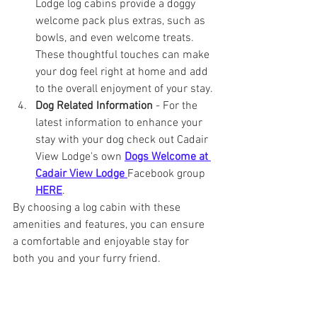
Lodge log cabins provide a doggy 
welcome pack plus extras, such as 
bowls, and even welcome treats. 
These thoughtful touches can make 
your dog feel right at home and add 
to the overall enjoyment of your stay.
Dog Related Information
 - For the 
latest information to enhance your 
stay with your dog check out Cadair 
View Lodge's own 
Dogs Welcome at 
Cadair View Lodge 
Facebook group 
HERE
.
By choosing a log cabin with these 
amenities and features, you can ensure 
a comfortable and enjoyable stay for 
both you and your furry friend.