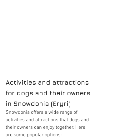
Activities and attractions 
for dogs and their owners 
in Snowdonia (Eryri)
Snowdonia offers a wide range of 
activities and attractions that dogs and 
their owners can enjoy together. Here 
are some popular options: