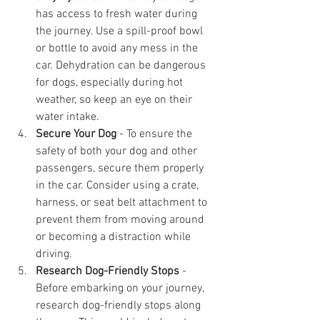
has access to fresh water during 
the journey. Use a spill-proof bowl 
or bottle to avoid any mess in the 
car. Dehydration can be dangerous 
for dogs, especially during hot 
weather, so keep an eye on their 
water intake.
Secure Your Dog
 - To ensure the 
safety of both your dog and other 
passengers, secure them properly 
in the car. Consider using a crate, 
harness, or seat belt attachment to 
prevent them from moving around 
or becoming a distraction while 
driving.
Research Dog-Friendly Stops
 - 
Before embarking on your journey, 
research dog-friendly stops along 