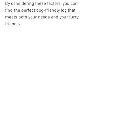
By considering these factors, you can 
find the perfect dog-friendly log that 
meets both your needs and your furry 
friend's.