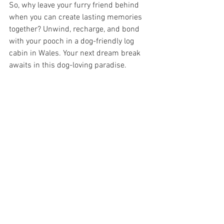
So, why leave your furry friend behind 
when you can create lasting memories 
together? Unwind, recharge, and bond 
with your pooch in a dog-friendly log 
cabin in Wales. Your next dream break 
awaits in this dog-loving paradise.