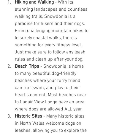
Hiking and Walking
 - With its 
stunning landscapes and countless 
walking trails, Snowdonia is a 
paradise for hikers and their dogs. 
From challenging mountain hikes to 
leisurely coastal walks, there's 
something for every fitness level. 
Just make sure to follow any leash 
rules and clean up after your dog.
Beach Trips
 - Snowdonia is home 
to many beautiful dog-friendly 
beaches where your furry friend 
can run, swim, and play to their 
heart's content. Most beaches near 
to Cadair View Lodge have an area 
where dogs are allowed ALL year.
Historic Sites
 - Many historic sites 
in North Wales welcome dogs on 
leashes, allowing you to explore the 