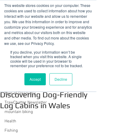
This website stores cookies on your computer. These
cookies are used to collect information about how you
interact with our website and allow us to remember
you. We use this information in order to improve and
customize your browsing experience and for analytics
01978 759603
|
info@cadairviewlodge.co.uk
and metrics about our visitors both on this website
Cadair View Lodge Log Cabins
and other media. To find out more about the cookies
we use, see our Privacy Policy.
Post
If you decline, your information won’t be
tracked when you visit this website. A single
cookie will be used in your browser to
All Posts
remember your preference not to be tracked.
Sue @ Cadair View Lodge
All Posts
Nov 6, 2023
7 min read
Accept
Decline
Unwind with Your Pooch:
GuestFeedback
Discovering Dog-Friendly
Year of Discovery
TrawChatter Newsletter
Log Cabins in Wales
mountain biking
Health
Fishing