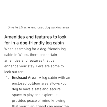
On-site 3.5 acre, enclosed dog walking area
Amenities and features to look 
for in a dog-friendly log cabin
When searching for a dog-friendly log 
cabin in Wales, there are certain 
amenities and features that can 
enhance your stay. Here are some to 
look out for:
Enclosed Area
 - A log cabin with an 
enclosed outdoor area allows your 
dog to have a safe and secure 
space to play and explore. It 
provides peace of mind knowing 
that your furry friend can enjoy the 