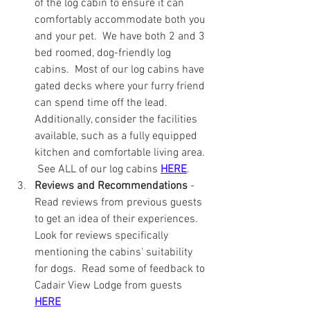
of the log cabin to ensure it can 
comfortably accommodate both you 
and your pet.  We have both 2 and 3 
bed roomed, dog-friendly log 
cabins.  Most of our log cabins have 
gated decks where your furry friend 
can spend time off the lead. 
Additionally, consider the facilities 
available, such as a fully equipped 
kitchen and comfortable living area. 
 See ALL of our log cabins 
HERE
.
Reviews and Recommendations
 - 
Read reviews from previous guests 
to get an idea of their experiences.  
Look for reviews specifically 
mentioning the cabins' suitability 
for dogs.  Read some of feedback to 
Cadair View Lodge from guests 
HERE