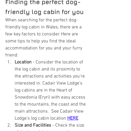
Finding the perfect dog-
friendly log cabin for you
When searching for the perfect dog-
friendly log cabin in Wales, there are a 
few key factors to consider. Here are 
some tips to help you find the ideal 
accommodation for you and your furry 
friend:
Location
 - Consider the location of 
the log cabin and its proximity to 
the attractions and activities you're 
interested in. Cadair View Lodge's 
log cabins are in the Heart of 
Snowdonia (Eryri) with easy access 
to the mountains, the coast and the 
main attractions.  See Cadair View 
Lodge's log cabin location 
HERE
Size and Facilities
 - Check the size 