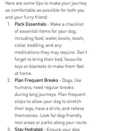
Here are some tips to make your journey 
as comfortable as possible for both you 
and your furry friend:
Pack Essentials
 - Make a checklist 
of essential items for your dog, 
including food, water, bowls, leash, 
collar, bedding, and any 
medications they may require. Don't 
forget to bring their bed, favourite 
toys or blankets to make them feel 
at home.
Plan Frequent Breaks
 - Dogs, like 
humans, need regular breaks 
during long journeys. Plan frequent 
stops to allow your dog to stretch 
their legs, have a drink, and relieve 
themselves. Look for dog-friendly 
rest areas or parks along your route.
Stay Hydrated
 - Ensure your dog 