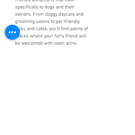
friendly attractions that cater 
specifically to dogs and their 
owners. From doggy daycare and 
grooming salons to pet-friendly 
pubs and cafes, you'll find plenty of 
places where your furry friend will 
be welcomed with open arms.
Remember to always check the rules 
and regulations of each activity or 
attraction before visiting to ensure that 
dogs are allowed and any restrictions or 
guidelines are followed.  Check out 
Cadair View Lodge's own 
Dogs Welcome
Facebook group 
HERE
Booking and reservation 
information for dog-
friendly log cabins in 