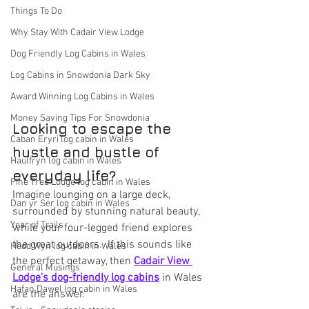
Things To Do
Why Stay With Cadair View Lodge
Dog Friendly Log Cabins in Wales
Log Cabins in Snowdonia Dark Sky
Award Winning Log Cabins in Wales
Money Saving Tips For Snowdonia
Looking to escape the 
Caban Eryri log cabin in Wales
hustle and bustle of 
Haulfryn log cabin in Wales
everyday life?  
Pine Tree Lodge log cabin in Wales
Imagine lounging on a large deck, 
Dan yr Ser log cabin in Wales
surrounded by stunning natural beauty, 
Year of Trails
while your four-legged friend explores 
the great outdoors.  If this sounds like 
Hedd Wyn log cabin in Wales
the perfect getaway, then 
Cadair View 
General Musings
Lodge's dog-friendly log cabins
 in Wales 
Hafan Dawel log cabin in Wales
are the answer.