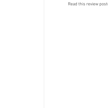
Read this review poste
Haulfryn log cabin in Wales
Pine
Hedd Wyn log cabin in Wales
Ge
Places To Visit Southern Snowdonia
Local News In Southern Snowdonia