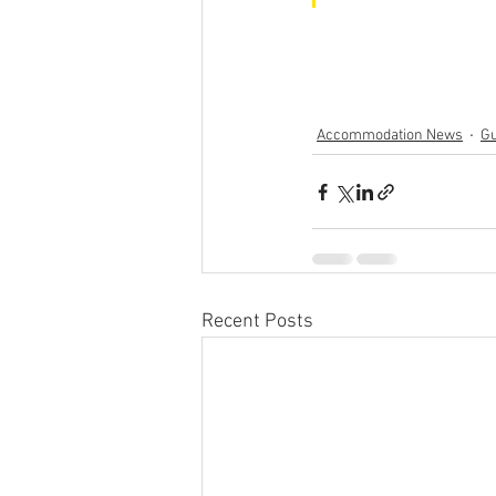
Accommodation News
Gu
Recent Posts