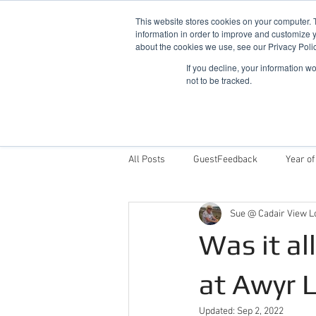
This website stores cookies on your computer. 
information in order to improve and customize y
about the cookies we use, see our Privacy Polic
If you decline, your information w
not to be tracked.
Home
Snowdonia Log Cabins
All Posts
GuestFeedback
Year of
Sue @ Cadair View L
Things To Do
Why Stay With Cad
Was it al
Award Winning Log Cabins in Wales
at Awyr 
Updated:
Sep 2, 2022