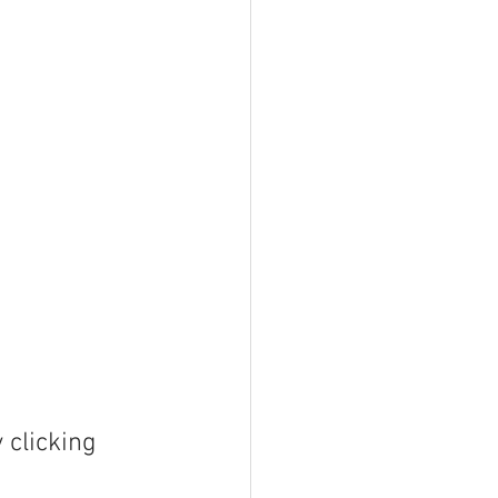
clicking 