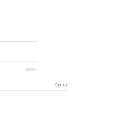
See All