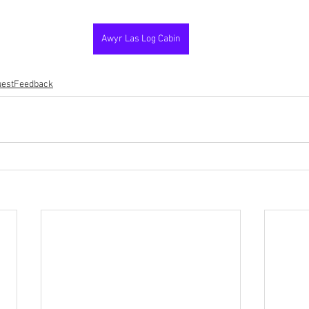
Awyr Las Log Cabin
estFeedback