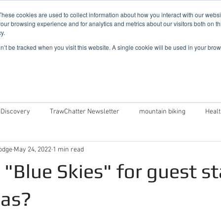
019
These cookies are used to collect information about how you interact with our webs
our browsing experience and for analytics and metrics about our visitors both on th
y.
Cadair View Lodge Log Cabins
on’t be tracked when you visit this website. A single cookie will be used in your b
Local Things To Do
Special Offers
F.A.Q.
 Discovery
TrawChatter Newsletter
mountain biking
Heal
odge
May 24, 2022
1 min read
air View Lodge
Dog Friendly Log Cabins in Wales
Log Cabins in 
l "Blue Skies" for guest s
Money Saving Tips For Snowdonia
Caban Eryri log cabin in Wales
Las?