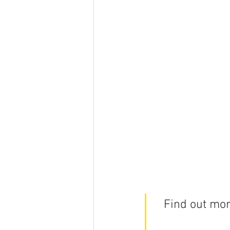
Find out mor