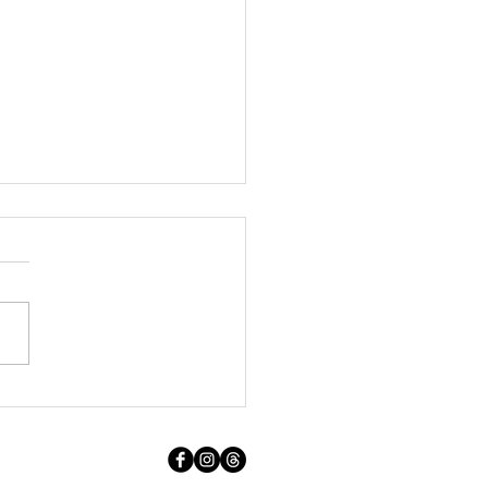
t Holiday Away With Dog