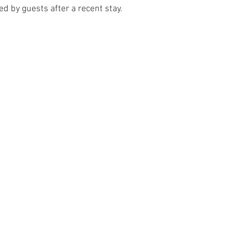
d by guests after a recent stay.
 Tree Lodge log cabin in Wales
Dan yr Ser log cabin in Wales
Yea
neral Musings
Hafan Dawel log cabin in Wales
Trivia - Snowdoni
Accommodation News
South Snowdonia History + Heritage
PlacesToEat
Local Wildlife to Cadair View Lodge
Spend AFan