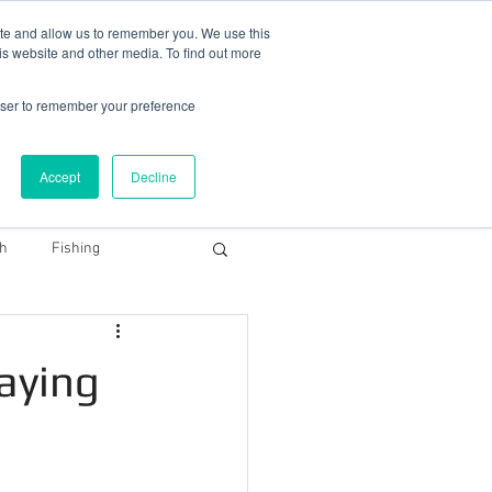
78 759603
|
info@cadairviewlodge.co.uk
ite and allow us to remember you. We use this
is website and other media. To find out more
rowser to remember your preference
Accept
Decline
Contact
Blog
Book NOW
th
Fishing
Snowdonia Dark Sky
taying