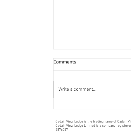
Comments
Write a comment...
Lovely Arrival Message From
Guests
Cadair View Lodge is the trading name of Cadair V
Cadair View Lodge Limited is a company register
5876057