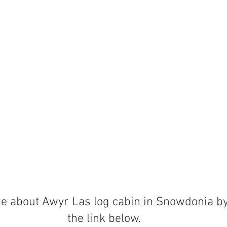
e about Awyr Las log cabin in Snowdonia by 
the link below.