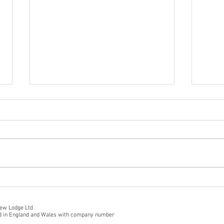
Firs
Hot off the press from
TripAdvisor!
iew Lodge Ltd
ed in England and Wales with company number