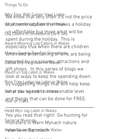
Things To Do
Why Stay With Cadair View Lodge
We know that very often it's not the price 
of accommodation that makes a holiday 
Dog Friendly Log Cabins in Wales
un-affordable but more what will be 
Log Cabins in Snowdonia Dark Sky
spent during the holiday.  This is 
Award Winning Log Cabins in Wales
especially true when there are children 
Money Saving Tips For Snowdonia
who need entertaining or who are being 
tempted by ice creams, attractions and 
Caban Eryri log cabin in Wales
gift shops.  In this series of blogs we 
Haulfryn log cabin in Wales
look at ways to keep the spending down 
Pine Tree Lodge log cabin in Wales
by suggesting things that will help keep 
what you spend to a reasonable level 
Dan yr Ser log cabin in Wales
and things that can be done for FREE.
Year of Trails
Hedd Wyn log cabin in Wales
Yes you read that right!  Go hunting for 
General Musings
monsters in Wern Mynach nature 
reserve in Barmouth.
Hafan Dawel log cabin in Wales