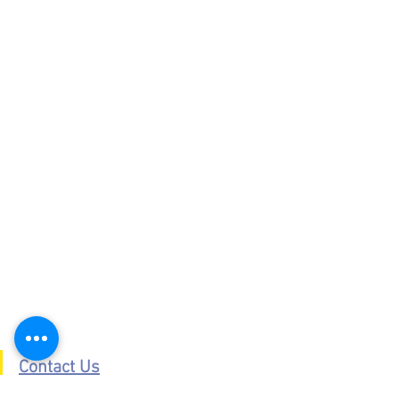
Contact Us
Places To Visit Southern Snowdonia