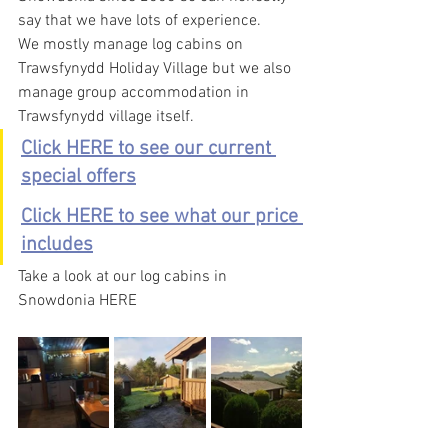
say that we have lots of experience.
We mostly manage log cabins on 
Trawsfynydd Holiday Village but we also 
manage group accommodation in 
Trawsfynydd village itself.
Click HERE to see our current 
special offers
Click HERE to see what our price 
includes
Take a look at our log cabins in 
Snowdonia HERE