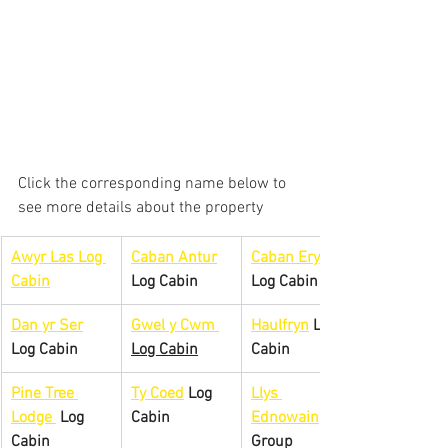
Click the corresponding name below to 
see more details about the property
Awyr Las Log 
Caban Antur
Caban Eryri
Cabin
Log Cabin
Log Cabin
Dan yr Ser
Gwel y 
Cwm 
Haulfryn
 Log 
Log Cabin
Log Cabin
Cabin
Pine Tree 
Ty Coed
 Log 
Llys 
Lodge 
 Log 
Cabin
Ednowain
Cabin
Group 