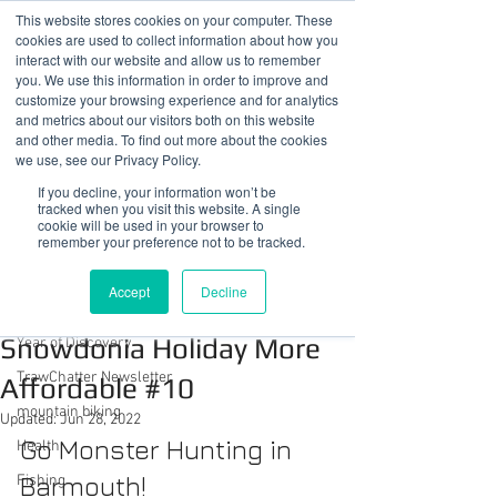
This website stores cookies on your computer. These
cookies are used to collect information about how you
interact with our website and allow us to remember
you. We use this information in order to improve and
customize your browsing experience and for analytics
01978 759603
|
info@cadairviewlodge.co.uk
and metrics about our visitors both on this website
Cadair View Lodge Log Cabins
and other media. To find out more about the cookies
we use, see our Privacy Policy.
Post
If you decline, your information won’t be
tracked when you visit this website. A single
cookie will be used in your browser to
All Posts
remember your preference not to be tracked.
Sue @ Cadair View Lodge
All Posts
Apr 13, 2022
1 min read
Accept
Decline
Ways To Make Your
GuestFeedback
Snowdonia Holiday More
Year of Discovery
TrawChatter Newsletter
Affordable #10
mountain biking
Updated:
Jun 28, 2022
Go Monster Hunting in 
Health
Barmouth!
Fishing