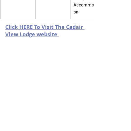
Accommodati
on
Click HERE To Visit The Cadair 
View Lodge website 