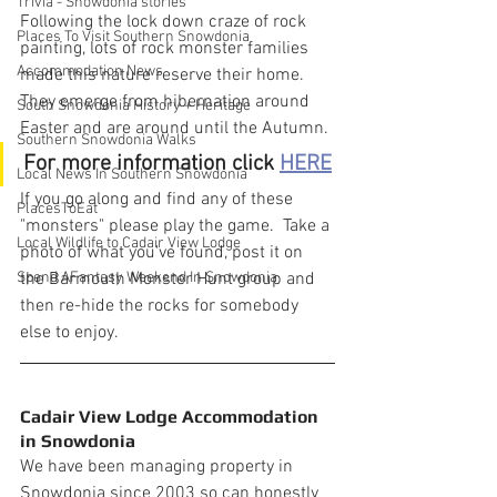
Trivia - Snowdonia stories
Following the lock down craze of rock 
Places To Visit Southern Snowdonia
painting, lots of rock monster families 
Accommodation News
made this nature reserve their home.  
They emerge from hibernation around 
South Snowdonia History + Heritage
Easter and are around until the Autumn.
Southern Snowdonia Walks
For more information click 
HERE
Local News In Southern Snowdonia
If you go along and find any of these 
PlacesToEat
"monsters" please play the game.  Take a 
Local Wildlife to Cadair View Lodge
photo of what you've found, post it on 
Spend AFantasy Weekend In Snowdonia
the Barmouth Monster Hunt group and 
then re-hide the rocks for somebody 
else to enjoy.
Cadair View Lodge Accommodation 
in Snowdonia
We have been managing property in 
Snowdonia since 2003 so can honestly 