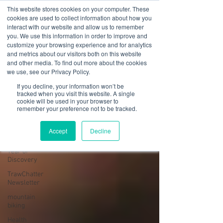
This website stores cookies on your computer. These
cookies are used to collect information about how you
interact with our website and allow us to remember
you. We use this information in order to improve and
customize your browsing experience and for analytics
01978 759603
|
info@cadairviewlodge.co.uk
and metrics about our visitors both on this website
Cadair View Lodge Log Cabins
and other media. To find out more about the cookies
we use, see our Privacy Policy.
Blog
If you decline, your information won’t be
tracked when you visit this website. A single
cookie will be used in your browser to
All Posts
remember your preference not to be tracked.
All Posts
Accept
Decline
GuestFeedback
Year of
Discovery
TrawChatter
Newsletter
mountain
biking
Health