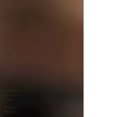
Snowdonia
Caban Eryri
log cabin in
Wales
Haulfryn
log cabin in
Wales
Pine Tree
Lodge log
cabin in
Wales
Dan yr Ser
log cabin in
Wales
Year of
Trails
Hedd Wyn
log cabin in
Wales
General
Musings