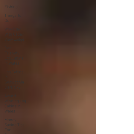
Fishing
Things To
Do
Why Stay
With Cadair
View Lodge
Dog
Friendly
Log Cabins
in Wales
Log Cabins
in
Snowdonia
Dark Sky
Award
Winning Log
Cabins in
Wales
Money
Saving Tips
For