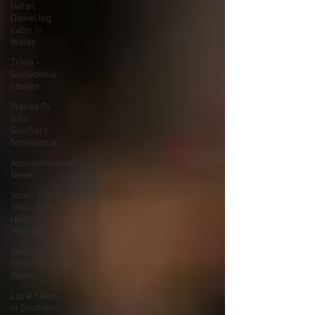
Hafan
Dawel log
cabin in
Wales
Trivia -
Snowdonia
stories
Places To
Visit
Southern
Snowdonia
Accommodation
News
South
Snowdonia
History +
Heritage
Southern
Snowdonia
Walks
Local News
In Southern