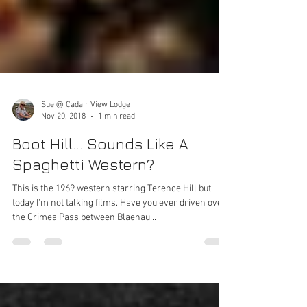
Sue @ Cadair View Lodge
Nov 20, 2018
1 min read
Boot Hill... Sounds Like A
Spaghetti Western?
This is the 1969 western starring Terence Hill but
today I'm not talking films. Have you ever driven over
the Crimea Pass between Blaenau...