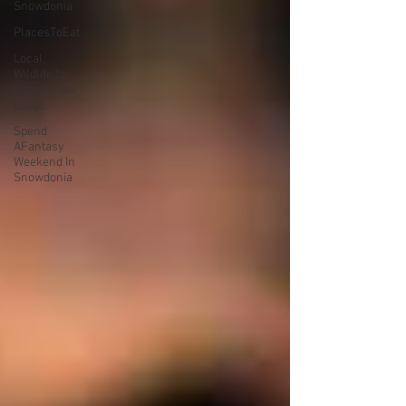
Snowdonia
PlacesToEat
Local
Wildlife to
Cadair View
Lodge
Spend
AFantasy
Weekend In
Snowdonia