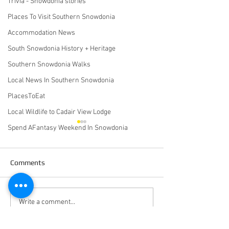
Trivia - Snowdonia stories
Places To Visit Southern Snowdonia
Accommodation News
South Snowdonia History + Heritage
Southern Snowdonia Walks
Local News In Southern Snowdonia
PlacesToEat
Local Wildlife to Cadair View Lodge
Spend AFantasy Weekend In Snowdonia
Comments
October 2020 Newsletter
Calling All Wet +
Write a comment...
Windswept Camp