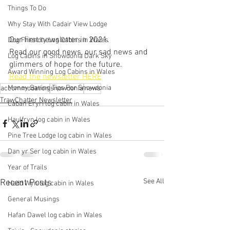
Things To Do
Why Stay With Cadair View Lodge
Our first newsletter in 2021.  
Dog Friendly Log Cabins in Wales
Read our good news, our sad news and 
Log Cabins in Snowdonia Dark Sky
glimmers of hope for the future.
Award Winning Log Cabins in Wales
Read the newsletter HERE
Money Saving Tips For Snowdonia
accommodation
snowdonia
news
TrawChatter Newsletter
Caban Eryri log cabin in Wales
Haulfryn log cabin in Wales
Pine Tree Lodge log cabin in Wales
Dan yr Ser log cabin in Wales
Year of Trails
See All
Recent Posts
Hedd Wyn log cabin in Wales
General Musings
Hafan Dawel log cabin in Wales