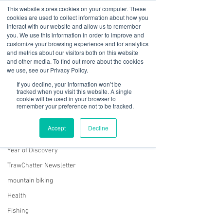
This website stores cookies on your computer. These
cookies are used to collect information about how you
interact with our website and allow us to remember
you. We use this information in order to improve and
customize your browsing experience and for analytics
01978 759603
|
info@cadairviewlodge.co.uk
and metrics about our visitors both on this website
Cadair View Lodge Log Cabins
and other media. To find out more about the cookies
we use, see our Privacy Policy.
Post
If you decline, your information won’t be
tracked when you visit this website. A single
cookie will be used in your browser to
All Posts
remember your preference not to be tracked.
Sue @ Cadair View Lodge
All Posts
Jan 11, 2021
1 min read
Accept
Decline
January 2021 Newsletter
GuestFeedback
Year of Discovery
TrawChatter Newsletter
mountain biking
Health
Fishing