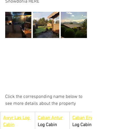
Snowdonia HERE
Click the corresponding name below to 
see more details about the property
Awyr Las Log 
Caban Antur
Caban Eryri
Cabin
Log Cabin
Log Cabin