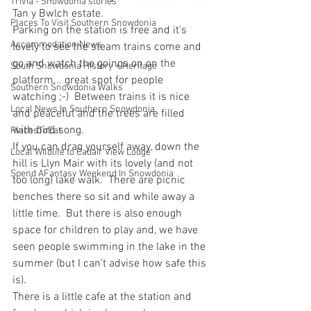
Trivia - Snowdonia stories
Tan y Bwlch estate.
Places To Visit Southern Snowdonia
Parking on the station is free and it's 
Accommodation News
lovely to see the steam trains come and 
go and watch the goings on on the 
South Snowdonia History + Heritage
platform... great spot for people 
Southern Snowdonia Walks
watching ;-)  Between trains it is nice 
Local News In Southern Snowdonia
and peaceful and the trees are filled 
with bird song.
PlacesToEat
If you can drag yourself away, down the 
Local Wildlife to Cadair View Lodge
hill is Llyn Mair with its lovely (and not 
Spend AFantasy Weekend In Snowdonia
too long) lake walk.  There are picnic 
benches there so sit and while away a 
little time.  But there is also enough 
space for children to play and, we have 
seen people swimming in the lake in the 
summer (but I can't advise how safe this 
is).
There is a little cafe at the station and 