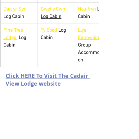
Dan yr Ser
Gwel y 
Cwm 
Haulfryn
 Log 
Log Cabin
Log Cabin
Cabin
Pine Tree 
Ty Coed
 Log 
Llys 
Lodge 
 Log 
Cabin
Ednowain
Cabin
Group 
Accommodati
on
Click HERE To Visit The Cadair 
View Lodge website 