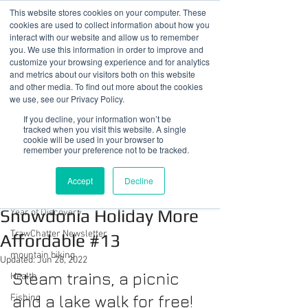
This website stores cookies on your computer. These
cookies are used to collect information about how you
interact with our website and allow us to remember
you. We use this information in order to improve and
customize your browsing experience and for analytics
01978 759603
|
info@cadairviewlodge.co.uk
and metrics about our visitors both on this website
Cadair View Lodge Log Cabins
and other media. To find out more about the cookies
we use, see our Privacy Policy.
Post
If you decline, your information won’t be
tracked when you visit this website. A single
cookie will be used in your browser to
All Posts
remember your preference not to be tracked.
Sue @ Cadair View Lodge
All Posts
Apr 28, 2022
2 min read
Accept
Decline
Ways To Make Your
GuestFeedback
Snowdonia Holiday More
Year of Discovery
TrawChatter Newsletter
Affordable #13
mountain biking
Updated:
Jun 28, 2022
Steam trains, a picnic 
Health
and a lake walk for free!
Fishing