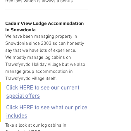
free loos which is always a bonus.
Cadair View Lodge Accommodation 
in Snowdonia
We have been managing property in 
Snowdonia since 2003 so can honestly 
say that we have lots of experience.
We mostly manage log cabins on 
Trawsfynydd Holiday Village but we also 
manage group accommodation in 
Trawsfynydd village itself.
Click HERE to see our current 
special offers
Click HERE to see what our price 
includes
Take a look at our log cabins in 