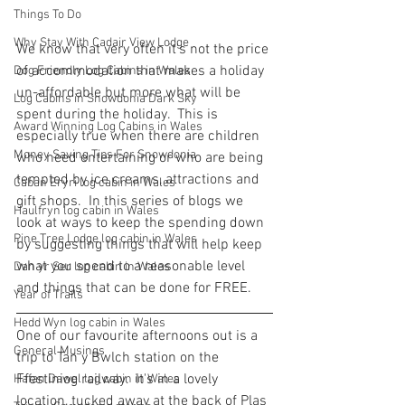
Things To Do
Why Stay With Cadair View Lodge
We know that very often it's not the price 
of accommodation that makes a holiday 
Dog Friendly Log Cabins in Wales
un-affordable but more what will be 
Log Cabins in Snowdonia Dark Sky
spent during the holiday.  This is 
Award Winning Log Cabins in Wales
especially true when there are children 
Money Saving Tips For Snowdonia
who need entertaining or who are being 
tempted by ice creams, attractions and 
Caban Eryri log cabin in Wales
gift shops.  In this series of blogs we 
Haulfryn log cabin in Wales
look at ways to keep the spending down 
Pine Tree Lodge log cabin in Wales
by suggesting things that will help keep 
what you spend to a reasonable level 
Dan yr Ser log cabin in Wales
and things that can be done for FREE.
Year of Trails
Hedd Wyn log cabin in Wales
One of our favourite afternoons out is a 
General Musings
trip to Tan y Bwlch station on the 
Ffestiniog railway.  It's in a lovely 
Hafan Dawel log cabin in Wales
location, tucked away at the back of Plas 